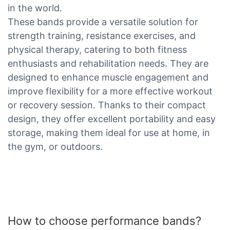
in the world.
These bands provide a versatile solution for
strength training, resistance exercises, and
physical therapy, catering to both fitness
enthusiasts and rehabilitation needs. They are
designed to enhance muscle engagement and
improve flexibility for a more effective workout
or recovery session. Thanks to their compact
design, they offer excellent portability and easy
storage, making them ideal for use at home, in
the gym, or outdoors.
How to choose performance bands?