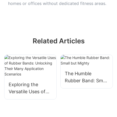
homes or offices without dedicated fitness areas.
Related Articles
The Humble
Rubber Band: Small
Exploring the
but Mighty
Versatile Uses of
Rubber Bands:
Unlocking Their
Many Application