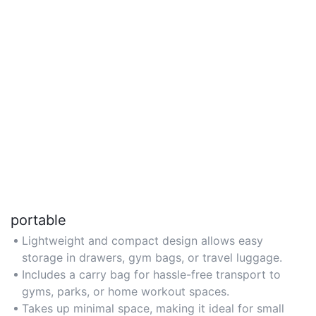
portable
Lightweight and compact design allows easy
storage in drawers, gym bags, or travel luggage.
Includes a carry bag for hassle-free transport to
gyms, parks, or home workout spaces.
Takes up minimal space, making it ideal for small