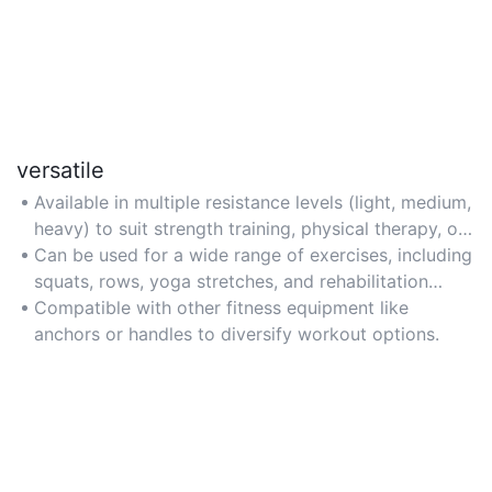
versatile
Available in multiple resistance levels (light, medium,
heavy) to suit strength training, physical therapy, or
mobility workouts.
Can be used for a wide range of exercises, including
squats, rows, yoga stretches, and rehabilitation
routines.
Compatible with other fitness equipment like
anchors or handles to diversify workout options.