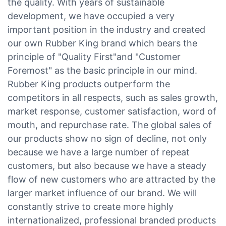
the quality. With years of sustainable
development, we have occupied a very
important position in the industry and created
our own Rubber King brand which bears the
principle of "Quality First"and "Customer
Foremost" as the basic principle in our mind.
Rubber King products outperform the
competitors in all respects, such as sales growth,
market response, customer satisfaction, word of
mouth, and repurchase rate. The global sales of
our products show no sign of decline, not only
because we have a large number of repeat
customers, but also because we have a steady
flow of new customers who are attracted by the
larger market influence of our brand. We will
constantly strive to create more highly
internationalized, professional branded products