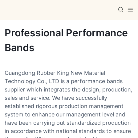
Professional Performance
Bands
Guangdong Rubber King New Material
Technology Co., LTD is a performance bands
supplier which integrates the design, production,
sales and service. We have successfully
established rigorous production management
system to enhance our management level and
have been carrying out standardized production
in accordance with national standards to ensure