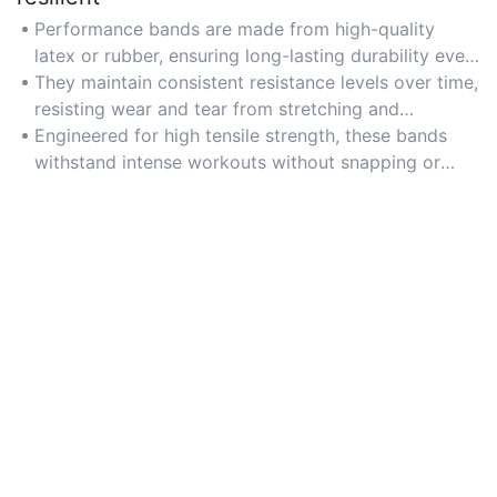
Performance bands are made from high-quality
latex or rubber, ensuring long-lasting durability even
with frequent use.
They maintain consistent resistance levels over time,
resisting wear and tear from stretching and
repetitive exercises.
Engineered for high tensile strength, these bands
withstand intense workouts without snapping or
losing elasticity.