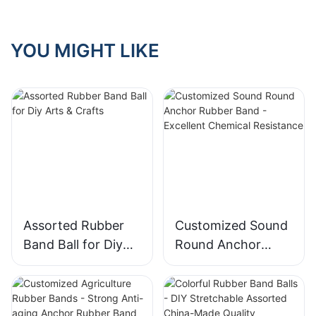
Scenarios
YOU MIGHT LIKE
Assorted Rubber
Customized Sound
Band Ball for Diy
Round Anchor
Arts & Crafts
Rubber Band -
Excellent Chemical
Resistance