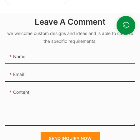
Chromatic
Multiscale -
Unbreakable -
Leave A Comment
Custom Packaging
we welcome custom designs and ideas and is able to cater to
the specific requirements.
Name
Email
Content
SEND INQUIRY NOW