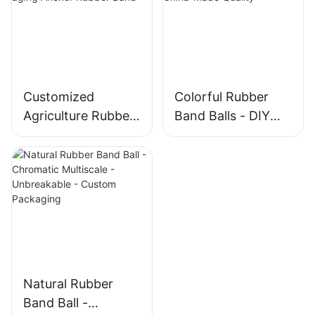
Customized
Colorful Rubber
Agriculture Rubber
Band Balls - DIY
Bands - Strong
Stretchable
Anti-aging Anchor
Assorted China-
Rubber Band
Made Quality
Natural Rubber
Band Ball -