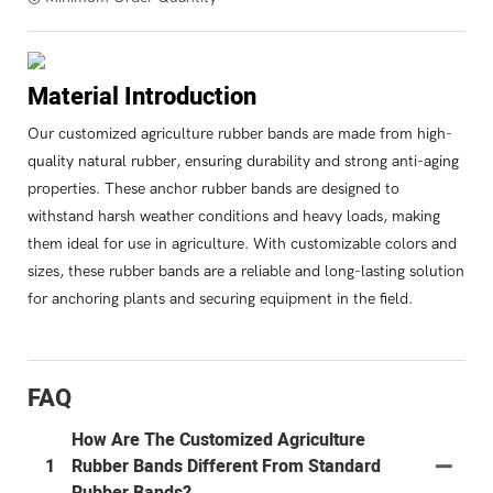
Material Introduction
Our customized agriculture rubber bands are made from high-
quality natural rubber, ensuring durability and strong anti-aging
properties. These anchor rubber bands are designed to
withstand harsh weather conditions and heavy loads, making
them ideal for use in agriculture. With customizable colors and
sizes, these rubber bands are a reliable and long-lasting solution
for anchoring plants and securing equipment in the field.
FAQ
How Are The Customized Agriculture
1
Rubber Bands Different From Standard
Rubber Bands?