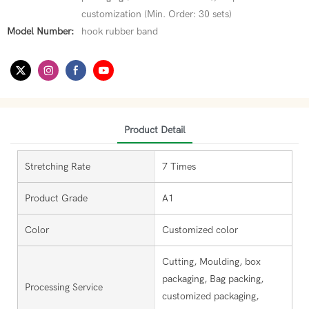
customization (Min. Order: 30 sets)
Model Number:
hook rubber band
Product Detail
Stretching Rate
7 Times
Product Grade
A1
Color
Customized color
Cutting, Moulding, box
packaging, Bag packing,
Processing Service
customized packaging,