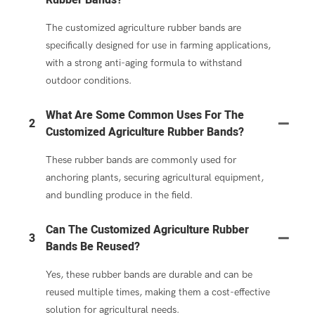
The customized agriculture rubber bands are
specifically designed for use in farming applications,
with a strong anti-aging formula to withstand
outdoor conditions.
What Are Some Common Uses For The
2
Customized Agriculture Rubber Bands?
These rubber bands are commonly used for
anchoring plants, securing agricultural equipment,
and bundling produce in the field.
Can The Customized Agriculture Rubber
3
Bands Be Reused?
Yes, these rubber bands are durable and can be
reused multiple times, making them a cost-effective
solution for agricultural needs.