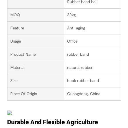
Rubber band ball
MOQ
30kg
Feature
Anti-aging
Usage
Office
Product Name
rubber band
Material
natural rubber
Size
hook rubber band
Place Of Origin
Guangdong, China
Durable And Flexible Agriculture