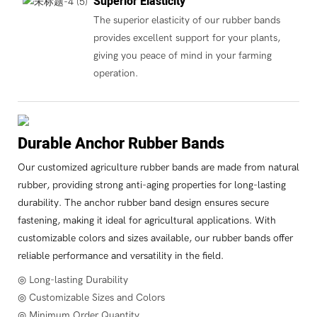
Superior Elasticity
The superior elasticity of our rubber bands
provides excellent support for your plants,
giving you peace of mind in your farming
operation.
Durable Anchor Rubber Bands
Our customized agriculture rubber bands are made from natural
rubber, providing strong anti-aging properties for long-lasting
durability. The anchor rubber band design ensures secure
fastening, making it ideal for agricultural applications. With
customizable colors and sizes available, our rubber bands offer
reliable performance and versatility in the field.
◎ Long-lasting Durability
◎ Customizable Sizes and Colors
◎ Minimum Order Quantity