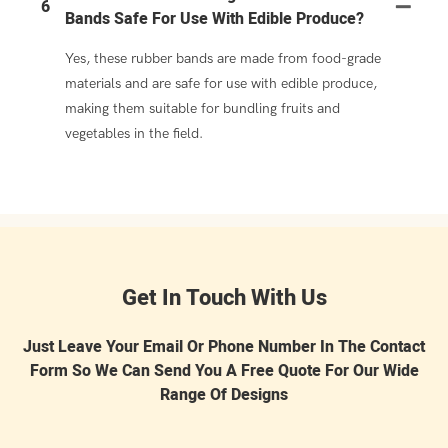
6
Bands Safe For Use With Edible Produce?
Yes, these rubber bands are made from food-grade
materials and are safe for use with edible produce,
making them suitable for bundling fruits and
vegetables in the field.
Get In Touch With Us
Just Leave Your Email Or Phone Number In The Contact
Form So We Can Send You A Free Quote For Our Wide
Range Of Designs