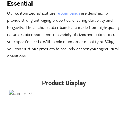
Essential
Our customized agriculture
rubber bands
are designed to
provide strong anti-aging properties, ensuring durability and
longevity. The anchor rubber bands are made from high-quality
natural rubber and come in a variety of sizes and colors to suit
your specific needs. With a minimum order quantity of 30kg,
you can trust our products to securely anchor your agricultural
operations.
Product Display