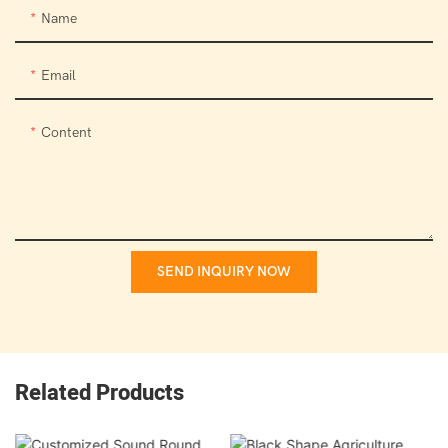
Name
Email
Content
SEND INQUIRY NOW
Related Products