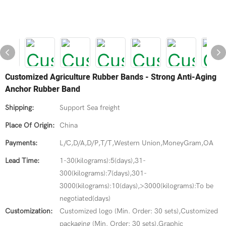
Customized Agriculture Rubber Bands - Strong Anti-Aging
Anchor Rubber Band
Shipping:
Support Sea freight
Place Of Origin:
China
Payments:
L/C,D/A,D/P,T/T,Western Union,MoneyGram,OA
Lead Time:
1-30(kilograms):5(days),31-
300(kilograms):7(days),301-
3000(kilograms):10(days),>3000(kilograms):To be
negotiated(days)
Customization:
Customized logo (Min. Order: 30 sets),Customized
packaging (Min. Order: 30 sets),Graphic