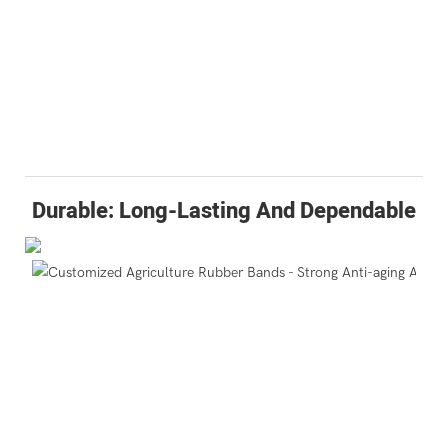
Durable: Long-Lasting And Dependable