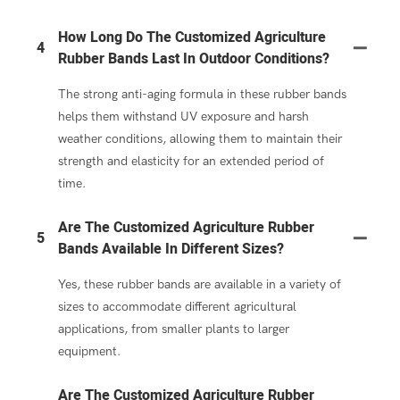
How Long Do The Customized Agriculture
4
Rubber Bands Last In Outdoor Conditions?
The strong anti-aging formula in these rubber bands
helps them withstand UV exposure and harsh
weather conditions, allowing them to maintain their
strength and elasticity for an extended period of
time.
Are The Customized Agriculture Rubber
5
Bands Available In Different Sizes?
Yes, these rubber bands are available in a variety of
sizes to accommodate different agricultural
applications, from smaller plants to larger
equipment.
Are The Customized Agriculture Rubber