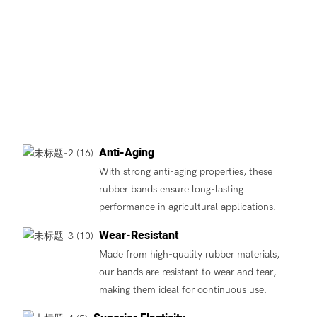
Anti-Aging
With strong anti-aging properties, these
rubber bands ensure long-lasting
performance in agricultural applications.
Wear-Resistant
Made from high-quality rubber materials,
our bands are resistant to wear and tear,
making them ideal for continuous use.