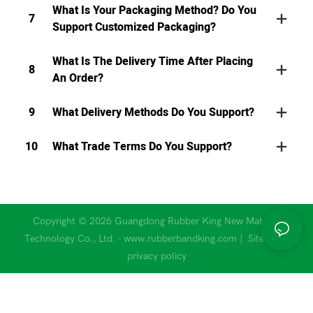
What Is Your Packaging Method? Do You
7
Support Customized Packaging?
What Is The Delivery Time After Placing
8
An Order?
9
What Delivery Methods Do You Support?
10
What Trade Terms Do You Support?
Copyright © 2026 Guangdong Rubber King New Material
Technology Co., Ltd. - www.rubberbandking.com |
Sitemap
|
privacy policy