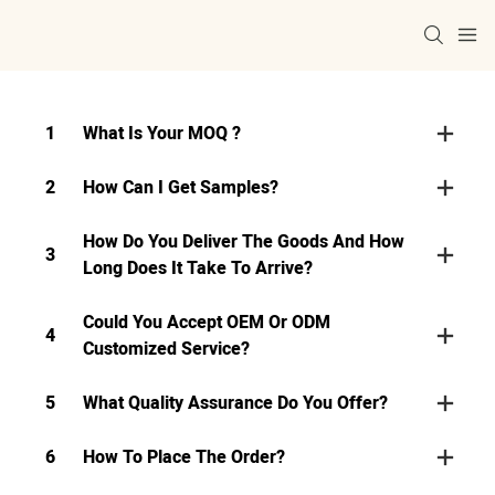
1
What Is Your MOQ ?
2
How Can I Get Samples?
How Do You Deliver The Goods And How
3
Long Does It Take To Arrive?
Could You Accept OEM Or ODM
4
Customized Service?
5
What Quality Assurance Do You Offer?
6
How To Place The Order?