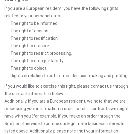
If you are a European resident, you have the following rights
related to your personal data:
The right to be informed.
The right of access.
The right to rectification.
The right to erasure.
The right to restrict processing.
The right to data portability.
The right to object.
Rights in relation to automated decision-making and profiling.
If you would like to exercise this right, please contact us through
the contact information below.
Additionally, if you are a European resident, we note that we are
processing your information in order to fulfill contracts we might
have with you (for example, if you make an order through the
Site), or otherwise to pursue our legitimate business interests
listed above. Additionally, please note that your information