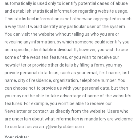
automatically is used only to identify potential cases of abuse
and establish statistical information regarding website usage.
This statistical information is not otherwise aggregated in such
a way that it would identify any particular user of the system.
You can visit the website without telling us who you are or
revealing any information, by which someone could identify you
as a specific, identifiable individual. If, however, you wish to use
some of the website’s features, or you wish to receive our
newsletter or provide other details by filling a form, you may
provide personal data to us, such as your email, first name, last
name, city of residence, organization, telephone number. You
can choose not to provide us with your personal data, but then
you may not be able to take advantage of some of the website’s
features. For example, you won’t be able to receive our
Newsletter or contact us directly from the website. Users who
are uncertain about what information is mandatory are welcome
to contact us via amy@vietyrubber.com.
Your rights: