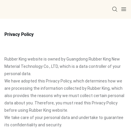
Privacy Policy
Rubber King website is owned by Guangdong Rubber King New
Material Technology Co., LTD, which is a data controller of your
personal data.
We have adopted this Privacy Policy, which determines how we
are processing the information collected by Rubber King, which
also provides the reasons why we must collect certain personal
data about you. Therefore, you must read this Privacy Policy
before using Rubber King website.
We take care of your personal data and undertake to guarantee
its confidentiality and security.