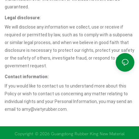
guaranteed.
Legal disclosure:
We will disclose any information we collect, use or receive if
required or permitted by law, such as to comply with a subpoena
or similar legal process, and when we believe in good faith that
disclosure is necessary to protect our rights, protect your safety
or the safety of others, investigate fraud, or respond to a
government request.
Contact information:
If you would like to contact us to understand more about this
Policy or wish to contact us concerning any matter relating to
individual rights and your Personal Information, you may send an
email to amy@vietyrubber.com.
Copyright © 2026 Guangdong Rubber King New Material