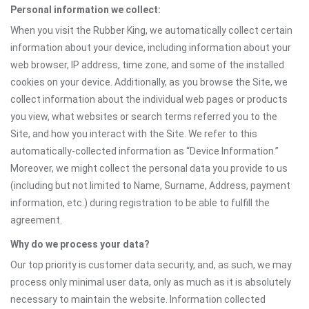
Personal information we collect:
When you visit the Rubber King, we automatically collect certain
information about your device, including information about your
web browser, IP address, time zone, and some of the installed
cookies on your device. Additionally, as you browse the Site, we
collect information about the individual web pages or products
you view, what websites or search terms referred you to the
Site, and how you interact with the Site. We refer to this
automatically-collected information as “Device Information.”
Moreover, we might collect the personal data you provide to us
(including but not limited to Name, Surname, Address, payment
information, etc.) during registration to be able to fulfill the
agreement.
Why do we process your data?
Our top priority is customer data security, and, as such, we may
process only minimal user data, only as much as it is absolutely
necessary to maintain the website. Information collected