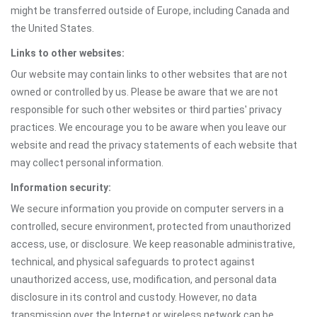
might be transferred outside of Europe, including Canada and
the United States.
Links to other websites:
Our website may contain links to other websites that are not
owned or controlled by us. Please be aware that we are not
responsible for such other websites or third parties' privacy
practices. We encourage you to be aware when you leave our
website and read the privacy statements of each website that
may collect personal information.
Information security:
We secure information you provide on computer servers in a
controlled, secure environment, protected from unauthorized
access, use, or disclosure. We keep reasonable administrative,
technical, and physical safeguards to protect against
unauthorized access, use, modification, and personal data
disclosure in its control and custody. However, no data
transmission over the Internet or wireless network can be