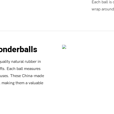
Each ball is 
wrap around 
onderballs
ality natural rubber in
afts. Each ball measures
us uses. These China-made
y, making them a valuable