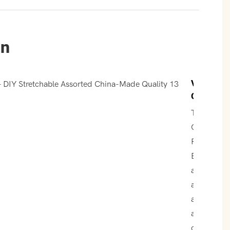
un
Vibrant
Colors
The
Colorful
Rubber
Band Balls
are
available i
an
assortmen
of vibrant