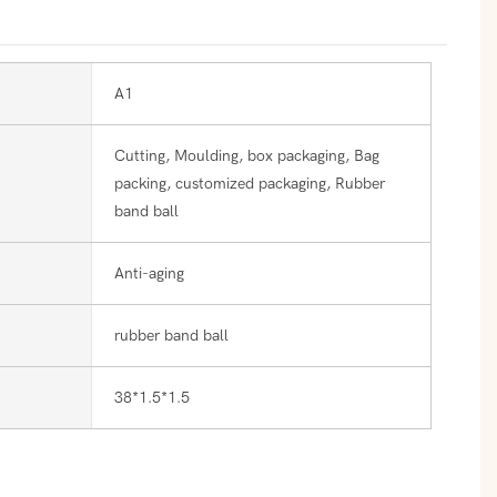
A1
Cutting, Moulding, box packaging, Bag
packing, customized packaging, Rubber
band ball
Anti-aging
rubber band ball
38*1.5*1.5