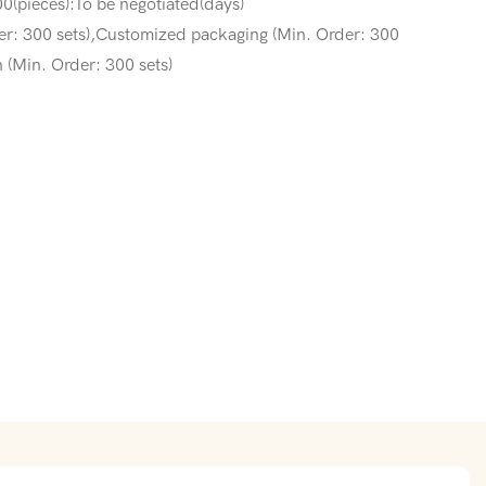
0(pieces):To be negotiated(days)
er: 300 sets),Customized packaging (Min. Order: 300
 (Min. Order: 300 sets)