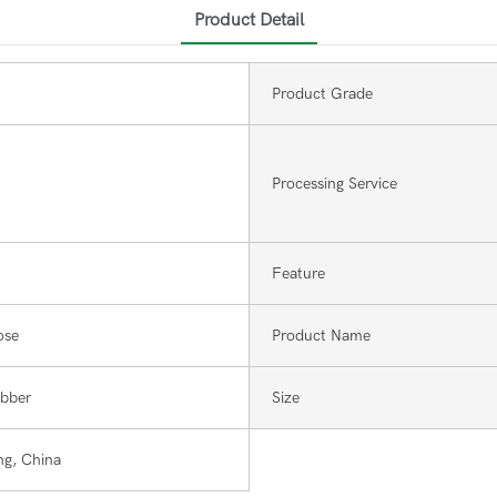
Product Detail
Product Grade
Processing Service
Feature
ose
Product Name
ubber
Size
g, China