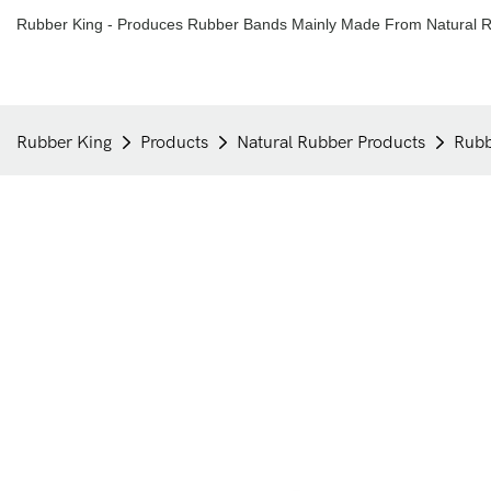
Rubber King - Produces Rubber Bands Mainly Made From Natural R
Rubber King
Products
Natural Rubber Products
Rubb