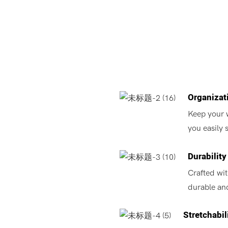
Organizat
Keep your 
you easily 
Durability
Crafted wit
durable and
Stretchabil