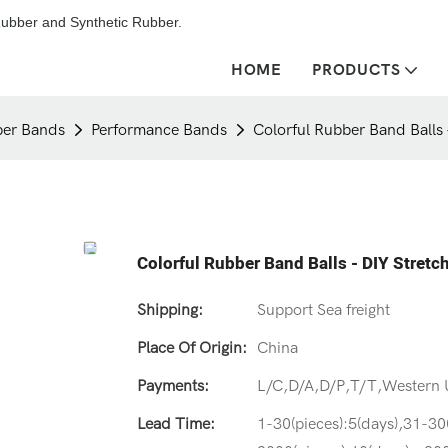
ubber and Synthetic Rubber.
HOME
PRODUCTS
er Bands
Performance Bands
Colorful Rubber Band Balls
Colorful Rubber Band Balls - DIY Stret
Shipping:
Support Sea freight
Place Of Origin:
China
Payments:
L/C,D/A,D/P,T/T,Western
Lead Time:
1-30(pieces):5(days),31-30