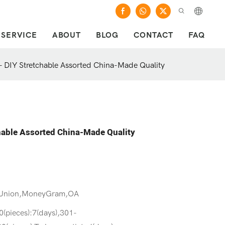
SERVICE
ABOUT
BLOG
CONTACT
FAQ
 - DIY Stretchable Assorted China-Made Quality
chable Assorted China-Made Quality
 Union,MoneyGram,OA
0(pieces):7(days),301-