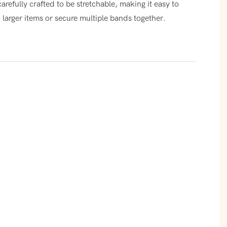
carefully crafted to be stretchable, making it easy to
larger items or secure multiple bands together.