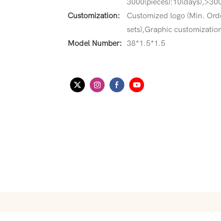
3000(pieces):10(days),>300
Customization:
Customized logo (Min. Ord
sets),Graphic customization
Model Number:
38*1.5*1.5