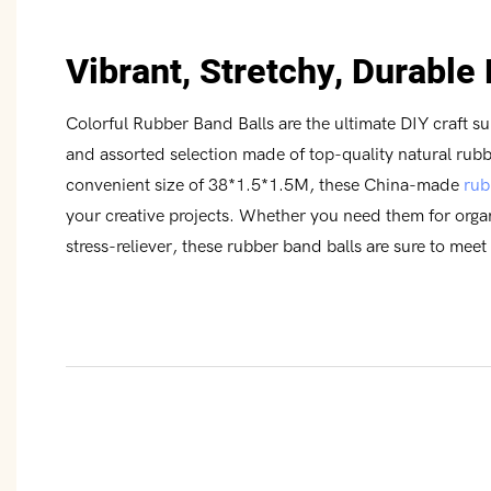
Vibrant, Stretchy, Durable
Colorful Rubber Band Balls are the ultimate DIY craft su
and assorted selection made of top-quality natural rubb
convenient size of 38*1.5*1.5M, these China-made
rub
your creative projects. Whether you need them for organi
stress-reliever, these rubber band balls are sure to meet