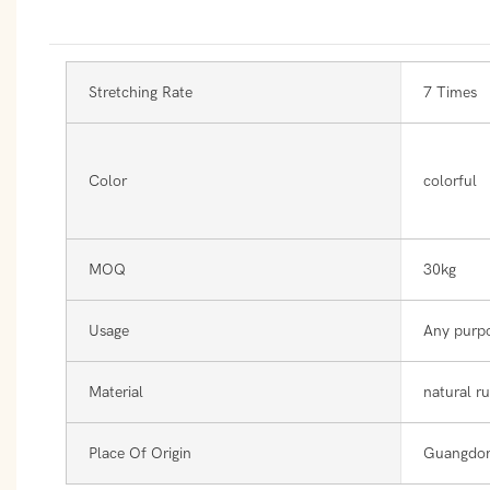
Stretching Rate
7 Times
Color
colorful
MOQ
30kg
Usage
Any purp
Material
natural r
Place Of Origin
Guangdon