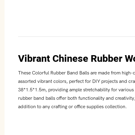
Vibrant Chinese Rubber W
These Colorful Rubber Band Balls are made from high-qu
assorted vibrant colors, perfect for DIY projects and cr
38*1.5*1.5m, providing ample stretchability for vario
rubber band balls offer both functionality and creativit
addition to any crafting or office supplies collection.