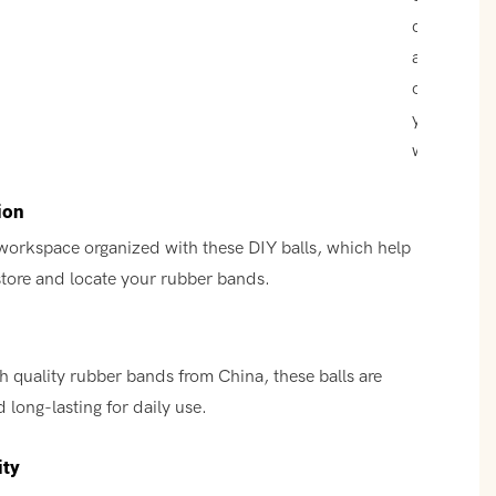
colors that
add a pop
of color to
your
workspace
ion
workspace organized with these DIY balls, which help
store and locate your rubber bands.
h quality rubber bands from China, these balls are
 long-lasting for daily use.
ity