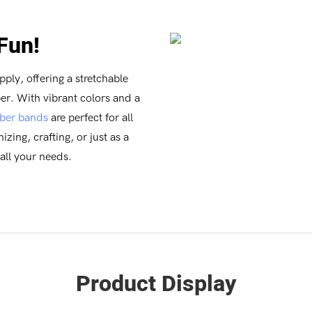
 Fun!
pply, offering a stretchable
er. With vibrant colors and a
ber bands
are perfect for all
zing, crafting, or just as a
 all your needs.
Product Display