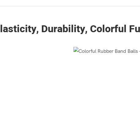
lasticity, Durability, Colorful F