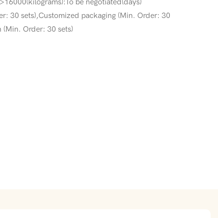
>16000(kilograms):To be negotiated(days)
r: 30 sets),Customized packaging (Min. Order: 30
 (Min. Order: 30 sets)