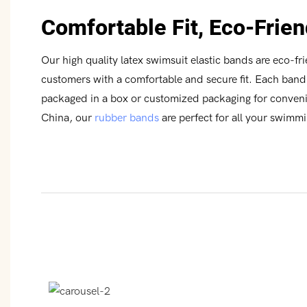
Comfortable Fit, Eco-Frien
Our high quality latex swimsuit elastic bands are eco-fr
customers with a comfortable and secure fit. Each band 
packaged in a box or customized packaging for conve
China, our
rubber bands
are perfect for all your swimm