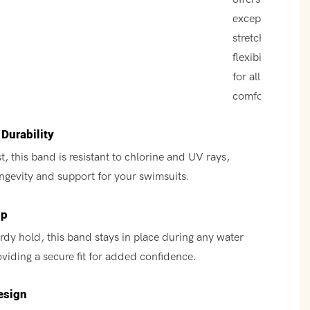
exceptional
stretch and
flexibility
for all-day
comfort.
Durability
t, this band is resistant to chlorine and UV rays,
ngevity and support for your swimsuits.
ip
urdy hold, this band stays in place during any water
roviding a secure fit for added confidence.
esign