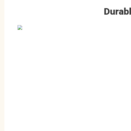
Durabl