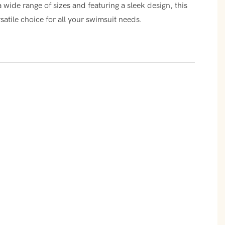
a wide range of sizes and featuring a sleek design, this
satile choice for all your swimsuit needs.