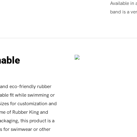
Available in 
band is a ver
nable
y and eco-friendly rubber
table fit while swimming or
 sizes for customization and
ame of Rubber King and
ckaging, this product is a
ds for swimwear or other