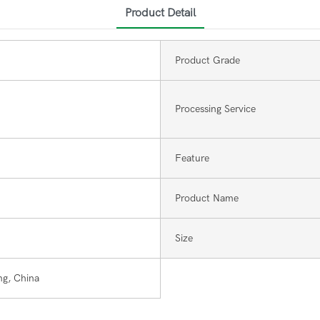
Product Detail
Product Grade
Processing Service
Feature
Product Name
Size
g, China