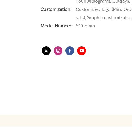
16000(kilograms):30(days),
Customization:
Customized logo (Min. Orde
sets),Graphic customization
Model Number:
5*0.5mm