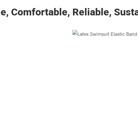
e, Comfortable, Reliable, Sust