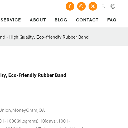
SERVICE
ABOUT
BLOG
CONTACT
FAQ
and - High Quality, Eco-friendly Rubber Band
lity, Eco-Friendly Rubber Band
 Union,MoneyGram,OA
301-1000(kilograms):10(days),1001-