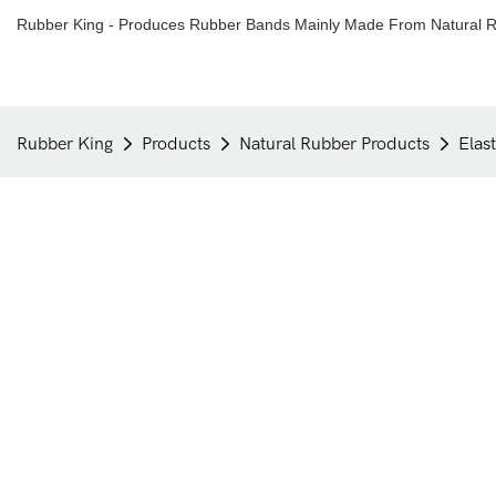
Rubber King - Produces Rubber Bands Mainly Made From Natural R
Rubber King
Products
Natural Rubber Products
Elas