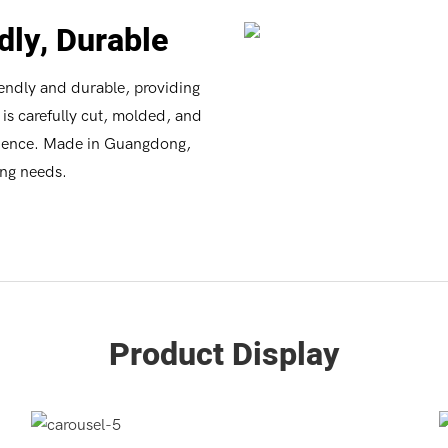
dly, Durable
iendly and durable, providing
is carefully cut, molded, and
nience. Made in Guangdong,
ing needs.
Product Display