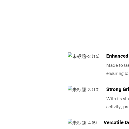
Enhanced 
Made to las
ensuring lo
Strong Gr
With its st
activity, p
Versatile D