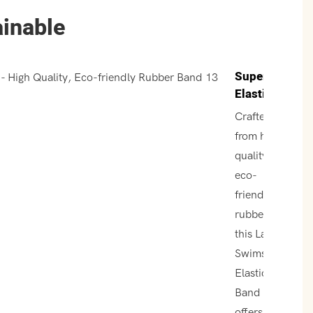
ainable
Superior
Elasticity
Crafted
from high-
quality,
eco-
friendly
rubber,
this Latex
Swimsuit
Elastic
Band
offers