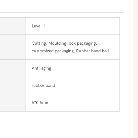
Level 1
Cutting, Moulding, box packaging,
customized packaging, Rubber band ball
Anti-aging
rubber band
5*0.5mm