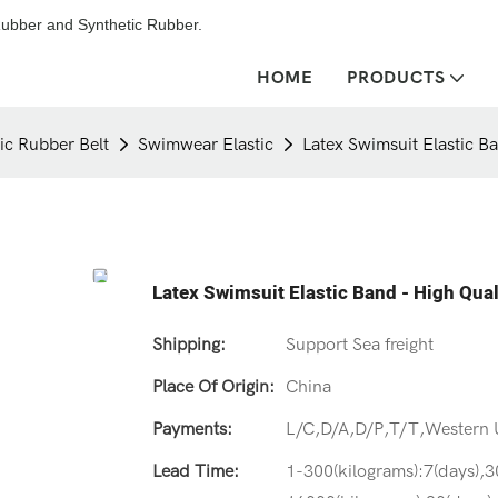
ubber and Synthetic Rubber.
HOME
PRODUCTS
tic Rubber Belt
Swimwear Elastic
Latex Swimsuit Elastic B
Latex Swimsuit Elastic Band - High Qua
Shipping:
Support Sea freight
Place Of Origin:
China
Payments:
L/C,D/A,D/P,T/T,Western
Lead Time:
1-300(kilograms):7(days),