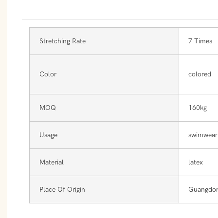
Stretching Rate
7 Times
Color
colored
MOQ
160kg
Usage
swimwear
Material
latex
Place Of Origin
Guangdon