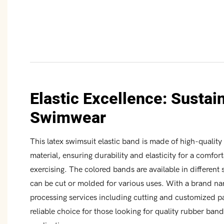
Elastic Excellence: Sustai
Swimwear
This latex swimsuit elastic band is made of high-qualit
material, ensuring durability and elasticity for a comfor
exercising. The colored bands are available in different
can be cut or molded for various uses. With a brand n
processing services including cutting and customized pa
reliable choice for those looking for quality rubber ban