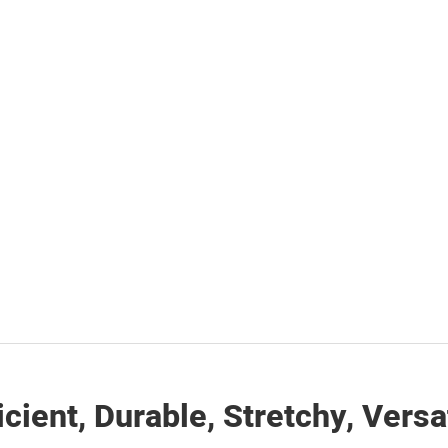
icient, Durable, Stretchy, Versa