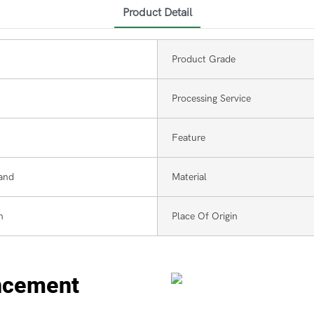
Product Detail
Product Grade
Processing Service
Feature
and
Material
m
Place Of Origin
ncement