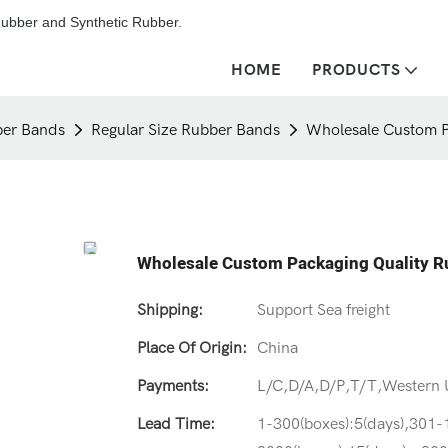
ubber and Synthetic Rubber.
HOME
PRODUCTS
er Bands
Regular Size Rubber Bands
Wholesale Custom P
Wholesale Custom Packaging Quality 
Shipping:
Support Sea freight
Place Of Origin:
China
Payments:
L/C,D/A,D/P,T/T,Western
Lead Time:
1-300(boxes):5(days),301-