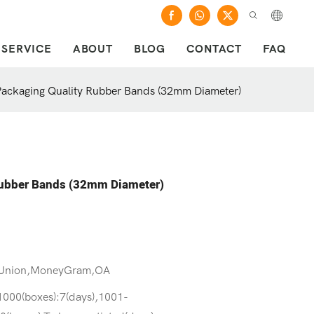
SERVICE
ABOUT
BLOG
CONTACT
FAQ
ackaging Quality Rubber Bands (32mm Diameter)
Rubber Bands (32mm Diameter)
 Union,MoneyGram,OA
1000(boxes):7(days),1001-