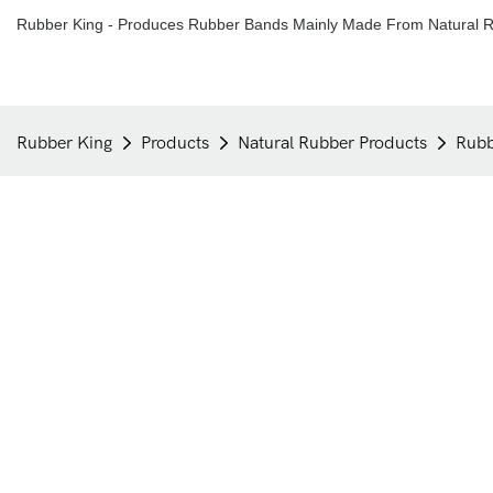
Rubber King - Produces Rubber Bands Mainly Made From Natural R
Rubber King
Products
Natural Rubber Products
Rubb