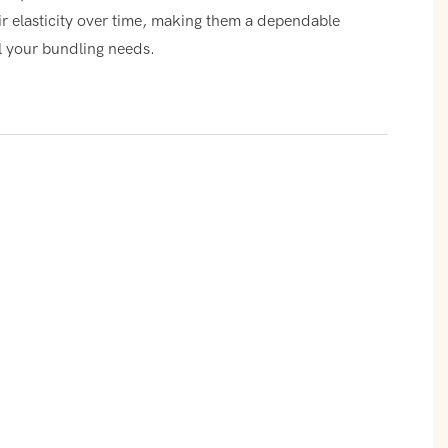
ir elasticity over time, making them a dependable
ll your bundling needs.