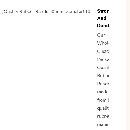
Strong
And
Durable
Our
Wholesale
Custom
Packaging
Quality
Rubber
Bands are
made
from high-
quality
rubber
material,