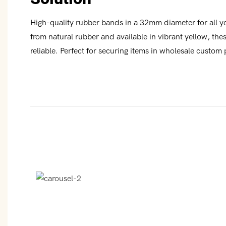
High-quality rubber bands in a 32mm diameter for all 
from natural rubber and available in vibrant yellow, th
reliable. Perfect for securing items in wholesale custom