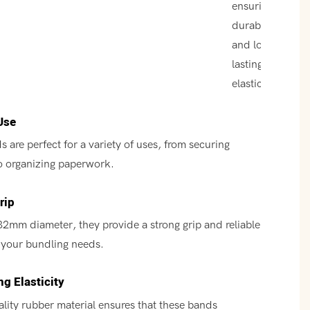
ensuring
durability
and long-
lasting
elasticity.
Use
 are perfect for a variety of uses, from securing
o organizing paperwork.
rip
32mm diameter, they provide a strong grip and reliable
l your bundling needs.
g Elasticity
lity rubber material ensures that these bands