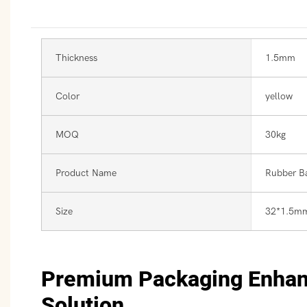
Thickness
1.5mm
Color
yellow
MOQ
30kg
Product Name
Rubber B
Size
32*1.5m
Premium Packaging Enha
Solution