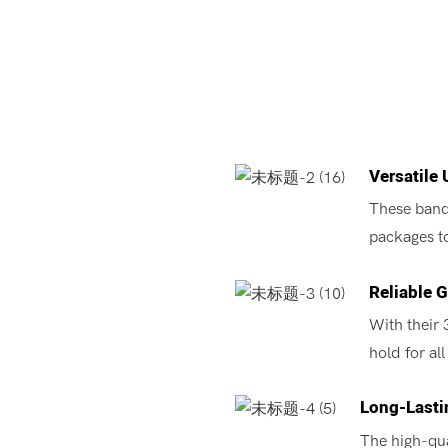
Versatile 
These bands
packages t
Reliable G
With their 
hold for al
Long-Lastin
The high-qua