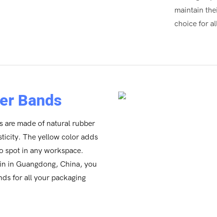
maintain the
choice for a
er Bands
 are made of natural rubber
ticity. The yellow color adds
to spot in any workspace.
gin in Guangdong, China, you
ands for all your packaging