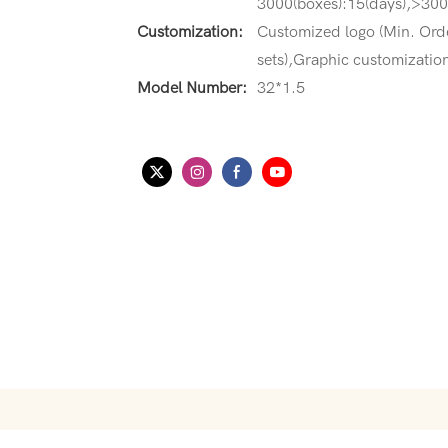
3000(boxes):15(days),>3000
Customization:
Customized logo (Min. Ord
sets),Graphic customization
Model Number:
32*1.5