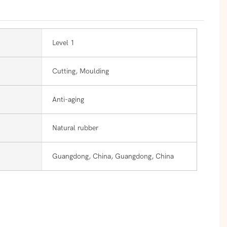
Level 1
Cutting, Moulding
Anti-aging
Natural rubber
Guangdong, China, Guangdong, China