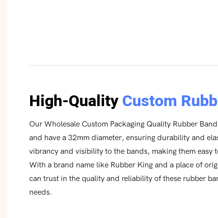
High-Quality
Custom Rubb
Our Wholesale Custom Packaging Quality Rubber Bands
and have a 32mm diameter, ensuring durability and elas
vibrancy and visibility to the bands, making them easy 
With a brand name like Rubber King and a place of ori
can trust in the quality and reliability of these rubber b
needs.