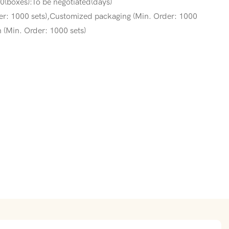
(boxes):To be negotiated(days)
er: 1000 sets),Customized packaging (Min. Order: 1000
 (Min. Order: 1000 sets)