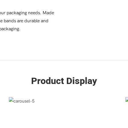
your packaging needs. Made
ese bands are durable and
 packaging.
Product Display