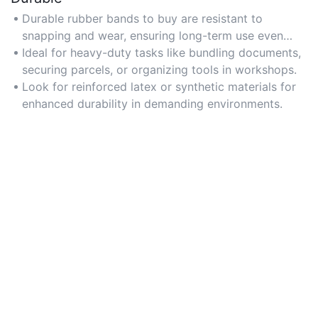
Durable rubber bands to buy are resistant to
snapping and wear, ensuring long-term use even
under frequent tension.
Ideal for heavy-duty tasks like bundling documents,
securing parcels, or organizing tools in workshops.
Look for reinforced latex or synthetic materials for
enhanced durability in demanding environments.