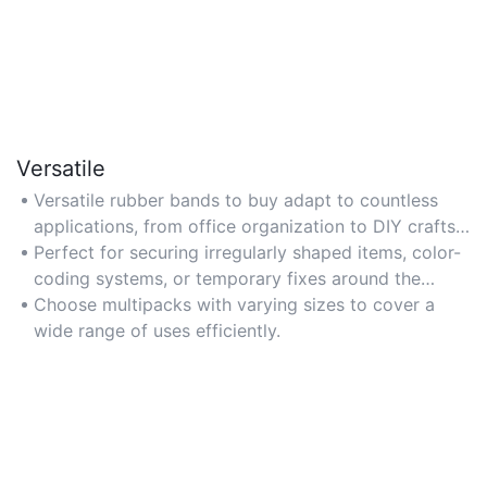
Versatile
Versatile rubber bands to buy adapt to countless
applications, from office organization to DIY crafts
and gardening.
Perfect for securing irregularly shaped items, color-
coding systems, or temporary fixes around the
home.
Choose multipacks with varying sizes to cover a
wide range of uses efficiently.