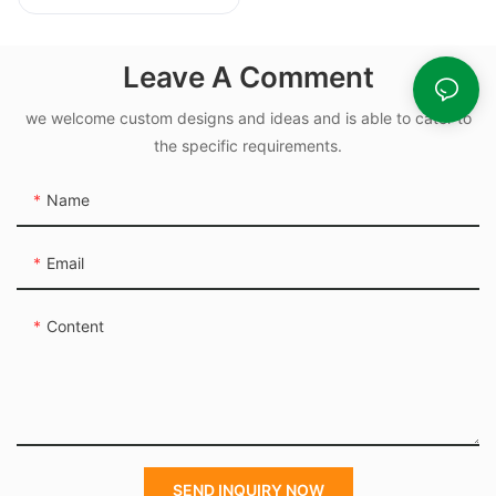
10.82x1.78mm Nbr
Rubber O Rings for
Oil-leak-proof
Leave A Comment
we welcome custom designs and ideas and is able to cater to
the specific requirements.
Name
Email
Content
SEND INQUIRY NOW