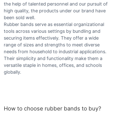
the help of talented personnel and our pursuit of
high quality, the products under our brand have
been sold well.
Rubber bands serve as essential organizational
tools across various settings by bundling and
securing items effectively. They offer a wide
range of sizes and strengths to meet diverse
needs from household to industrial applications.
Their simplicity and functionality make them a
versatile staple in homes, offices, and schools
globally.
How to choose rubber bands to buy?