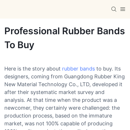
Professional Rubber Bands
To Buy
Here is the story about
rubber bands
to buy. Its
designers, coming from Guangdong Rubber King
New Material Technology Co., LTD, developed it
after their systematic market survey and
analysis. At that time when the product was a
newcomer, they certainly were challenged: the
production process, based on the immature
market, was not 100% capable of producing