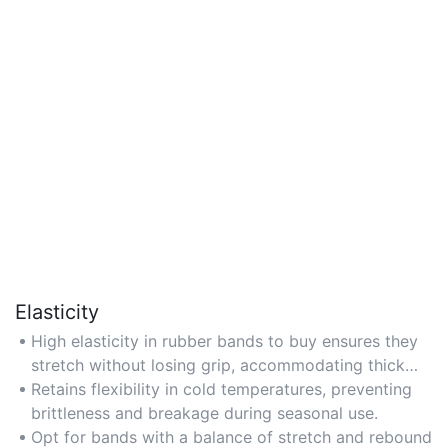
Elasticity
High elasticity in rubber bands to buy ensures they
stretch without losing grip, accommodating thick
bundles or irregular shapes.
Retains flexibility in cold temperatures, preventing
brittleness and breakage during seasonal use.
Opt for bands with a balance of stretch and rebound