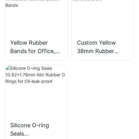
Yellow Rubber
Custom Yellow
Bands for Office,
38mm Rubber
Home, School -
Bands from
Wholesale
Chinese
Assorted Elastic
Manufacturers
Bands
Silicone O-ring
Seals