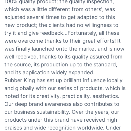
100% quality product; the quality inspection,
which was a little different from others', was
adjusted several times to get adapted to this
new product; the clients had no willingness to
try it and give feedback...Fortunately, all these
were overcome thanks to their great efforts! It
was finally launched onto the market and is now
well received, thanks to its quality assured from
the source, its production up to the standard,
and its application widely expanded.
Rubber King has set up brilliant influence locally
and globally with our series of products, which is
noted for its creativity, practicality, aesthetics.
Our deep brand awareness also contributes to
our business sustainability. Over the years, our
products under this brand have received high
praises and wide recognition worldwide. Under