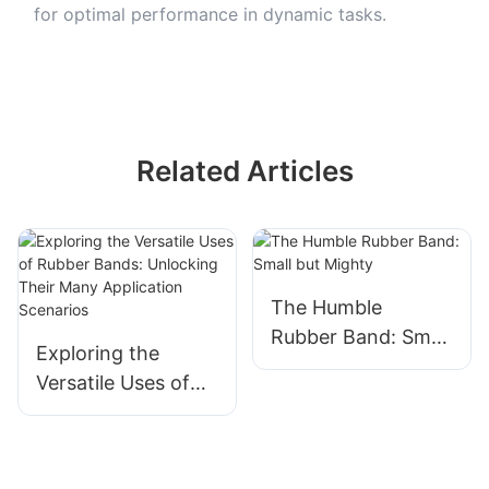
for optimal performance in dynamic tasks.
Related Articles
The Humble
Rubber Band: Small
Exploring the
but Mighty
Versatile Uses of
Rubber Bands:
Unlocking Their
Many Application