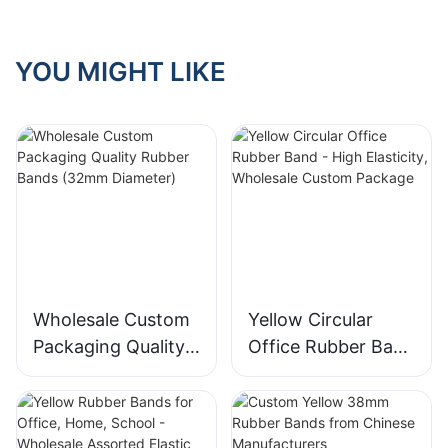
Scenarios
YOU MIGHT LIKE
Wholesale Custom
Yellow Circular
Packaging Quality
Office Rubber Band
Rubber Bands
- High Elasticity,
(32mm Diameter)
Wholesale Custom
Package