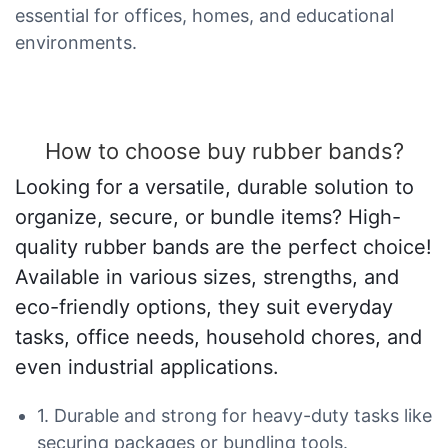
essential for offices, homes, and educational
environments.
How to choose buy rubber bands?
Looking for a versatile, durable solution to
organize, secure, or bundle items? High-
quality rubber bands are the perfect choice!
Available in various sizes, strengths, and
eco-friendly options, they suit everyday
tasks, office needs, household chores, and
even industrial applications.
1. Durable and strong for heavy-duty tasks like
securing packages or bundling tools.