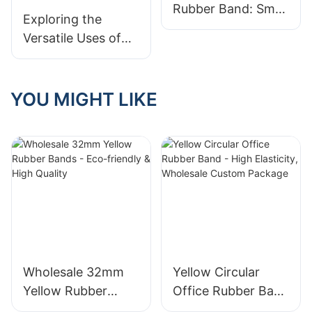
Rubber Band: Small
Exploring the
but Mighty
Versatile Uses of
Rubber Bands:
Unlocking Their
Many Application
YOU MIGHT LIKE
Scenarios
Wholesale 32mm
Yellow Circular
Yellow Rubber
Office Rubber Band
Bands - Eco-
- High Elasticity,