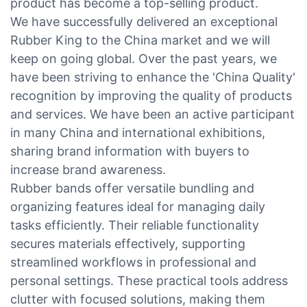
product has become a top-selling product.
We have successfully delivered an exceptional
Rubber King to the China market and we will
keep on going global. Over the past years, we
have been striving to enhance the 'China Quality'
recognition by improving the quality of products
and services. We have been an active participant
in many China and international exhibitions,
sharing brand information with buyers to
increase brand awareness.
Rubber bands offer versatile bundling and
organizing features ideal for managing daily
tasks efficiently. Their reliable functionality
secures materials effectively, supporting
streamlined workflows in professional and
personal settings. These practical tools address
clutter with focused solutions, making them