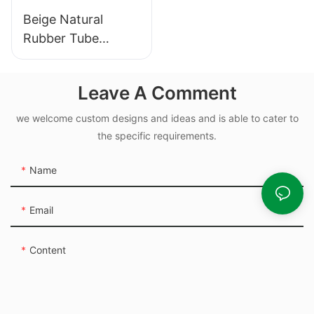
Beige Natural
Rubber Tube
Elasticity Rubber
Band - Custom Cut
Leave A Comment
we welcome custom designs and ideas and is able to cater to
the specific requirements.
Name
Email
Content