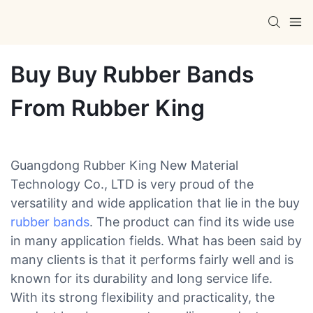
Buy Buy Rubber Bands
From Rubber King
Guangdong Rubber King New Material
Technology Co., LTD is very proud of the
versatility and wide application that lie in the buy
rubber bands
. The product can find its wide use
in many application fields. What has been said by
many clients is that it performs fairly well and is
known for its durability and long service life.
With its strong flexibility and practicality, the