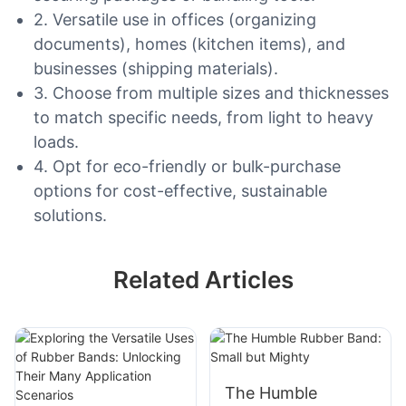
2. Versatile use in offices (organizing
documents), homes (kitchen items), and
businesses (shipping materials).
3. Choose from multiple sizes and thicknesses
to match specific needs, from light to heavy
loads.
4. Opt for eco-friendly or bulk-purchase
options for cost-effective, sustainable
solutions.
Related Articles
The Humble