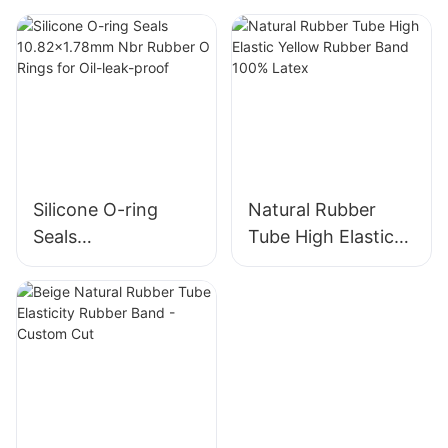
friendly & High
Wholesale Custom
Quality
Package
Silicone O-ring
Natural Rubber
Seals
Tube High Elastic
10.82x1.78mm Nbr
Yellow Rubber
Rubber O Rings for
Band 100% Latex
Oil-leak-proof