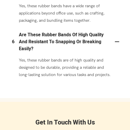
Yes, these rubber bands have a wide range of
applications beyond office use, such as crafting,
packaging, and bundling items together.
Are These Rubber Bands Of High Quality
6
And Resistant To Snapping Or Breaking
Easily?
Yes, these rubber bands are of high quality and
designed to be durable, providing a reliable and
long-lasting solution for various tasks and projects.
Get In Touch With Us