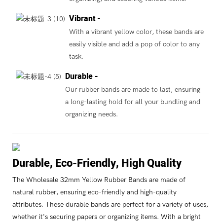
Vibrant -
With a vibrant yellow color, these bands are
easily visible and add a pop of color to any
task.
Durable -
Our rubber bands are made to last, ensuring
a long-lasting hold for all your bundling and
organizing needs.
Durable, Eco-Friendly, High Quality
The Wholesale 32mm Yellow Rubber Bands are made of
natural rubber, ensuring eco-friendly and high-quality
attributes. These durable bands are perfect for a variety of uses,
whether it's securing papers or organizing items. With a bright