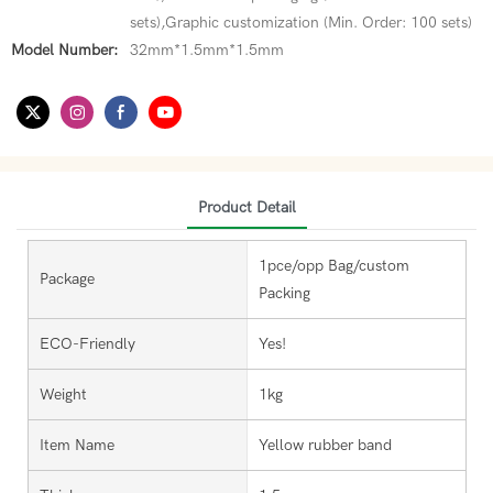
sets),Graphic customization (Min. Order: 100 sets)
Model Number:
32mm*1.5mm*1.5mm
Product Detail
1pce/opp Bag/custom
Package
Packing
ECO-Friendly
Yes!
Weight
1kg
Item Name
Yellow rubber band