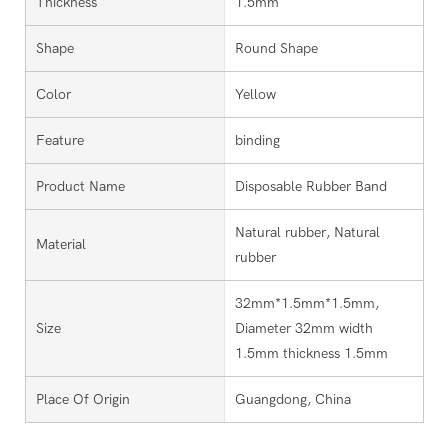
Thickness
1.5mm
Shape
Round Shape
Color
Yellow
Feature
binding
Product Name
Disposable Rubber Band
Natural rubber, Natural
Material
rubber
32mm*1.5mm*1.5mm,
Size
Diameter 32mm width
1.5mm thickness 1.5mm
Place Of Origin
Guangdong, China