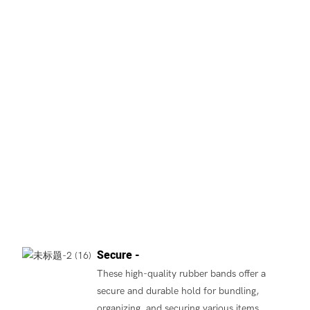
Secure -
These high-quality rubber bands offer a
secure and durable hold for bundling,
organizing, and securing various items.