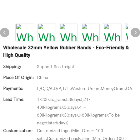
Wholesale 32mm Yellow Rubber Bands - Eco-Friendly &
High Quality
Shipping:
Support Sea freight
Place Of Origin:
China
Payments:
L/C,D/A,D/P,T/T,Western Union,MoneyGram,OA
Lead Time:
1-20(kilograms):3(days),21-
40(kilograms):3(days),41-
60(kilograms):3(days),>60(kilograms):To be
negotiated(days)
Customization:
Customized logo (Min. Order: 100
sets),Customized packaging (Min. Order: 100