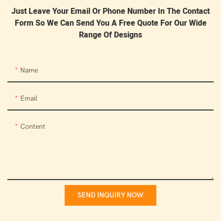
Just Leave Your Email Or Phone Number In The Contact
Form So We Can Send You A Free Quote For Our Wide
Range Of Designs
Name
Email
Content
SEND INQUIRY NOW