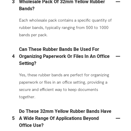
3
Wholesale Pack Of 32mm Yellow Rubber
Bands?
Each wholesale pack contains a specific quantity of
rubber bands, typically ranging from 500 to 1000
bands per pack.
Can These Rubber Bands Be Used For
4
Organizing Paperwork Or Files In An Office
Setting?
Yes, these rubber bands are perfect for organizing
paperwork or files in an office setting, providing a
secure and efficient way to keep documents
together.
Do These 32mm Yellow Rubber Bands Have
5
A Wide Range Of Applications Beyond
Office Use?