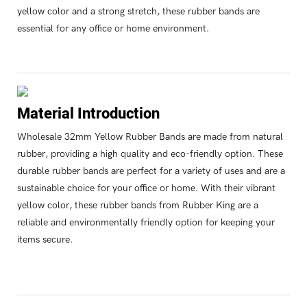
yellow color and a strong stretch, these rubber bands are
essential for any office or home environment.
Material Introduction
Wholesale 32mm Yellow Rubber Bands are made from natural
rubber, providing a high quality and eco-friendly option. These
durable rubber bands are perfect for a variety of uses and are a
sustainable choice for your office or home. With their vibrant
yellow color, these rubber bands from Rubber King are a
reliable and environmentally friendly option for keeping your
items secure.