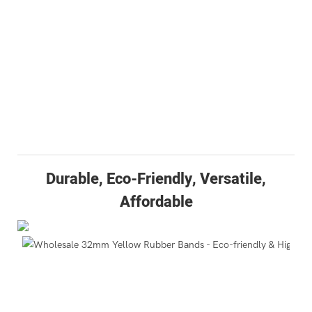
Durable, Eco-Friendly, Versatile,
Affordable