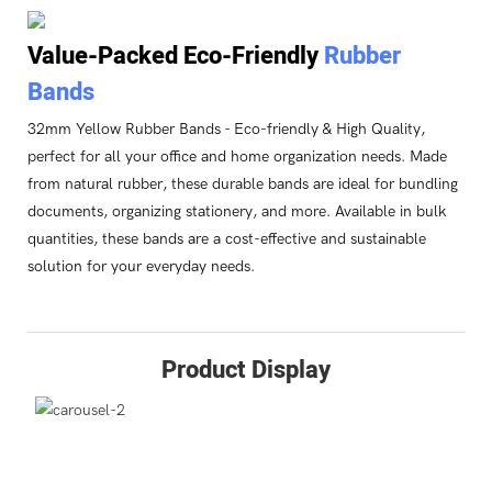
Value-Packed Eco-Friendly
Rubber
Bands
32mm Yellow Rubber Bands - Eco-friendly & High Quality,
perfect for all your office and home organization needs. Made
from natural rubber, these durable bands are ideal for bundling
documents, organizing stationery, and more. Available in bulk
quantities, these bands are a cost-effective and sustainable
solution for your everyday needs.
Product Display