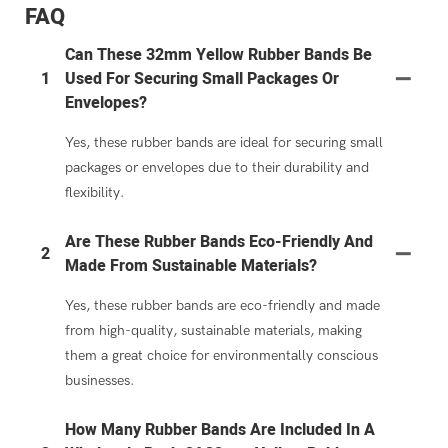
FAQ
Can These 32mm Yellow Rubber Bands Be
1
Used For Securing Small Packages Or
Envelopes?
Yes, these rubber bands are ideal for securing small
packages or envelopes due to their durability and
flexibility.
Are These Rubber Bands Eco-Friendly And
2
Made From Sustainable Materials?
Yes, these rubber bands are eco-friendly and made
from high-quality, sustainable materials, making
them a great choice for environmentally conscious
businesses.
How Many Rubber Bands Are Included In A