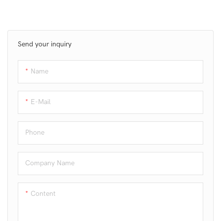
Send your inquiry
Name
E-Mail
Phone
Company Name
Content