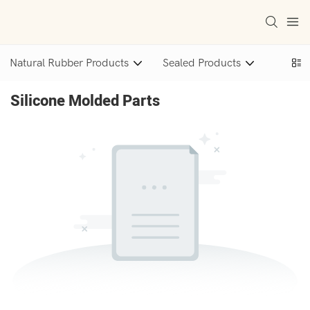
Natural Rubber Products
Sealed Products
Silicone Molded Parts