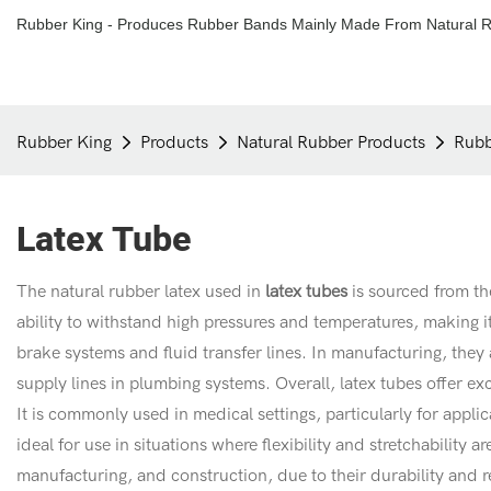
Rubber King - Produces Rubber Bands Mainly Made From Natural R
Rubber King
Products
Natural Rubber Products
Rubb
Latex Tube
The natural rubber latex used in
latex tubes
is sourced from th
ability to withstand high pressures and temperatures, making i
brake systems and fluid transfer lines. In manufacturing, they a
supply lines in plumbing systems. Overall, latex tubes offer e
It is commonly used in medical settings, particularly for appli
ideal for use in situations where flexibility and stretchability 
manufacturing, and construction, due to their durability and res