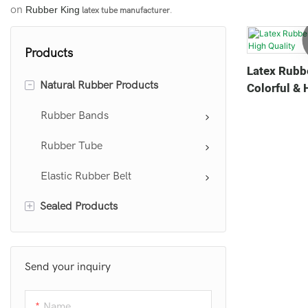
on
Rubber King
latex tube manufacturer
.
Products
Latex Rubb
-
Natural Rubber Products
Colorful & 
Rubber Bands
Rubber Tube
Elastic Rubber Belt
+
Sealed Products
Sealing Ring
Send your inquiry
Name