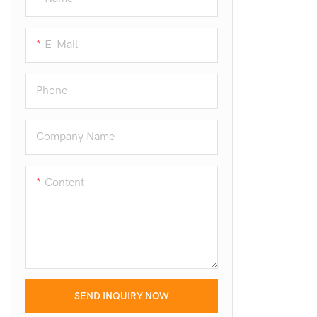
E-Mail
Phone
Company Name
Content
SEND INQUIRY NOW