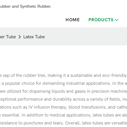
ubber and Synthetic Rubber.
HOME
PRODUCTS
er Tube
Latex Tube
e sap of the rubber tree, making it a sustainable and eco-friendl
t a popular choice for demanding industrial applications. In the 
re utilized for dispensing liquids and gases in precision machiner
xceptional performance and durability across a variety of fields,
cations such as IV infusion therapy, blood transfusions, and cathe
are essential. In addition to medical applications, latex tubes are 
istance to punctures and tears. Overall, latex tubes are versatile