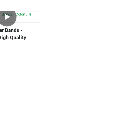
er Bands -
High Quality