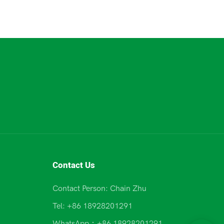
Contact Us
Contact Person: Chain Zhu
Tel: +86 18928201291
WhatsApp：+86 18928201291