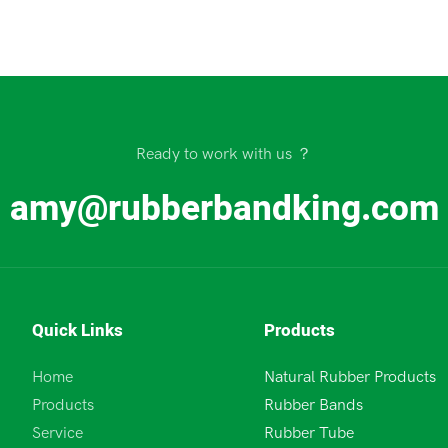
Ready to work with us ？
amy@rubberbandking.com
Quick Links
Products
Home
Natural Rubber Products
Products
Rubber Bands
Service
Rubber Tube