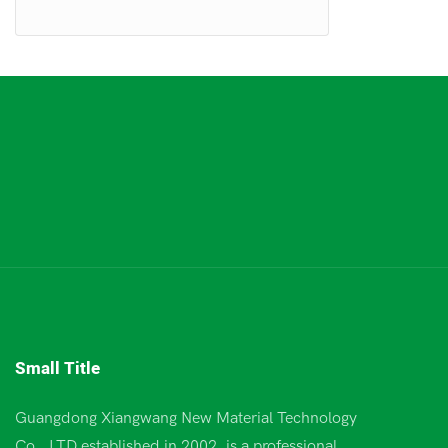
Small Title
Guangdong Xiangwang New Material Technology
Co., LTD established in 2002, is a professional