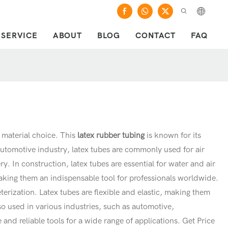
SERVICE
ABOUT
BLOG
CONTACT
FAQ
y material choice. This
latex rubber tubing
is known for its
automotive industry, latex tubes are commonly used for air
y. In construction, latex tubes are essential for water and air
 making them an indispensable tool for professionals worldwide.
terization. Latex tubes are flexible and elastic, making them
also used in various industries, such as automotive,
 and reliable tools for a wide range of applications. Get Price