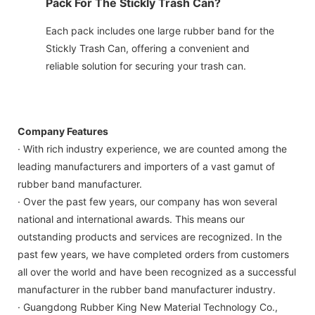
Pack For The Stickly Trash Can?
Each pack includes one large rubber band for the
Stickly Trash Can, offering a convenient and
reliable solution for securing your trash can.
Company Features
· With rich industry experience, we are counted among the
leading manufacturers and importers of a vast gamut of
rubber band manufacturer.
· Over the past few years, our company has won several
national and international awards. This means our
outstanding products and services are recognized. In the
past few years, we have completed orders from customers
all over the world and have been recognized as a successful
manufacturer in the rubber band manufacturer industry.
· Guangdong Rubber King New Material Technology Co.,