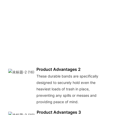
Product Advantages 2
These durable bands are specifically
designed to securely hold even the
heaviest loads of trash in place,
preventing any spills or messes and
providing peace of mind.
Product Advantages 3