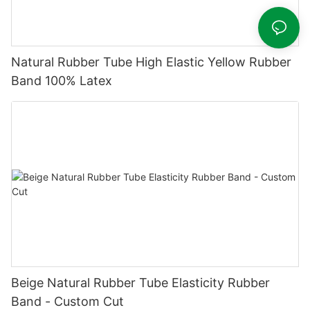
Natural Rubber Tube High Elastic Yellow Rubber
Band 100% Latex
Beige Natural Rubber Tube Elasticity Rubber
Band - Custom Cut