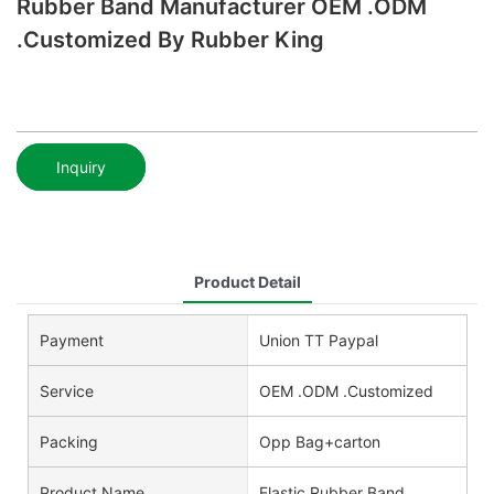
Rubber Band Manufacturer OEM .ODM
.Customized By Rubber King
Inquiry
Product Detail
Payment
Union TT Paypal
Service
OEM .ODM .Customized
Packing
Opp Bag+carton
Product Name
Elastic Rubber Band