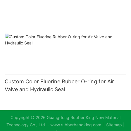
Custom Color Fluorine Rubber O-ring for Air
Valve and Hydraulic Seal
Copyright © 2026 Guangdong Rubber King New Material
Technology Co., Ltd. - www.rubberbandking.com |
Sitemap
|