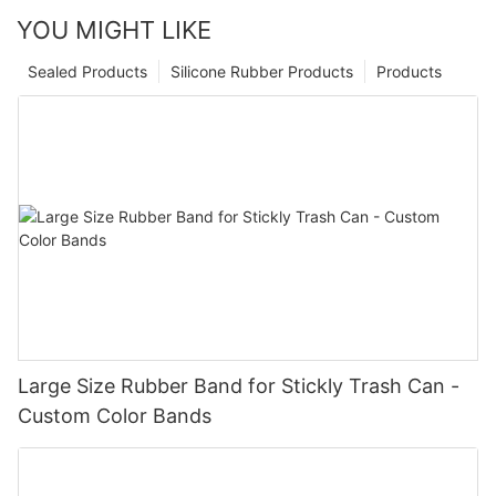
YOU MIGHT LIKE
Sealed Products
Silicone Rubber Products
Products
Large Size Rubber Band for Stickly Trash Can -
Custom Color Bands