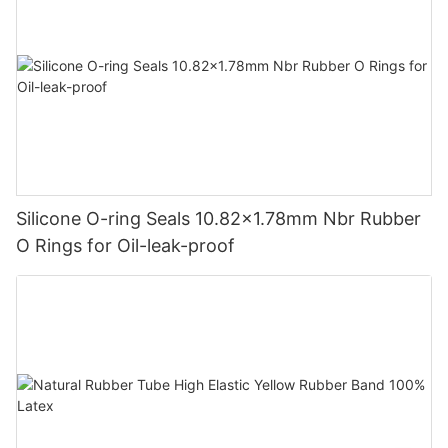
Silicone O-ring Seals 10.82x1.78mm Nbr Rubber
O Rings for Oil-leak-proof