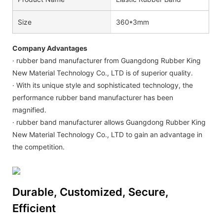
Size
360*3mm
Company Advantages
· rubber band manufacturer from Guangdong Rubber King
New Material Technology Co., LTD is of superior quality.
· With its unique style and sophisticated technology, the
performance rubber band manufacturer has been
magnified.
· rubber band manufacturer allows Guangdong Rubber King
New Material Technology Co., LTD to gain an advantage in
the competition.
Durable, Customized, Secure,
Efficient