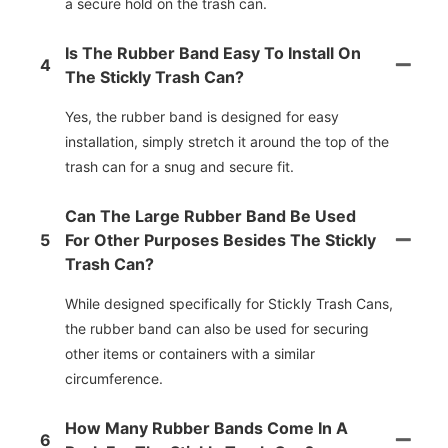
a secure hold on the trash can.
Is The Rubber Band Easy To Install On
4
The Stickly Trash Can?
Yes, the rubber band is designed for easy
installation, simply stretch it around the top of the
trash can for a snug and secure fit.
Can The Large Rubber Band Be Used
5
For Other Purposes Besides The Stickly
Trash Can?
While designed specifically for Stickly Trash Cans,
the rubber band can also be used for securing
other items or containers with a similar
circumference.
How Many Rubber Bands Come In A
6