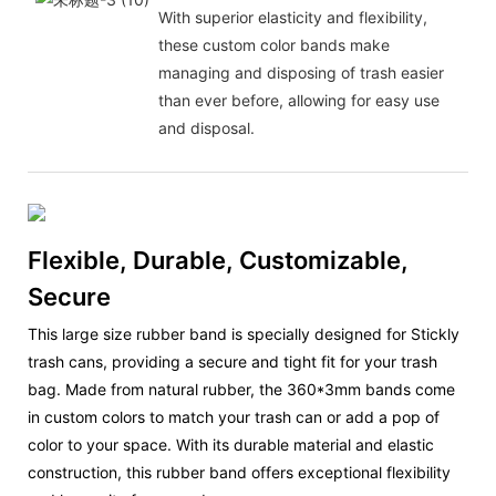
With superior elasticity and flexibility,
these custom color bands make
managing and disposing of trash easier
than ever before, allowing for easy use
and disposal.
Flexible, Durable, Customizable,
Secure
This large size rubber band is specially designed for Stickly
trash cans, providing a secure and tight fit for your trash
bag. Made from natural rubber, the 360*3mm bands come
in custom colors to match your trash can or add a pop of
color to your space. With its durable material and elastic
construction, this rubber band offers exceptional flexibility