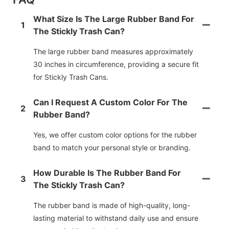
What Size Is The Large Rubber Band For
1
The Stickly Trash Can?
The large rubber band measures approximately
30 inches in circumference, providing a secure fit
for Stickly Trash Cans.
Can I Request A Custom Color For The
2
Rubber Band?
Yes, we offer custom color options for the rubber
band to match your personal style or branding.
How Durable Is The Rubber Band For
3
The Stickly Trash Can?
The rubber band is made of high-quality, long-
lasting material to withstand daily use and ensure