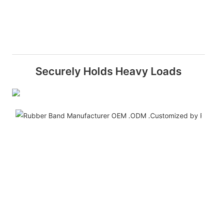
Securely Holds Heavy Loads