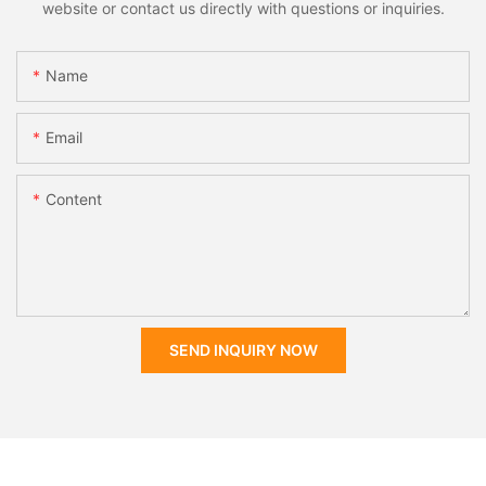
website or contact us directly with questions or inquiries.
Name
Email
Content
SEND INQUIRY NOW