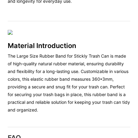
and longevity for everyday use.
Material Introduction
The Large Size Rubber Band for Stickly Trash Can is made
of high-quality natural rubber material, ensuring durability
and flexibility for a long-lasting use. Customizable in various
colors, this elastic rubber band measures 360*3mm,
providing a secure and snug fit for your trash can. Perfect
for securing your trash bags in place, this rubber band is a
practical and reliable solution for keeping your trash can tidy
and organized.
FAQ