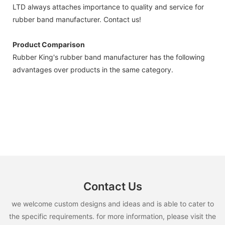
LTD always attaches importance to quality and service for
rubber band manufacturer. Contact us!
Product Comparison
Rubber King's rubber band manufacturer has the following
advantages over products in the same category.
Contact Us
we welcome custom designs and ideas and is able to cater to
the specific requirements. for more information, please visit the