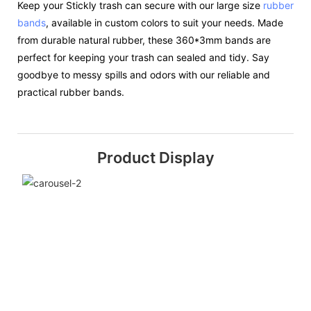
Keep your Stickly trash can secure with our large size
rubber
bands
, available in custom colors to suit your needs. Made
from durable natural rubber, these 360*3mm bands are
perfect for keeping your trash can sealed and tidy. Say
goodbye to messy spills and odors with our reliable and
practical rubber bands.
Product Display