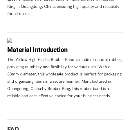
King in Guangdong, China, ensuring high quality and reliability
for all users.
Material Introduction
The Yellow High Elastic Rubber Band is made of natural rubber,
providing durability and flexibility for various uses. With a
38mm diameter, this wholesale product is perfect for packaging
and organizing items in a secure manner. Manufactured in
Guangdong, China by Rubber King, this rubber band is a
reliable and cost-effective choice for your business needs.
FAQ