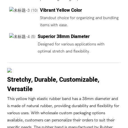
Vibrant Yellow Color
Standout choice for organizing and bundling
items with ease.
Superior 38mm Diameter
Designed for various applications with
optimal stretch and flexibility.
Stretchy, Durable, Customizable,
Versatile
This yellow high elastic rubber band has a 38mm diameter and
is made of natural rubber, providing durability and flexibility for
various uses. With wholesale custom packaging options
available, customers can personalize their orders to suit their
specific needs. The rubber band is manufactured by Rubber