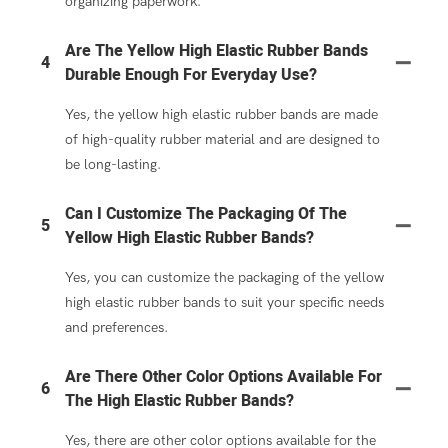
organizing paperwork.
Are The Yellow High Elastic Rubber Bands
4
Durable Enough For Everyday Use?
Yes, the yellow high elastic rubber bands are made
of high-quality rubber material and are designed to
be long-lasting.
Can I Customize The Packaging Of The
5
Yellow High Elastic Rubber Bands?
Yes, you can customize the packaging of the yellow
high elastic rubber bands to suit your specific needs
and preferences.
Are There Other Color Options Available For
6
The High Elastic Rubber Bands?
Yes, there are other color options available for the