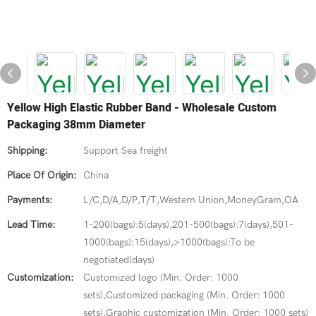
Yellow High Elastic Rubber Band - Wholesale Custom
Packaging 38mm Diameter
Shipping:
Support Sea freight
Place Of Origin:
China
Payments:
L/C,D/A,D/P,T/T,Western Union,MoneyGram,OA
Lead Time:
1-200(bags):5(days),201-500(bags):7(days),501-
1000(bags):15(days),>1000(bags):To be
negotiated(days)
Customization:
Customized logo (Min. Order: 1000
sets),Customized packaging (Min. Order: 1000
sets),Graphic customization (Min. Order: 1000 sets)