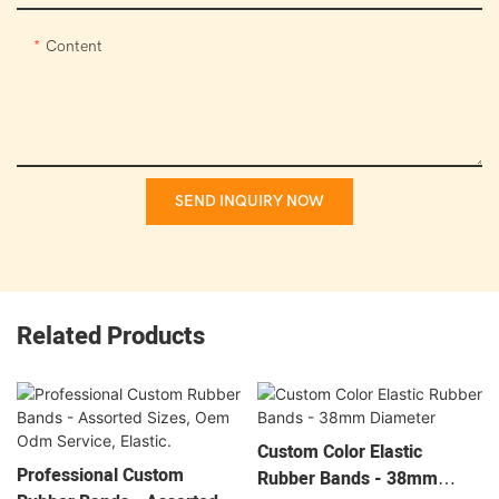
Content
SEND INQUIRY NOW
Related Products
Custom Color Elastic
Professional Custom
Rubber Bands - 38mm