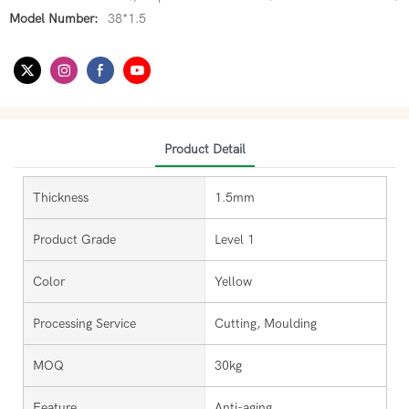
Model Number:
38*1.5
Product Detail
Thickness
1.5mm
Product Grade
Level 1
Color
Yellow
Processing Service
Cutting, Moulding
MOQ
30kg
Feature
Anti-aging