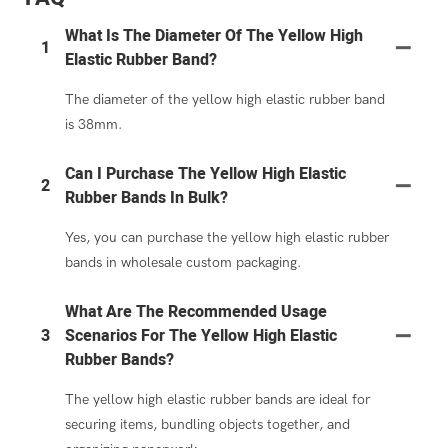
What Is The Diameter Of The Yellow High
1
Elastic Rubber Band?
The diameter of the yellow high elastic rubber band
is 38mm.
Can I Purchase The Yellow High Elastic
2
Rubber Bands In Bulk?
Yes, you can purchase the yellow high elastic rubber
bands in wholesale custom packaging.
What Are The Recommended Usage
3
Scenarios For The Yellow High Elastic
Rubber Bands?
The yellow high elastic rubber bands are ideal for
securing items, bundling objects together, and