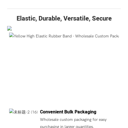
Elastic, Durable, Versatile, Secure
Convenient Bulk Packaging
Wholesale custom packaging for easy
purchasing in larger quantities.