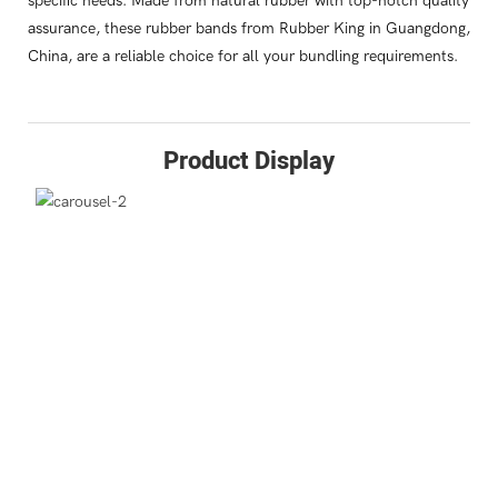
specific needs. Made from natural rubber with top-notch quality
assurance, these rubber bands from Rubber King in Guangdong,
China, are a reliable choice for all your bundling requirements.
Product Display