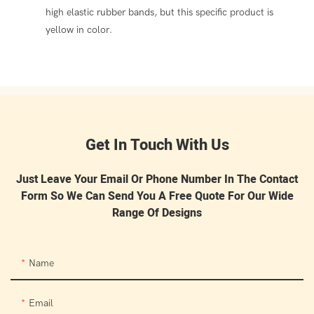
high elastic rubber bands, but this specific product is
yellow in color.
Get In Touch With Us
Just Leave Your Email Or Phone Number In The Contact
Form So We Can Send You A Free Quote For Our Wide
Range Of Designs
Name
Email