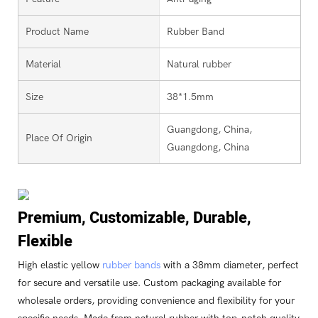
Product Name
Rubber Band
Material
Natural rubber
Size
38*1.5mm
Guangdong, China,
Place Of Origin
Guangdong, China
Premium, Customizable, Durable,
Flexible
High elastic yellow
rubber bands
with a 38mm diameter, perfect
for secure and versatile use. Custom packaging available for
wholesale orders, providing convenience and flexibility for your