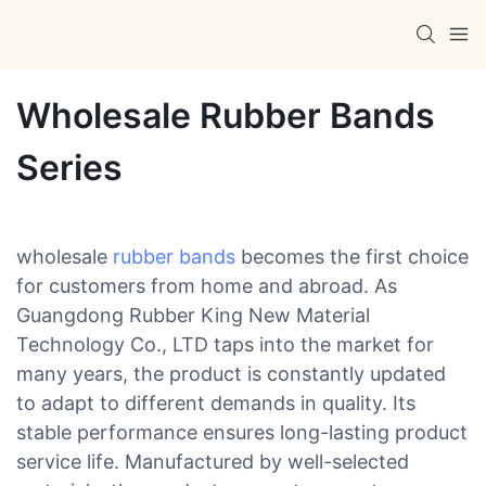
Wholesale Rubber Bands
Series
wholesale
rubber bands
becomes the first choice
for customers from home and abroad. As
Guangdong Rubber King New Material
Technology Co., LTD taps into the market for
many years, the product is constantly updated
to adapt to different demands in quality. Its
stable performance ensures long-lasting product
service life. Manufactured by well-selected