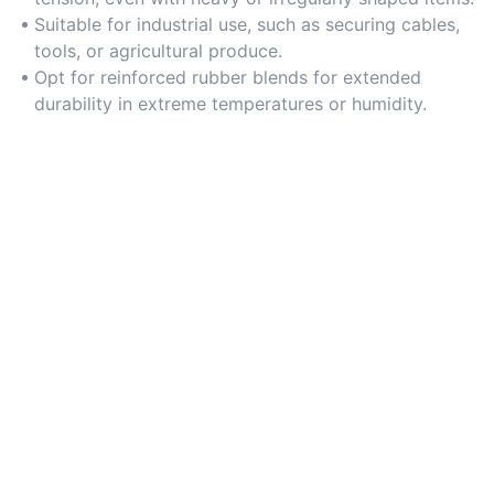
Suitable for industrial use, such as securing cables,
tools, or agricultural produce.
Opt for reinforced rubber blends for extended
durability in extreme temperatures or humidity.