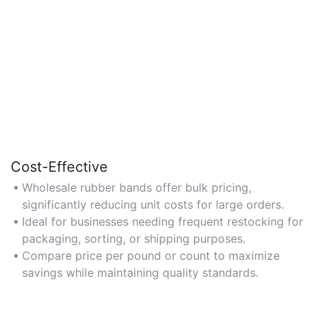
Cost-Effective
Wholesale rubber bands offer bulk pricing,
significantly reducing unit costs for large orders.
Ideal for businesses needing frequent restocking for
packaging, sorting, or shipping purposes.
Compare price per pound or count to maximize
savings while maintaining quality standards.