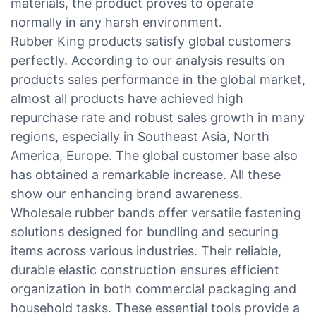
materials, the product proves to operate
normally in any harsh environment.
Rubber King products satisfy global customers
perfectly. According to our analysis results on
products sales performance in the global market,
almost all products have achieved high
repurchase rate and robust sales growth in many
regions, especially in Southeast Asia, North
America, Europe. The global customer base also
has obtained a remarkable increase. All these
show our enhancing brand awareness.
Wholesale rubber bands offer versatile fastening
solutions designed for bundling and securing
items across various industries. Their reliable,
durable elastic construction ensures efficient
organization in both commercial packaging and
household tasks. These essential tools provide a