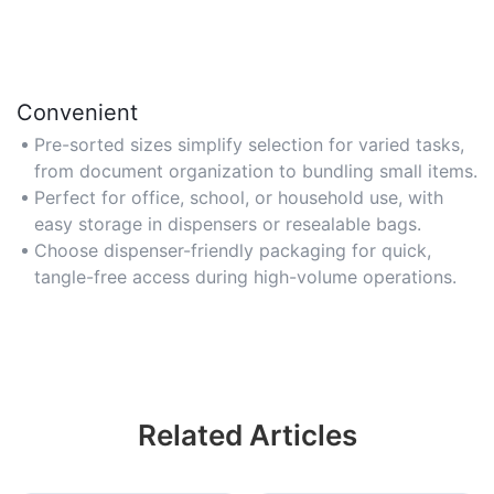
Convenient
Pre-sorted sizes simplify selection for varied tasks,
from document organization to bundling small items.
Perfect for office, school, or household use, with
easy storage in dispensers or resealable bags.
Choose dispenser-friendly packaging for quick,
tangle-free access during high-volume operations.
Related Articles