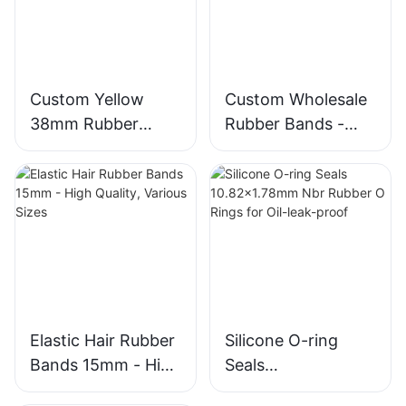
Custom Yellow
Custom Wholesale
38mm Rubber
Rubber Bands -
Bands from
Colorful, High-
Chinese
Quality, 38mm
Manufacturers
Diameter
Elastic Hair Rubber
Silicone O-ring
Bands 15mm - High
Seals
Quality, Various
10.82x1.78mm Nbr