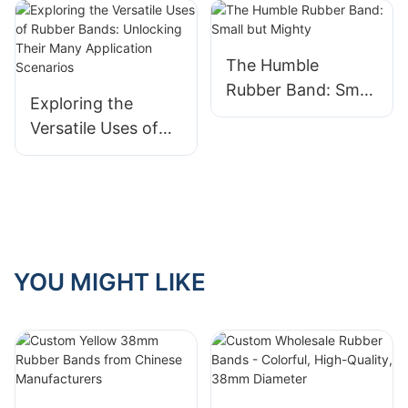
The Humble
Rubber Band: Small
Exploring the
but Mighty
Versatile Uses of
Rubber Bands:
Unlocking Their
Many Application
Scenarios
YOU MIGHT LIKE