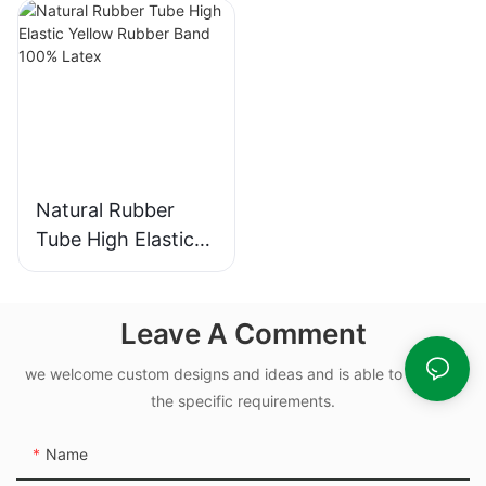
Sizes
Rubber O Rings for
Oil-leak-proof
Natural Rubber
Tube High Elastic
Yellow Rubber
Band 100% Latex
Leave A Comment
we welcome custom designs and ideas and is able to cater to
the specific requirements.
Name