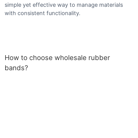
simple yet effective way to manage materials
with consistent functionality.
How to choose wholesale rubber
bands?