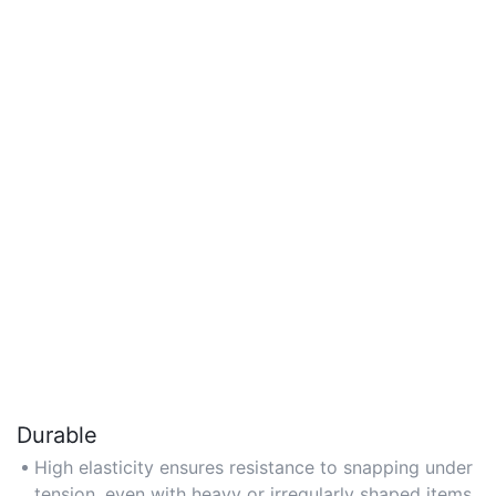
Durable
High elasticity ensures resistance to snapping under
tension, even with heavy or irregularly shaped items.