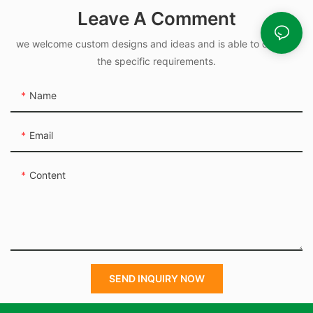
Rubber O Rings for
Leave A Comment
Oil-leak-proof
we welcome custom designs and ideas and is able to cater to
the specific requirements.
Name
Email
Content
SEND INQUIRY NOW