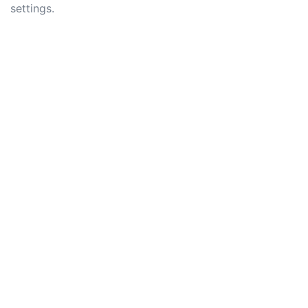
settings.