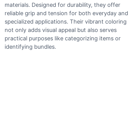
materials. Designed for durability, they offer
reliable grip and tension for both everyday and
specialized applications. Their vibrant coloring
not only adds visual appeal but also serves
practical purposes like categorizing items or
identifying bundles.