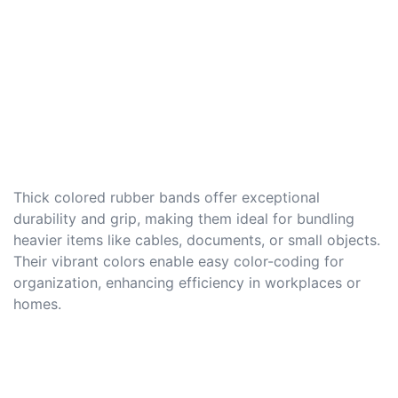
Thick colored rubber bands offer exceptional
durability and grip, making them ideal for bundling
heavier items like cables, documents, or small objects.
Their vibrant colors enable easy color-coding for
organization, enhancing efficiency in workplaces or
homes.