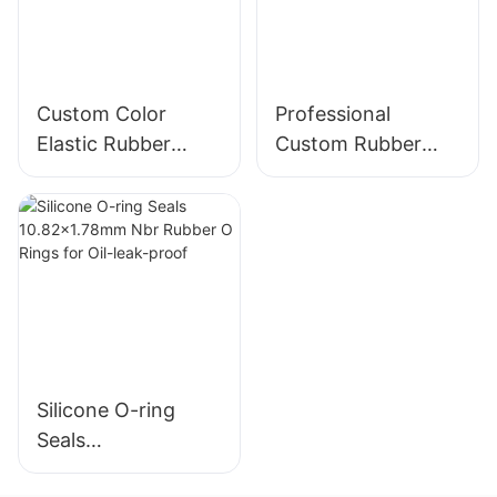
Custom Color
Professional
Elastic Rubber
Custom Rubber
Bands - 38mm
Bands - Assorted
Diameter
Sizes, Oem Odm
Service, Elastic.
Silicone O-ring
Seals
10.82x1.78mm Nbr