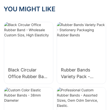
Unlocking Their
Many Application
YOU MIGHT LIKE
Scenarios
Black Circular
Rubber Bands
Office Rubber Band
Variety Pack -
- Wholesale
Stationery
Custom Size, High
Packaging Rubber
Elasticity
Bands