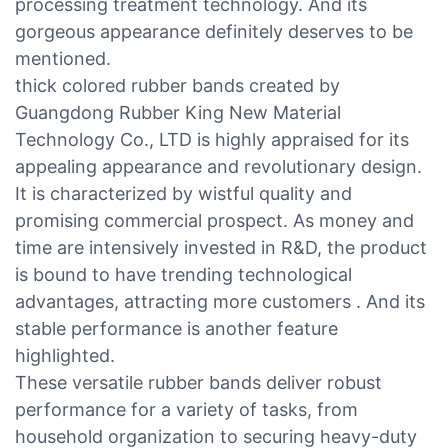
processing treatment technology. And its
gorgeous appearance definitely deserves to be
mentioned.
thick colored rubber bands created by
Guangdong Rubber King New Material
Technology Co., LTD is highly appraised for its
appealing appearance and revolutionary design.
It is characterized by wistful quality and
promising commercial prospect. As money and
time are intensively invested in R&D, the product
is bound to have trending technological
advantages, attracting more customers . And its
stable performance is another feature
highlighted.
These versatile rubber bands deliver robust
performance for a variety of tasks, from
household organization to securing heavy-duty