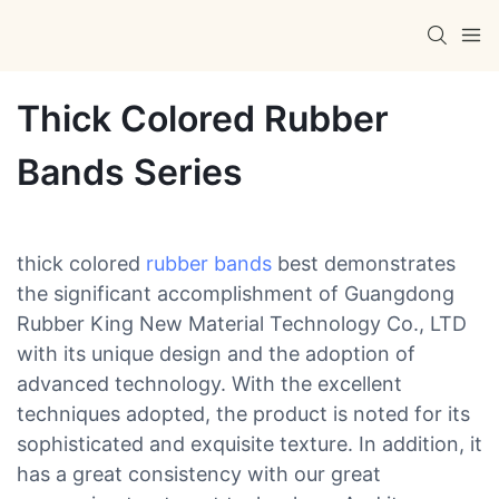
Thick Colored Rubber
Bands Series
thick colored
rubber bands
best demonstrates
the significant accomplishment of Guangdong
Rubber King New Material Technology Co., LTD
with its unique design and the adoption of
advanced technology. With the excellent
techniques adopted, the product is noted for its
sophisticated and exquisite texture. In addition, it
has a great consistency with our great