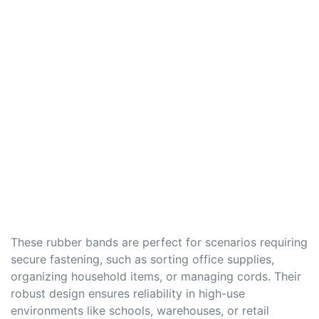
These rubber bands are perfect for scenarios requiring
secure fastening, such as sorting office supplies,
organizing household items, or managing cords. Their
robust design ensures reliability in high-use
environments like schools, warehouses, or retail