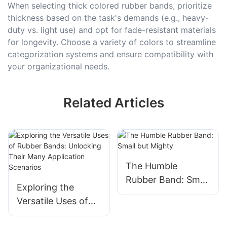
When selecting thick colored rubber bands, prioritize
thickness based on the task's demands (e.g., heavy-
duty vs. light use) and opt for fade-resistant materials
for longevity. Choose a variety of colors to streamline
categorization systems and ensure compatibility with
your organizational needs.
Related Articles
The Humble
Rubber Band: Small
Exploring the
but Mighty
Versatile Uses of
Rubber Bands: