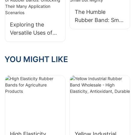
The Humble
Rubber Band: Small
Exploring the
but Mighty
Versatile Uses of
Rubber Bands:
Unlocking Their
Many Application
YOU MIGHT LIKE
Scenarios
High Elasticity
Yellow Industrial