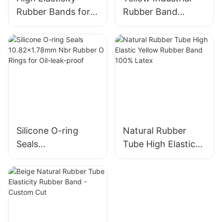
Rubber Bands for
Rubber Band
Agriculture
Wholesale - High
Products
Elasticity,
Antioxidant,
Durable
Silicone O-ring
Natural Rubber
Seals
Tube High Elastic
10.82x1.78mm Nbr
Yellow Rubber
Rubber O Rings for
Band 100% Latex
Oil-leak-proof