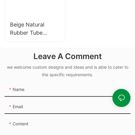
Beige Natural
Rubber Tube
Elasticity Rubber
Band - Custom Cut
Leave A Comment
we welcome custom designs and ideas and is able to cater to
the specific requirements.
Name
Email
Content