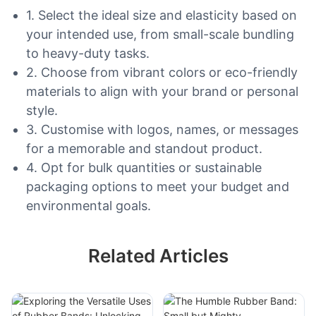
1. Select the ideal size and elasticity based on
your intended use, from small-scale bundling
to heavy-duty tasks.
2. Choose from vibrant colors or eco-friendly
materials to align with your brand or personal
style.
3. Customise with logos, names, or messages
for a memorable and standout product.
4. Opt for bulk quantities or sustainable
packaging options to meet your budget and
environmental goals.
Related Articles