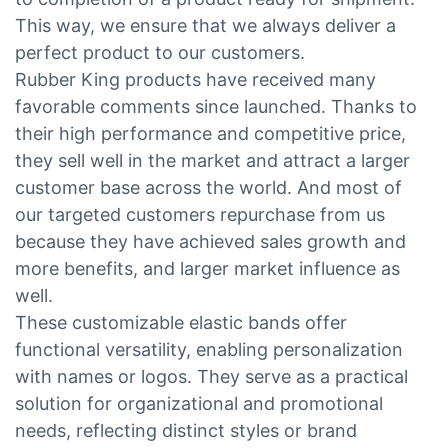
This way, we ensure that we always deliver a
perfect product to our customers.
Rubber King products have received many
favorable comments since launched. Thanks to
their high performance and competitive price,
they sell well in the market and attract a larger
customer base across the world. And most of
our targeted customers repurchase from us
because they have achieved sales growth and
more benefits, and larger market influence as
well.
These customizable elastic bands offer
functional versatility, enabling personalization
with names or logos. They serve as a practical
solution for organizational and promotional
needs, reflecting distinct styles or brand