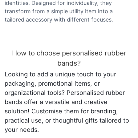
identities. Designed for individuality, they
transform from a simple utility item into a
tailored accessory with different focuses.
How to choose personalised rubber
bands?
Looking to add a unique touch to your
packaging, promotional items, or
organizational tools? Personalised rubber
bands offer a versatile and creative
solution! Customise them for branding,
practical use, or thoughtful gifts tailored to
your needs.