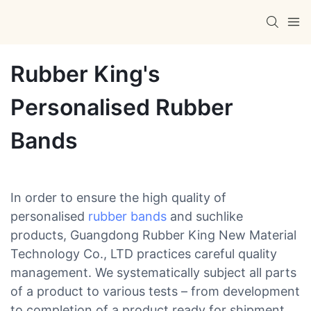
Rubber King's
Personalised Rubber
Bands
In order to ensure the high quality of
personalised
rubber bands
and suchlike
products, Guangdong Rubber King New Material
Technology Co., LTD practices careful quality
management. We systematically subject all parts
of a product to various tests – from development
to completion of a product ready for shipment.