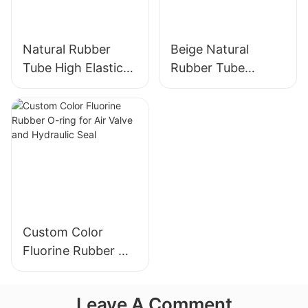
Natural Rubber
Beige Natural
Tube High Elastic
Rubber Tube
Yellow Rubber
Elasticity Rubber
Band 100% Latex
Band - Custom Cut
Custom Color
Fluorine Rubber O-
ring for Air Valve
and Hydraulic Seal
Leave A Comment