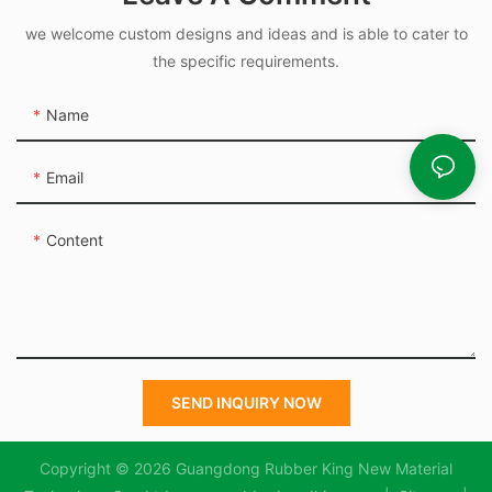
we welcome custom designs and ideas and is able to cater to
the specific requirements.
Name
Email
Content
SEND INQUIRY NOW
Copyright © 2026 Guangdong Rubber King New Material