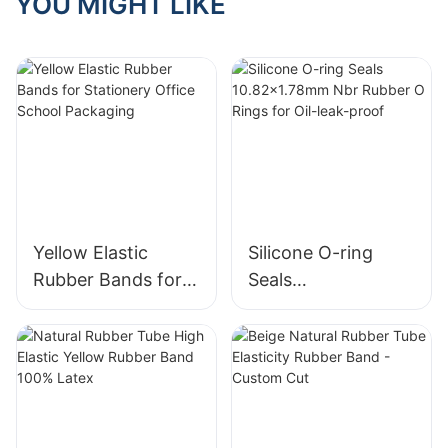
YOU MIGHT LIKE
Scenarios
Yellow Elastic
Silicone O-ring
Rubber Bands for
Seals
Stationery Office
10.82x1.78mm Nbr
School Packaging
Rubber O Rings for
Oil-leak-proof