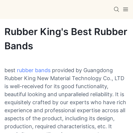
Rubber King's Best Rubber
Bands
best
rubber bands
provided by Guangdong
Rubber King New Material Technology Co., LTD
is well-received for its good functionality,
beautiful looking and unparalleled reliability. It is
exquisitely crafted by our experts who have rich
experience and professional expertise across all
aspects of the product, including its design,
production, required characteristics, etc. It