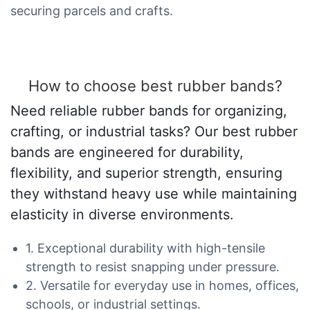
securing parcels and crafts.
How to choose best rubber bands?
Need reliable rubber bands for organizing,
crafting, or industrial tasks? Our best rubber
bands are engineered for durability,
flexibility, and superior strength, ensuring
they withstand heavy use while maintaining
elasticity in diverse environments.
1. Exceptional durability with high-tensile
strength to resist snapping under pressure.
2. Versatile for everyday use in homes, offices,
schools, or industrial settings.