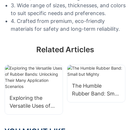
3. Wide range of sizes, thicknesses, and colors
to suit specific needs and preferences.
4. Crafted from premium, eco-friendly
materials for safety and long-term reliability.
Related Articles
The Humble
Rubber Band: Small
Exploring the
but Mighty
Versatile Uses of
Rubber Bands:
Unlocking Their
Many Application