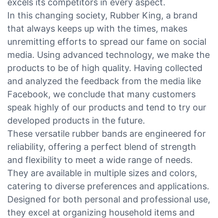
excels its competitors in every aspect.
In this changing society, Rubber King, a brand
that always keeps up with the times, makes
unremitting efforts to spread our fame on social
media. Using advanced technology, we make the
products to be of high quality. Having collected
and analyzed the feedback from the media like
Facebook, we conclude that many customers
speak highly of our products and tend to try our
developed products in the future.
These versatile rubber bands are engineered for
reliability, offering a perfect blend of strength
and flexibility to meet a wide range of needs.
They are available in multiple sizes and colors,
catering to diverse preferences and applications.
Designed for both personal and professional use,
they excel at organizing household items and