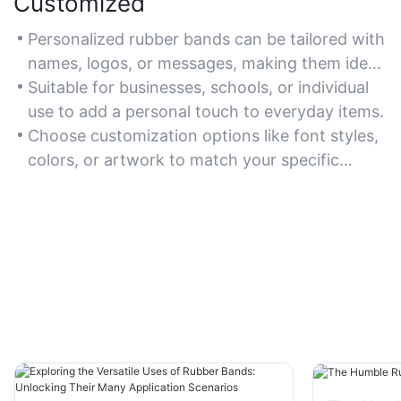
Customized
Personalized rubber bands can be tailored with
names, logos, or messages, making them ideal
for branding, events, or unique gifts.
Suitable for businesses, schools, or individual
use to add a personal touch to everyday items.
Choose customization options like font styles,
colors, or artwork to match your specific
theme or purpose.