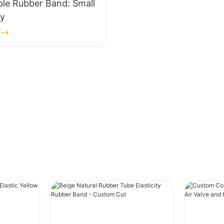
le Rubber Band: Small
ty