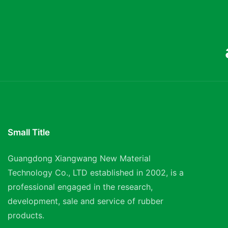
Small Title
Guangdong Xiangwang New Material
Technology Co., LTD established in 2002, is a
professional engaged in the research,
development, sale and service of rubber
products.