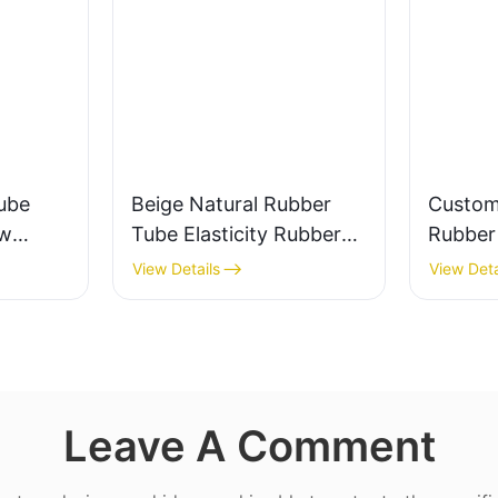
ube
Beige Natural Rubber
Custom
ow
Tube Elasticity Rubber
Rubber 
0%
Band - Custom Cut
Valve a
View Details
View Deta
Leave A Comment