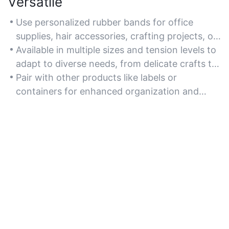
Versatile
Use personalized rubber bands for office
supplies, hair accessories, crafting projects, or
agricultural bundling tasks.
Available in multiple sizes and tension levels to
adapt to diverse needs, from delicate crafts to
rugged outdoor use.
Pair with other products like labels or
containers for enhanced organization and
creative DIY solutions.