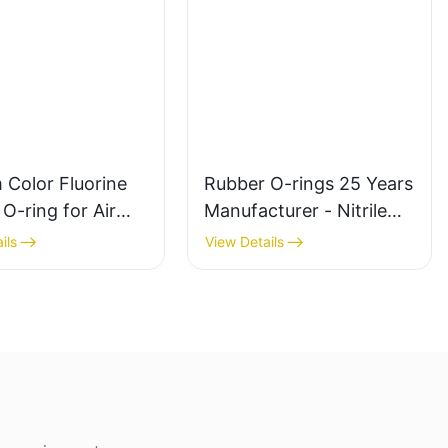
 Color Fluorine
Rubber O-rings 25 Years
O-ring for Air
Manufacturer - Nitrile
nd Hydraulic Seal
Butyl Silicone
ils
View Details