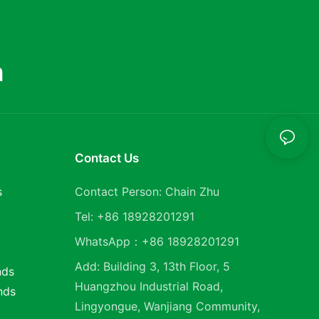
m
Contact Us
s
Contact Person: Chain Zhu
Tel: +86 18928201291
WhatsApp：+86 18928201291
Add: Building 3, 13th Floor, 5
nds
Huangzhou Industrial Road,
nds
Lingyongue, Wanjiang Community,