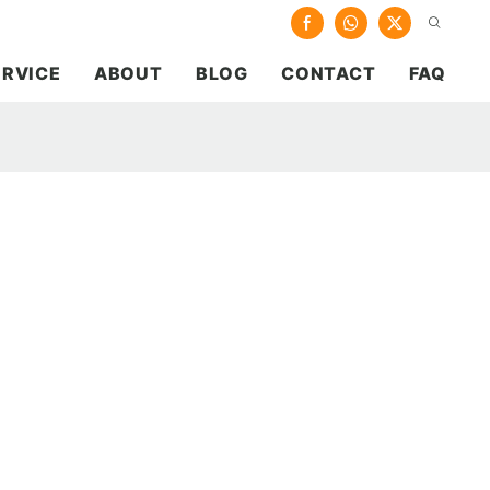
ERVICE
ABOUT
BLOG
CONTACT
FAQ