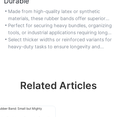
Durable
Made from high-quality latex or synthetic
materials, these rubber bands offer superior
strength and resistance to snapping.
Perfect for securing heavy bundles, organizing
tools, or industrial applications requiring long-
lasting elasticity.
Select thicker widths or reinforced variants for
heavy-duty tasks to ensure longevity and
reliability.
Related Articles