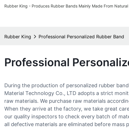
Rubber King - Produces Rubber Bands Mainly Made From Natural
Rubber King
Professional Personalized Rubber Band
Professional Personali
During the production of personalized rubber ba
Material Technology Co., LTD adopts a strict monit
raw materials. We purchase raw materials accordin
When they arrive at the factory, we take great car
our quality inspectors to check every batch of mat
all defective materials are eliminated before mass 