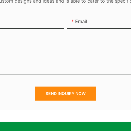
tom designs and ideas and is able to cater to the specifi
Email
SEND INQUIRY NOW