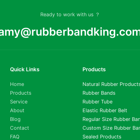
Ready to work with us ？
amy@rubberbandking.co
Quick Links
Products
Home
Natural Rubber Product
Products
Rubber Bands
Service
Rubber Tube
About
Elastic Rubber Belt
Blog
Regular Size Rubber Ba
Contact
Custom Size Rubber Ba
FAQ
Sealed Products