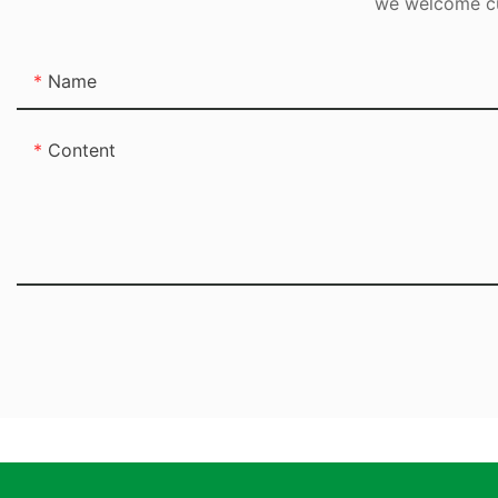
we welcome cus
Name
Content