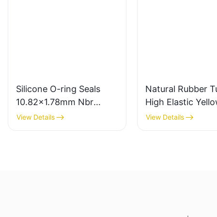
Silicone O-ring Seals
Natural Rubber T
10.82x1.78mm Nbr
High Elastic Yell
Rubber O Rings for Oil-
Rubber Band 10
View Details
View Details
leak-proof
Latex