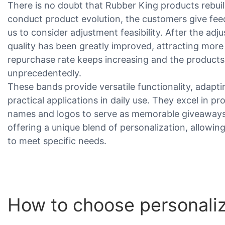
There is no doubt that Rubber King products rebui
conduct product evolution, the customers give fe
us to consider adjustment feasibility. After the ad
quality has been greatly improved, attracting mor
repurchase rate keeps increasing and the products
unprecedentedly.
These bands provide versatile functionality, adapt
practical applications in daily use. They excel in p
names and logos to serve as memorable giveaways a
offering a unique blend of personalization, allowing
to meet specific needs.
How to choose personali