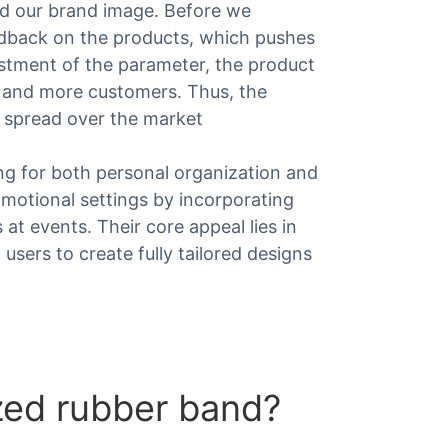
ld our brand image. Before we
edback on the products, which pushes
justment of the parameter, the product
e and more customers. Thus, the
 spread over the market
ing for both personal organization and
romotional settings by incorporating
t events. Their core appeal lies in
 users to create fully tailored designs
zed rubber band?