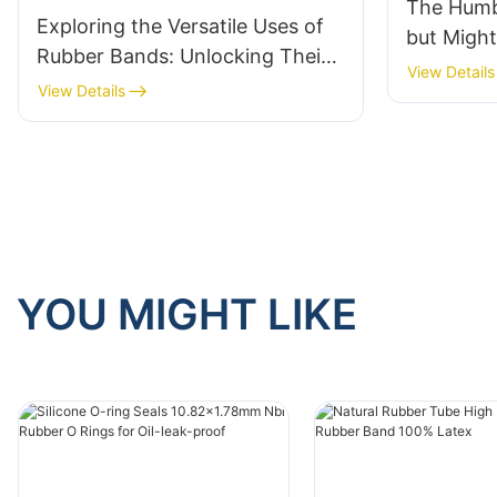
The Humb
Exploring the Versatile Uses of
but Migh
Rubber Bands: Unlocking Their
View Details
Many Application Scenarios
View Details
YOU MIGHT LIKE