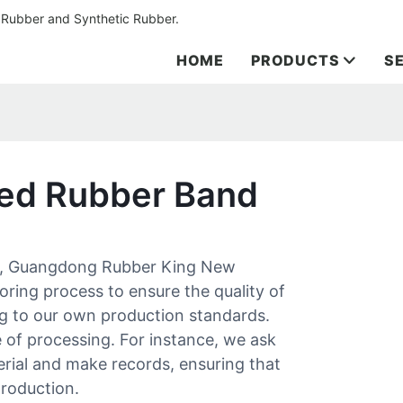
 Rubber and Synthetic Rubber.
HOME
PRODUCTS
S
zed Rubber Band
nd, Guangdong Rubber King New
oring process to ensure the quality of
g to our own production standards.
e of processing. For instance, we ask
erial and make records, ensuring that
production.