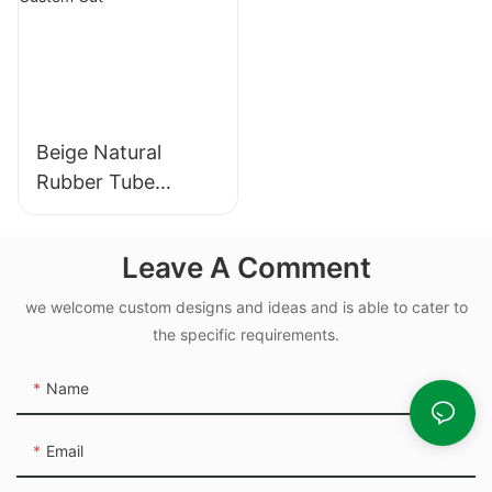
Beige Natural
Rubber Tube
Elasticity Rubber
Band - Custom Cut
Leave A Comment
we welcome custom designs and ideas and is able to cater to
the specific requirements.
Name
Email