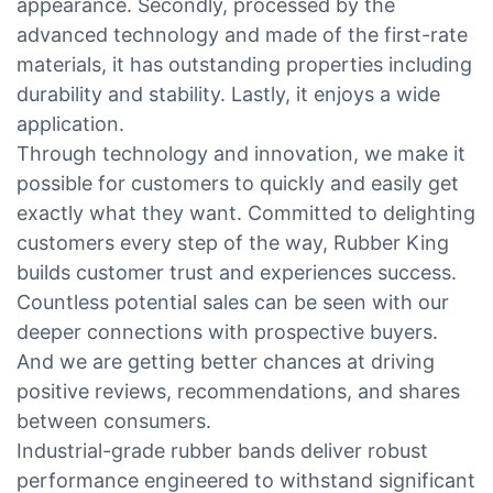
appearance. Secondly, processed by the
advanced technology and made of the first-rate
materials, it has outstanding properties including
durability and stability. Lastly, it enjoys a wide
application.
Through technology and innovation, we make it
possible for customers to quickly and easily get
exactly what they want. Committed to delighting
customers every step of the way, Rubber King
builds customer trust and experiences success.
Countless potential sales can be seen with our
deeper connections with prospective buyers.
And we are getting better chances at driving
positive reviews, recommendations, and shares
between consumers.
Industrial-grade rubber bands deliver robust
performance engineered to withstand significant