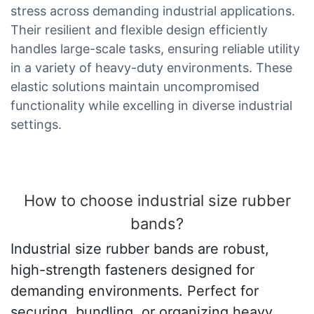
stress across demanding industrial applications.
Their resilient and flexible design efficiently
handles large-scale tasks, ensuring reliable utility
in a variety of heavy-duty environments. These
elastic solutions maintain uncompromised
functionality while excelling in diverse industrial
settings.
How to choose industrial size rubber
bands?
Industrial size rubber bands are robust,
high-strength fasteners designed for
demanding environments. Perfect for
securing, bundling, or organizing heavy