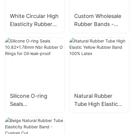
White Circular High
Custom Wholesale
Elasticity Rubber
Rubber Bands -
Band - Wholesale
Colorful, High-
Custom Size for
Quality, 38mm
Office
Diameter
Silicone O-ring
Natural Rubber
Seals
Tube High Elastic
10.82x1.78mm Nbr
Yellow Rubber
Rubber O Rings for
Band 100% Latex
Oil-leak-proof