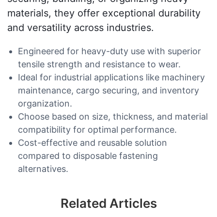
materials, they offer exceptional durability
and versatility across industries.
Engineered for heavy-duty use with superior
tensile strength and resistance to wear.
Ideal for industrial applications like machinery
maintenance, cargo securing, and inventory
organization.
Choose based on size, thickness, and material
compatibility for optimal performance.
Cost-effective and reusable solution
compared to disposable fastening
alternatives.
Related Articles