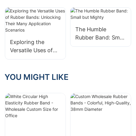
The Humble
Rubber Band: Small
Exploring the
but Mighty
Versatile Uses of
Rubber Bands:
Unlocking Their
Many Application
YOU MIGHT LIKE
Scenarios