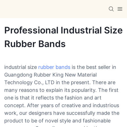
Professional Industrial Size
Rubber Bands
industrial size
rubber bands
is the best seller in
Guangdong Rubber King New Material
Technology Co., LTD in the present. There are
many reasons to explain its popularity. The first
one is that it reflects the fashion and art
concept. After years of creative and industrious
work, our designers have successfully made the
product to be of novel style and fashionable