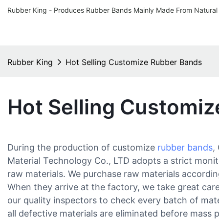
Rubber King - Produces Rubber Bands Mainly Made From Natural
Rubber King
Hot Selling Customize Rubber Bands
Hot Selling Customi
During the production of customize
rubber bands
,
Material Technology Co., LTD adopts a strict monit
raw materials. We purchase raw materials accordin
When they arrive at the factory, we take great car
our quality inspectors to check every batch of mat
all defective materials are eliminated before mass 