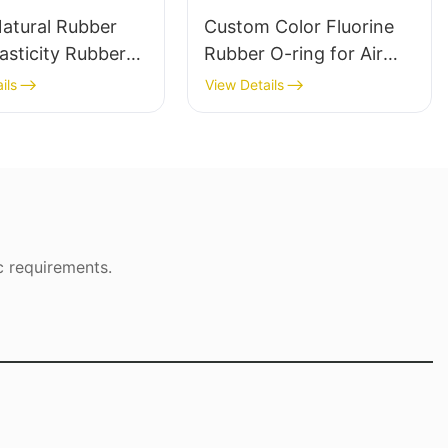
Natural Rubber
Custom Color Fluorine
asticity Rubber
Rubber O-ring for Air
 Custom Cut
Valve and Hydraulic Seal
ils
View Details
c requirements.