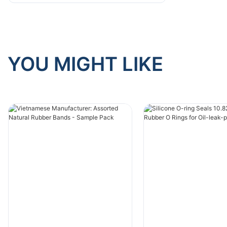
YOU MIGHT LIKE