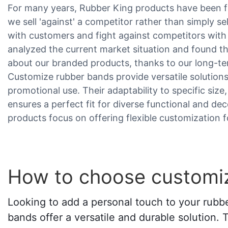
For many years, Rubber King products have been fa
we sell 'against' a competitor rather than simply s
with customers and fight against competitors wit
analyzed the current market situation and found t
about our branded products, thanks to our long-ter
Customize rubber bands provide versatile solutions
promotional use. Their adaptability to specific size
ensures a perfect fit for diverse functional and dec
products focus on offering flexible customization f
How to choose customi
Looking to add a personal touch to your rubb
bands offer a versatile and durable solution. 