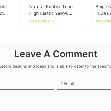
eals
Natural Rubber Tube
Beige 
br
High Elastic Yellow
Tube El
r Oil-
Rubber Band 100%
Band -
View Details
View Deta
Latex
Leave A Comment
tom designs and ideas and is able to cater to the specifi
Email