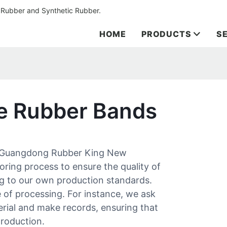
 Rubber and Synthetic Rubber.
HOME
PRODUCTS
S
ze Rubber Bands
 Guangdong Rubber King New
oring process to ensure the quality of
g to our own production standards.
e of processing. For instance, we ask
erial and make records, ensuring that
production.