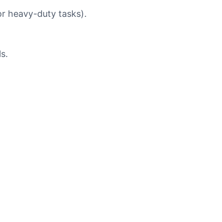
or heavy-duty tasks).
s.