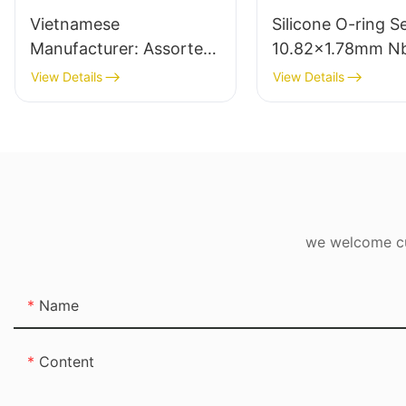
Vietnamese
Silicone O-ring S
Manufacturer: Assorted
10.82x1.78mm N
Natural Rubber Bands -
Rubber O Rings fo
View Details
View Details
Sample Pack
leak-proof
we welcome cus
Name
Content