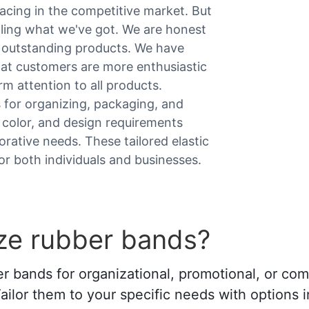
cing in the competitive market. But
elling what we've got. We are honest
h outstanding products. We have
hat customers are more enthusiastic
m attention to all products.
 for organizing, packaging, and
, color, and design requirements
orative needs. These tailored elastic
or both individuals and businesses.
ze rubber bands?
er bands for organizational, promotional, or c
Tailor them to your specific needs with options i