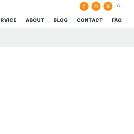
ERVICE
ABOUT
BLOG
CONTACT
FAQ