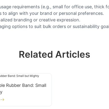
sage requirements (e.g., small for office use, thick f
s to align with your brand or personal preferences.
alized branding or creative expression.
ing options to suit bulk orders or sustainability goal
Related Articles
le Rubber Band: Small
ty