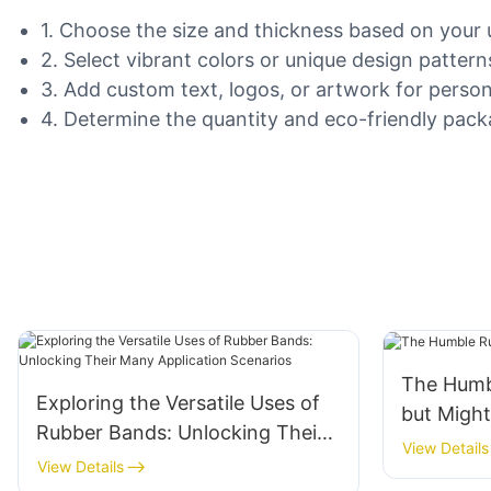
1. Choose the size and thickness based on your u
2. Select vibrant colors or unique design pattern
3. Add custom text, logos, or artwork for person
4. Determine the quantity and eco-friendly packag
The Humb
Exploring the Versatile Uses of
but Migh
Rubber Bands: Unlocking Their
View Details
Many Application Scenarios
View Details