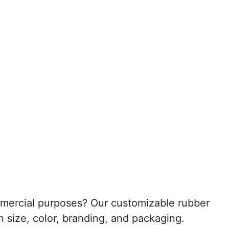
ommercial purposes? Our customizable rubber
n size, color, branding, and packaging.