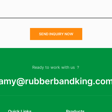
SEND INQUIRY NOW
Ready to work with us ？
amy@rubberbandking.co
Quick Links
Products