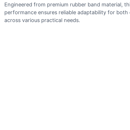
Engineered from premium rubber band material, this 
performance ensures reliable adaptability for both d
across various practical needs.