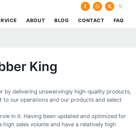
ERVICE
ABOUT
BLOG
CONTACT
FAQ
bber King
 by delivering unswervingly high-quality products,
t to our operations and our products and select
role in it. Having been updated and optimized for
a high sales volume and have a relatively high