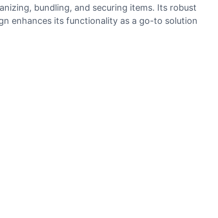
nizing, bundling, and securing items. Its robust
ign enhances its functionality as a go-to solution