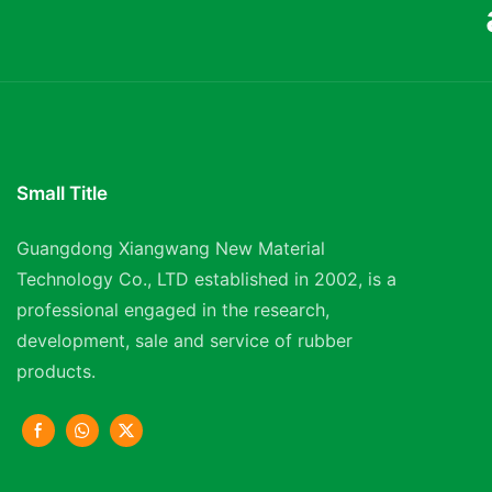
Small Title
Guangdong Xiangwang New Material
Technology Co., LTD established in 2002, is a
professional engaged in the research,
development, sale and service of rubber
products.