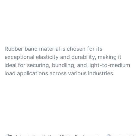
Rubber band material is chosen for its
exceptional elasticity and durability, making it
ideal for securing, bundling, and light-to-medium
load applications across various industries.