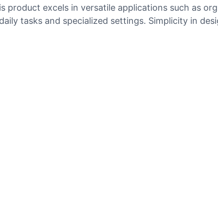
product excels in versatile applications such as orga
aily tasks and specialized settings. Simplicity in des