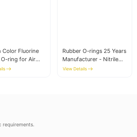
 Color Fluorine
Rubber O-rings 25 Years
O-ring for Air
Manufacturer - Nitrile
nd Hydraulic Seal
Butyl Silicone
ils
View Details
c requirements.