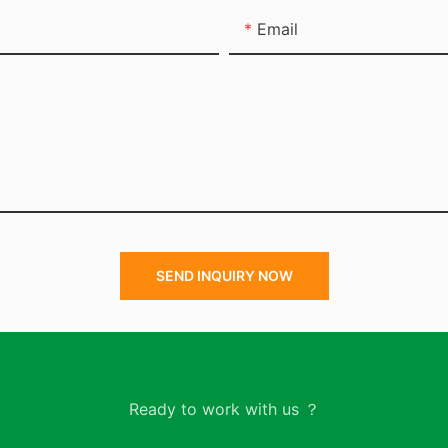
Email
SEND INQUIRY NOW
Ready to work with us ？