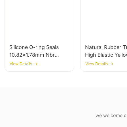
Silicone O-ring Seals
Natural Rubber T
10.82x1.78mm Nbr
High Elastic Yell
Rubber O Rings for Oil-
Rubber Band 10
View Details
View Details
leak-proof
Latex
we welcome cus