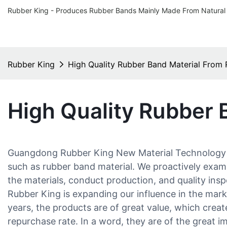
Rubber King - Produces Rubber Bands Mainly Made From Natural
Rubber King
High Quality Rubber Band Material From
High Quality Rubber 
Guangdong Rubber King New Material Technology Co.
such as rubber band material. We proactively exam
the materials, conduct production, and quality ins
Rubber King is expanding our influence in the mark
years, the products are of great value, which creat
repurchase rate. In a word, they are of the great 