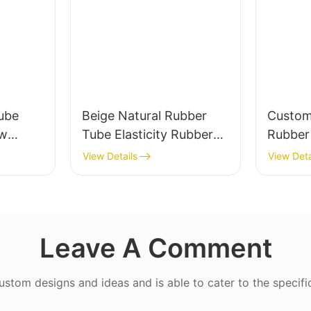
ube
Beige Natural Rubber
Custom
ow
Tube Elasticity Rubber
Rubber 
0%
Band - Custom Cut
Valve a
View Details
View Deta
Leave A Comment
tom designs and ideas and is able to cater to the specifi