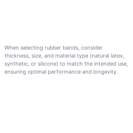
When selecting rubber bands, consider
thickness, size, and material type (natural latex,
synthetic, or silicone) to match the intended use,
ensuring optimal performance and longevity.