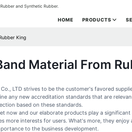
 Rubber and Synthetic Rubber.
HOME
PRODUCTS
S
 Rubber King
Band Material From Ru
, LTD strives to be the customer's favored supplier
ine any new accreditation standards that are relevan
pection based on these standards.
et now and our elaborate products play a significant 
es more interests for users. What's more, they enjoy 
importance to the business development.