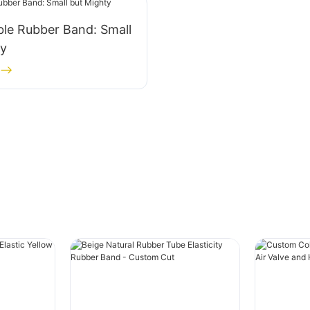
le Rubber Band: Small
ty