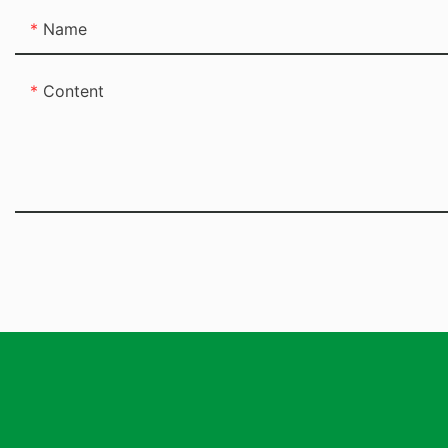
Name
Content