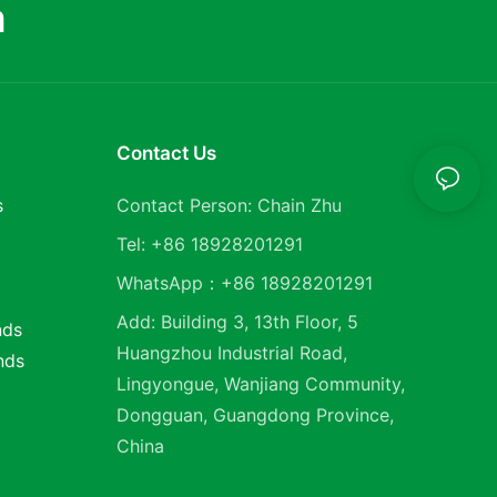
m
Contact Us
s
Contact Person: Chain Zhu
Tel: +86 18928201291
WhatsApp：+86 18928201291
Add: Building 3, 13th Floor, 5
nds
Huangzhou Industrial Road,
nds
Lingyongue, Wanjiang Community,
Dongguan, Guangdong Province,
China