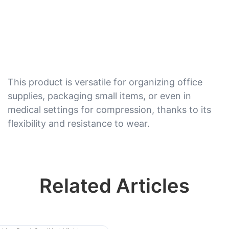
This product is versatile for organizing office
supplies, packaging small items, or even in
medical settings for compression, thanks to its
flexibility and resistance to wear.
Related Articles