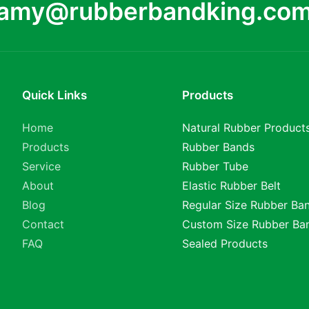
amy@rubberbandking.co
Quick Links
Products
Home
Natural Rubber Product
Products
Rubber Bands
Service
Rubber Tube
About
Elastic Rubber Belt
Blog
Regular Size Rubber Ba
Contact
Custom Size Rubber Ba
FAQ
Sealed Products