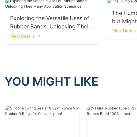
The Humb
Exploring the Versatile Uses of
but Migh
Rubber Bands: Unlocking Their
View Details
Many Application Scenarios
View Details
YOU MIGHT LIKE