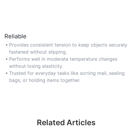
Reliable
Provides consistent tension to keep objects securely
fastened without slipping.
Performs well in moderate temperature changes
without losing elasticity.
Trusted for everyday tasks like sorting mail, sealing
bags, or holding items together.
Related Articles