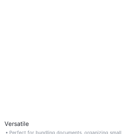
Versatile
Perfect for bundling documents, organizing small