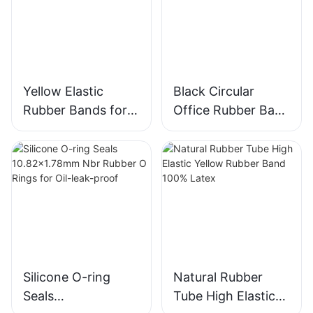
Yellow Elastic
Black Circular
Rubber Bands for
Office Rubber Band
Stationery Office
- Wholesale
School Packaging
Custom Size, High
Elasticity
Silicone O-ring
Natural Rubber
Seals
Tube High Elastic