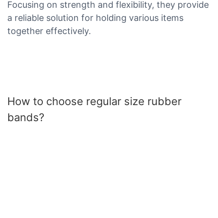
Focusing on strength and flexibility, they provide
a reliable solution for holding various items
together effectively.
How to choose regular size rubber
bands?