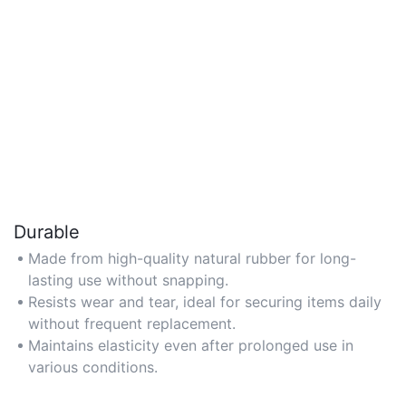
Durable
Made from high-quality natural rubber for long-
lasting use without snapping.
Resists wear and tear, ideal for securing items daily
without frequent replacement.
Maintains elasticity even after prolonged use in
various conditions.