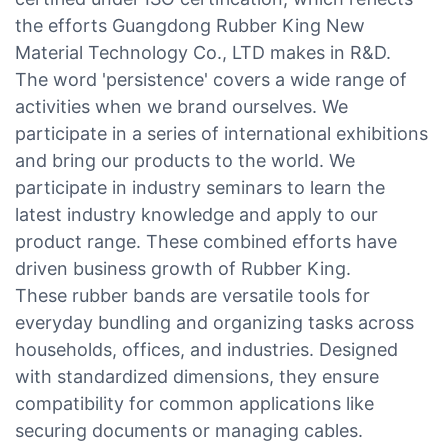
the efforts Guangdong Rubber King New
Material Technology Co., LTD makes in R&D.
The word 'persistence' covers a wide range of
activities when we brand ourselves. We
participate in a series of international exhibitions
and bring our products to the world. We
participate in industry seminars to learn the
latest industry knowledge and apply to our
product range. These combined efforts have
driven business growth of Rubber King.
These rubber bands are versatile tools for
everyday bundling and organizing tasks across
households, offices, and industries. Designed
with standardized dimensions, they ensure
compatibility for common applications like
securing documents or managing cables.