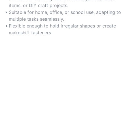
items, or DIY craft projects.
Suitable for home, office, or school use, adapting to
multiple tasks seamlessly.
Flexible enough to hold irregular shapes or create
makeshift fasteners.