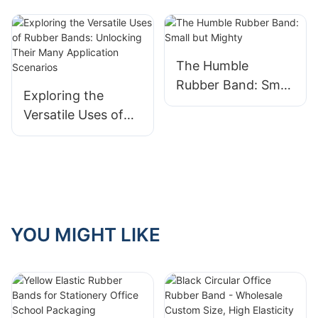
The Humble
Rubber Band: Small
Exploring the
but Mighty
Versatile Uses of
Rubber Bands:
Unlocking Their
Many Application
Scenarios
YOU MIGHT LIKE