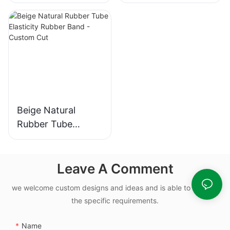
10.82x1.78mm Nbr
Yellow Rubber
Rubber O Rings for
Band 100% Latex
Oil-leak-proof
Beige Natural
Rubber Tube
Elasticity Rubber
Band - Custom Cut
Leave A Comment
we welcome custom designs and ideas and is able to cater to
the specific requirements.
Name