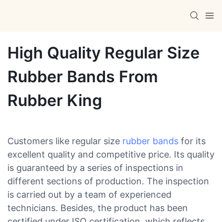
High Quality Regular Size
Rubber Bands From
Rubber King
Customers like regular size
rubber bands
for its
excellent quality and competitive price. Its quality
is guaranteed by a series of inspections in
different sections of production. The inspection
is carried out by a team of experienced
technicians. Besides, the product has been
certified under ISO certification, which reflects