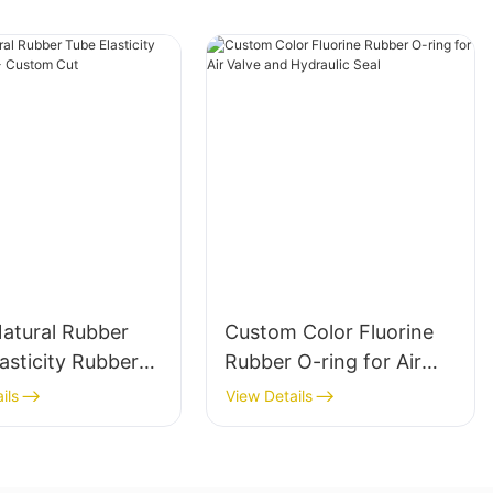
Natural Rubber
Custom Color Fluorine
asticity Rubber
Rubber O-ring for Air
 Custom Cut
Valve and Hydraulic Seal
ils
View Details