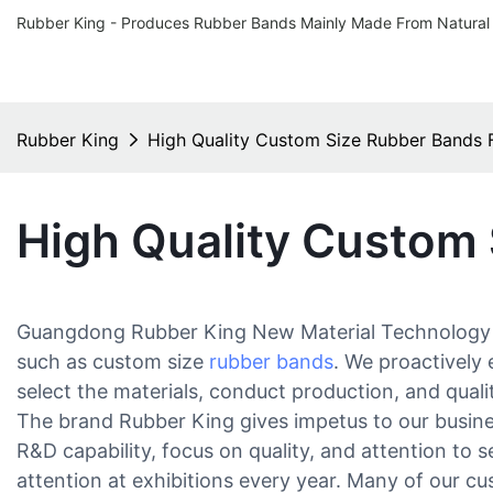
Rubber King - Produces Rubber Bands Mainly Made From Natural
Rubber King
High Quality Custom Size Rubber Bands 
High Quality Custom
Guangdong Rubber King New Material Technology Co.
such as custom size
rubber bands
. We proactively
select the materials, conduct production, and qual
The brand Rubber King gives impetus to our busines
R&D capability, focus on quality, and attention to 
attention at exhibitions every year. Many of our cu