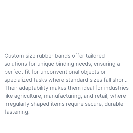
Custom size rubber bands offer tailored
solutions for unique binding needs, ensuring a
perfect fit for unconventional objects or
specialized tasks where standard sizes fall short.
Their adaptability makes them ideal for industries
like agriculture, manufacturing, and retail, where
irregularly shaped items require secure, durable
fastening.