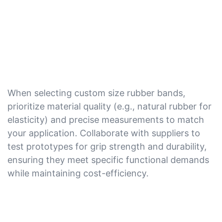
When selecting custom size rubber bands,
prioritize material quality (e.g., natural rubber for
elasticity) and precise measurements to match
your application. Collaborate with suppliers to
test prototypes for grip strength and durability,
ensuring they meet specific functional demands
while maintaining cost-efficiency.