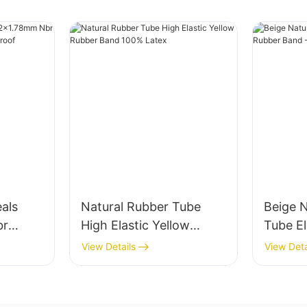
eals
Natural Rubber Tube
Beige 
br
High Elastic Yellow
Tube El
r Oil-
Rubber Band 100%
Band -
View Details
View Deta
Latex