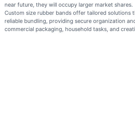
near future, they will occupy larger market shares.
Custom size rubber bands offer tailored solutions t
reliable bundling, providing secure organization a
commercial packaging, household tasks, and creativ