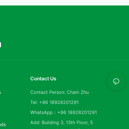
m
Contact Us
s
Contact Person: Chain Zhu
Tel: +86 18928201291
WhatsApp：+86 18928201291
Add: Building 3, 13th Floor, 5
nds