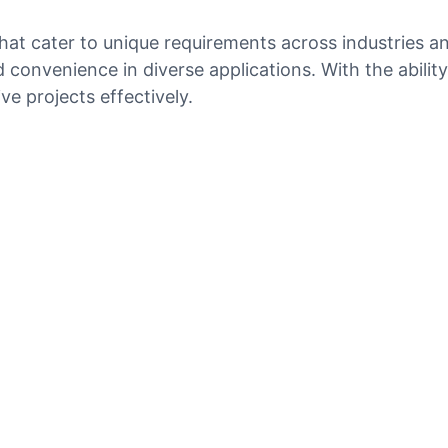
hat cater to unique requirements across industries an
nd convenience in diverse applications. With the abil
e projects effectively.