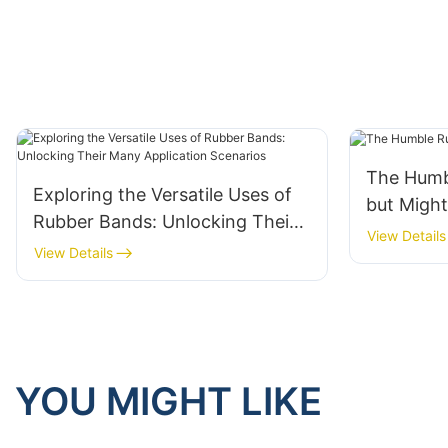
The Humb
Exploring the Versatile Uses of
but Migh
Rubber Bands: Unlocking Their
View Details
Many Application Scenarios
View Details
YOU MIGHT LIKE