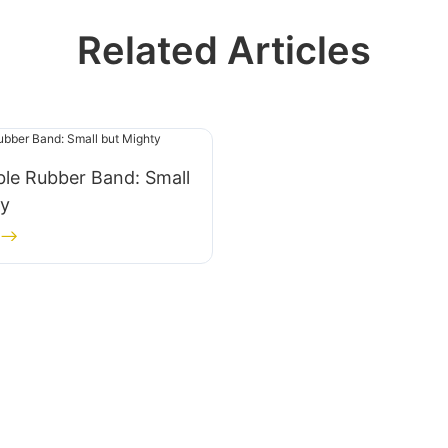
Related Articles
le Rubber Band: Small
ty