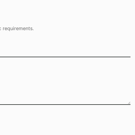
c requirements.