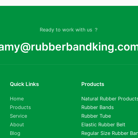
Ready to work with us ？
amy@rubberbandking.co
Quick Links
Products
Home
Natural Rubber Product
Products
Rubber Bands
Service
Rubber Tube
About
Elastic Rubber Belt
Blog
Regular Size Rubber Ba