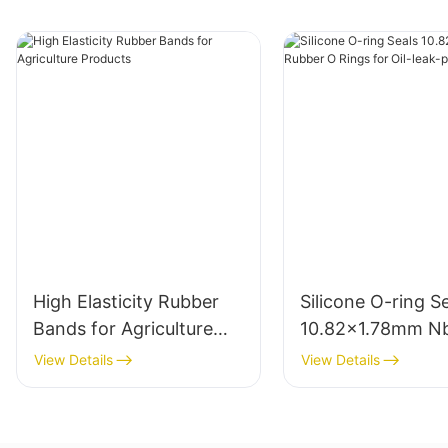
High Elasticity Rubber
Silicone O-ring S
Bands for Agriculture
10.82x1.78mm N
Products
Rubber O Rings fo
View Details
View Details
leak-proof