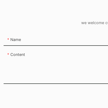
we welcome cus
Name
Content