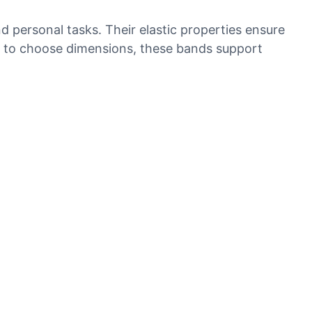
d personal tasks. Their elastic properties ensure
ity to choose dimensions, these bands support