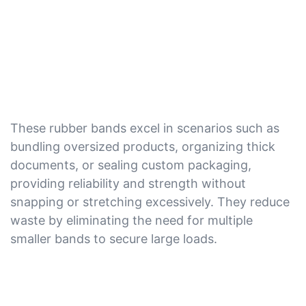
These rubber bands excel in scenarios such as
bundling oversized products, organizing thick
documents, or sealing custom packaging,
providing reliability and strength without
snapping or stretching excessively. They reduce
waste by eliminating the need for multiple
smaller bands to secure large loads.