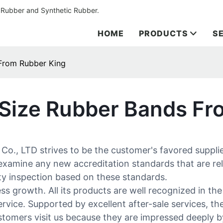
 Rubber and Synthetic Rubber.
HOME
PRODUCTS
S
From Rubber King
 Size Rubber Bands Fr
, LTD strives to be the customer's favored supplier
 examine any new accreditation standards that are re
ity inspection based on these standards.
s growth. All its products are well recognized in th
service. Supported by excellent after-sale services, t
stomers visit us because they are impressed deeply by 