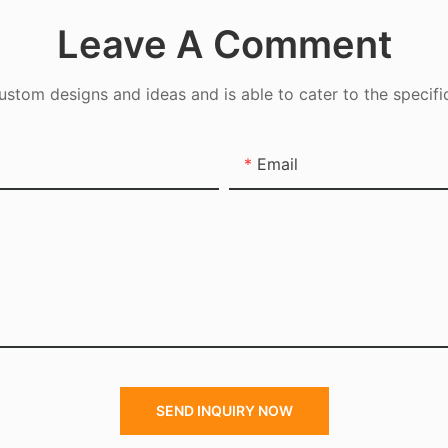
Leave A Comment
tom designs and ideas and is able to cater to the specifi
Email
SEND INQUIRY NOW