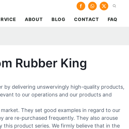
ERVICE
ABOUT
BLOG
CONTACT
FAQ
om Rubber King
 by delivering unswervingly high-quality products,
levant to our operations and our products and
e market. They set good examples in regard to our
hey are re-purchased frequently. They also arouse
this product series. We firmly believe that in the