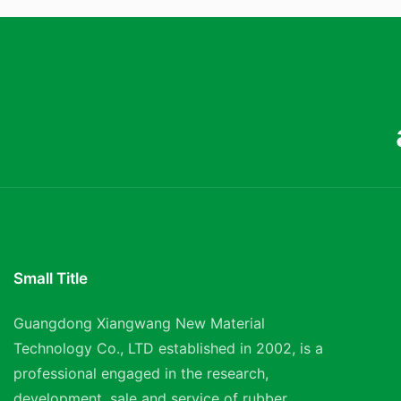
Small Title
Guangdong Xiangwang New Material
Technology Co., LTD established in 2002, is a
professional engaged in the research,
development, sale and service of rubber