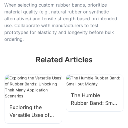
When selecting custom rubber bands, prioritize
material quality (e.g., natural rubber or synthetic
alternatives) and tensile strength based on intended
use. Collaborate with manufacturers to test
prototypes for elasticity and longevity before bulk
ordering.
Related Articles
The Humble
Rubber Band: Small
Exploring the
but Mighty
Versatile Uses of
Rubber Bands: