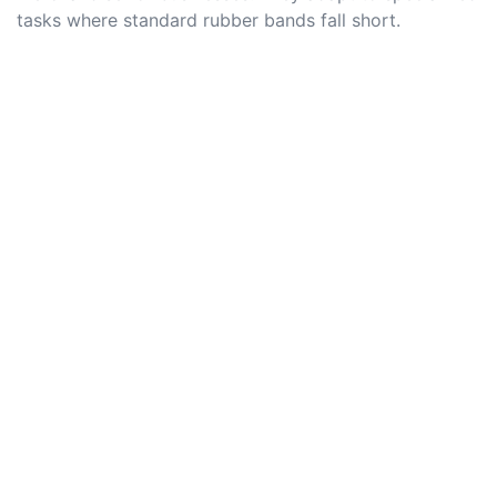
tasks where standard rubber bands fall short.