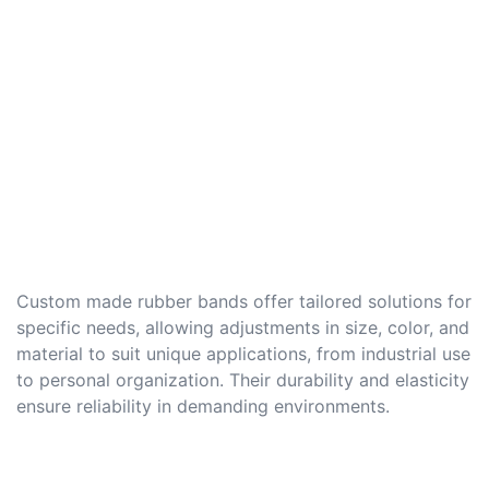
Custom made rubber bands offer tailored solutions for
specific needs, allowing adjustments in size, color, and
material to suit unique applications, from industrial use
to personal organization. Their durability and elasticity
ensure reliability in demanding environments.