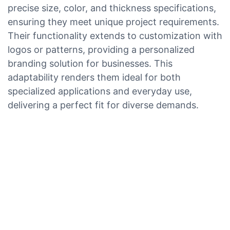
precise size, color, and thickness specifications,
ensuring they meet unique project requirements.
Their functionality extends to customization with
logos or patterns, providing a personalized
branding solution for businesses. This
adaptability renders them ideal for both
specialized applications and everyday use,
delivering a perfect fit for diverse demands.