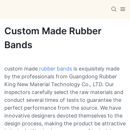
Custom Made Rubber
Bands
custom made
rubber bands
is exquisitely made
by the professionals from Guangdong Rubber
King New Material Technology Co., LTD. Our
inspectors carefully select the raw materials and
conduct several times of tests to guarantee the
perfect performance from the source. We have
innovative designers devoted themselves to the
design process, making the product be attractive