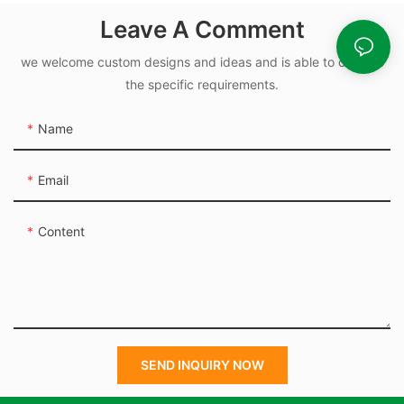
and Hydraulic Seal
Leave A Comment
we welcome custom designs and ideas and is able to cater to
the specific requirements.
Name
Email
Content
SEND INQUIRY NOW