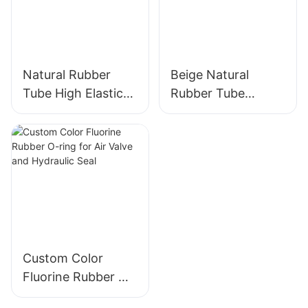
Natural Rubber
Beige Natural
Tube High Elastic
Rubber Tube
Yellow Rubber
Elasticity Rubber
Band 100% Latex
Band - Custom Cut
Custom Color
Fluorine Rubber O-
ring for Air Valve