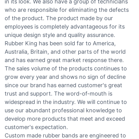
in its look. We also have a group of technicians
who are responsible for eliminating the defects
of the product. The product made by our
employees is completely advantageous for its
unique design style and quality assurance.
Rubber King has been sold far to America,
Australia, Britain, and other parts of the world
and has earned great market response there.
The sales volume of the products continues to
grow every year and shows no sign of decline
since our brand has earned customer's great
trust and support. The word-of-mouth is
widespread in the industry. We will continue to
use our abundant professional knowledge to
develop more products that meet and exceed
customer's expectation.
Custom made rubber bands are engineered to