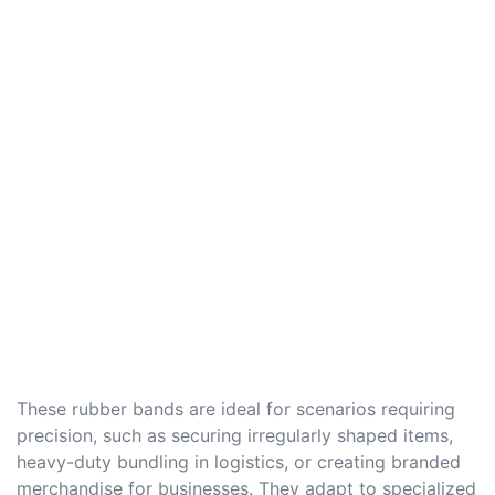
These rubber bands are ideal for scenarios requiring
precision, such as securing irregularly shaped items,
heavy-duty bundling in logistics, or creating branded
merchandise for businesses. They adapt to specialized