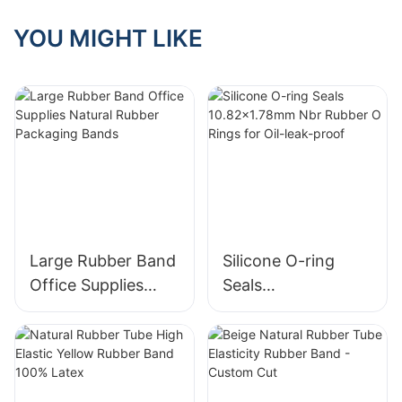
Unlocking Their
Many Application
YOU MIGHT LIKE
Scenarios
Large Rubber Band
Silicone O-ring
Office Supplies
Seals
Natural Rubber
10.82x1.78mm Nbr
Packaging Bands
Rubber O Rings for
Oil-leak-proof