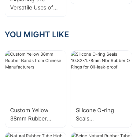
but Mighty
Versatile Uses of
Rubber Bands:
Unlocking Their
Many Application
YOU MIGHT LIKE
Scenarios
Custom Yellow
Silicone O-ring
38mm Rubber
Seals
Bands from
10.82x1.78mm Nbr
Chinese
Rubber O Rings for