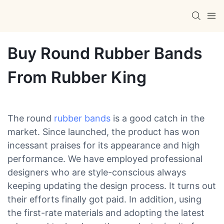
Buy Round Rubber Bands
From Rubber King
The round
rubber bands
is a good catch in the
market. Since launched, the product has won
incessant praises for its appearance and high
performance. We have employed professional
designers who are style-conscious always
keeping updating the design process. It turns out
their efforts finally got paid. In addition, using
the first-rate materials and adopting the latest