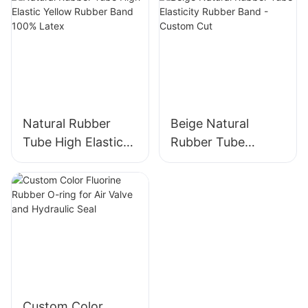
Manufacturers
Oil-leak-proof
Natural Rubber
Beige Natural
Tube High Elastic
Rubber Tube
Yellow Rubber
Elasticity Rubber
Band 100% Latex
Band - Custom Cut
Custom Color