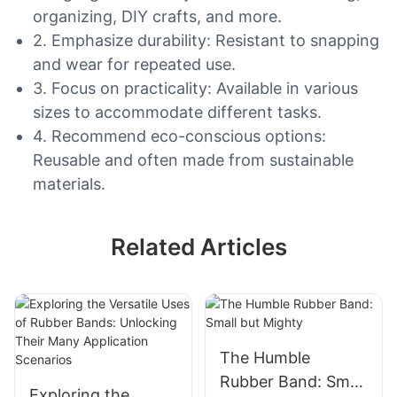
organizing, DIY crafts, and more.
2. Emphasize durability: Resistant to snapping
and wear for repeated use.
3. Focus on practicality: Available in various
sizes to accommodate different tasks.
4. Recommend eco-conscious options:
Reusable and often made from sustainable
materials.
Related Articles
The Humble
Rubber Band: Small
Exploring the