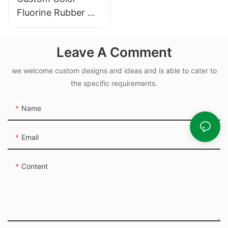
Fluorine Rubber O-
ring for Air Valve
and Hydraulic Seal
Leave A Comment
we welcome custom designs and ideas and is able to cater to
the specific requirements.
Name
Email
Content