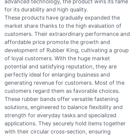
advanced technology, the product wins its fame
for its durability and high quality.
These products have gradually expanded the
market share thanks to the high evaluation of
customers. Their extraordinary performance and
affordable price promote the growth and
development of Rubber King, cultivating a group
of loyal customers. With the huge market
potential and satisfying reputation, they are
perfectly ideal for enlarging business and
generating revenue for customers. Most of the
customers regard them as favorable choices.
These rubber bands offer versatile fastening
solutions, engineered to balance flexibility and
strength for everyday tasks and specialized
applications. They securely hold items together
with their circular cross-section, ensuring