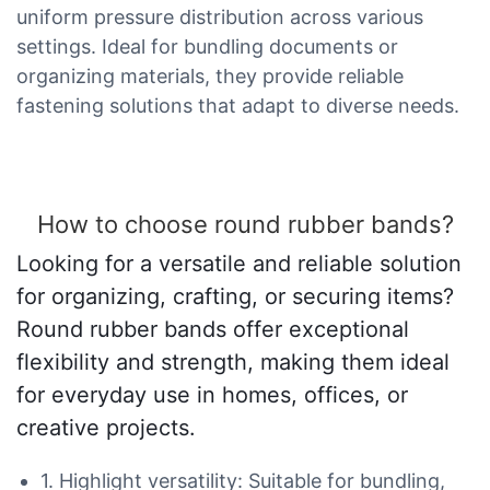
uniform pressure distribution across various
settings. Ideal for bundling documents or
organizing materials, they provide reliable
fastening solutions that adapt to diverse needs.
How to choose round rubber bands?
Looking for a versatile and reliable solution
for organizing, crafting, or securing items?
Round rubber bands offer exceptional
flexibility and strength, making them ideal
for everyday use in homes, offices, or
creative projects.
1. Highlight versatility: Suitable for bundling,