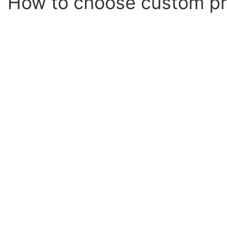
How to choose custom pr