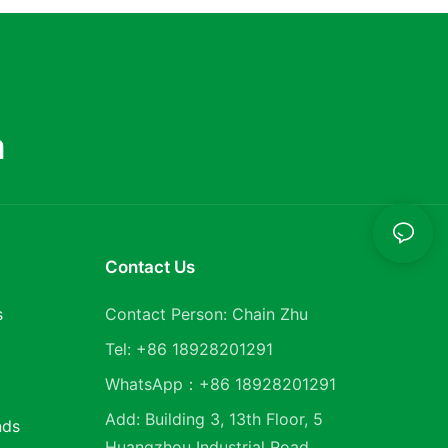
m
Contact Us
s
Contact Person: Chain Zhu
Tel: +86 18928201291
WhatsApp：+86 18928201291
Add: Building 3, 13th Floor, 5
nds
Huangzhou Industrial Road,