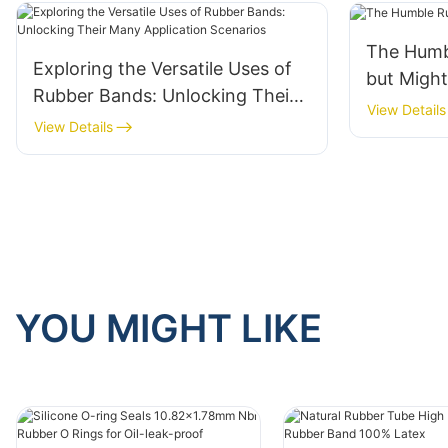
The Humb
Exploring the Versatile Uses of
but Migh
Rubber Bands: Unlocking Their
View Details
Many Application Scenarios
View Details
YOU MIGHT LIKE