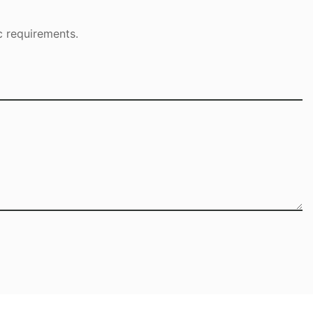
c requirements.