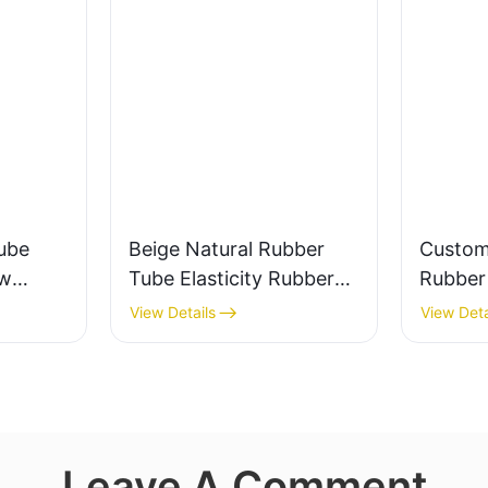
ube
Beige Natural Rubber
Custom
ow
Tube Elasticity Rubber
Rubber 
0%
Band - Custom Cut
Valve a
View Details
View Deta
Leave A Comment