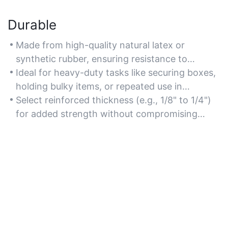
Durable
Made from high-quality natural latex or
synthetic rubber, ensuring resistance to
snapping, stretching, and wear over time.
Ideal for heavy-duty tasks like securing boxes,
holding bulky items, or repeated use in
dynamic environments.
Select reinforced thickness (e.g., 1/8" to 1/4")
for added strength without compromising
elasticity.