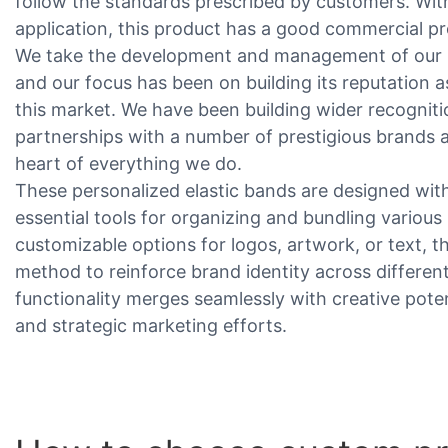
follow the standards prescribed by customers. Wit
application, this product has a good commercial p
We take the development and management of our b
and our focus has been on building its reputation a
this market. We have been building wider recogni
partnerships with a number of prestigious brands a
heart of everything we do.
These personalized elastic bands are designed with 
essential tools for organizing and bundling various 
customizable options for logos, artwork, or text, th
method to reinforce brand identity across different 
functionality merges seamlessly with creative pote
and strategic marketing efforts.