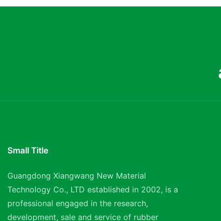
Small Title
Guangdong Xiangwang New Material
Technology Co., LTD established in 2002, is a
professional engaged in the research,
development, sale and service of rubber