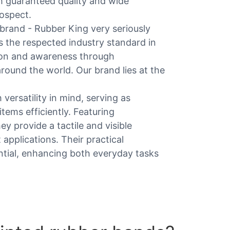
h guaranteed quality and wide
rospect.
rand - Rubber King very seriously
s the respected industry standard in
tion and awareness through
round the world. Our brand lies at the
versatility in mind, serving as
items efficiently. Featuring
ey provide a tactile and visible
applications. Their practical
ntial, enhancing both everyday tasks