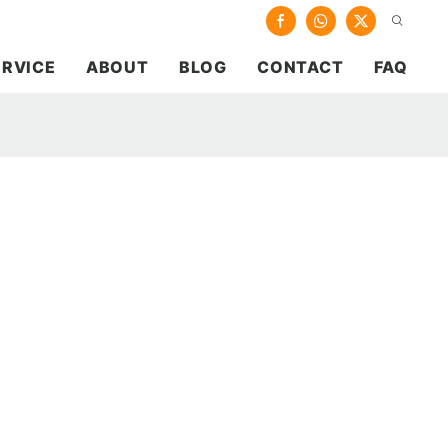
ERVICE
ABOUT
BLOG
CONTACT
FAQ