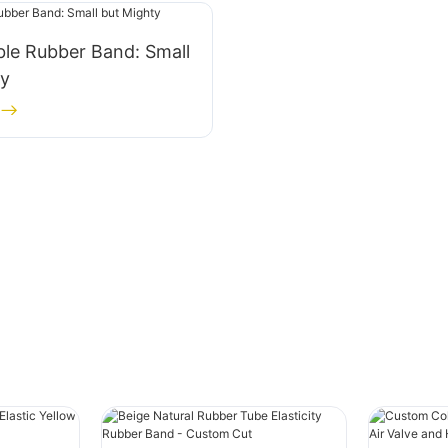
le Rubber Band: Small
ty