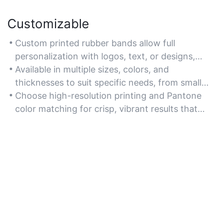
Customizable
Custom printed rubber bands allow full
personalization with logos, text, or designs,
making them ideal for branding or promotional
Available in multiple sizes, colors, and
purposes.
thicknesses to suit specific needs, from small
business branding to event giveaways.
Choose high-resolution printing and Pantone
color matching for crisp, vibrant results that
align with your brand identity.