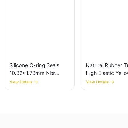
Silicone O-ring Seals
Natural Rubber T
10.82x1.78mm Nbr
High Elastic Yell
Rubber O Rings for Oil-
Rubber Band 10
View Details
View Details
leak-proof
Latex