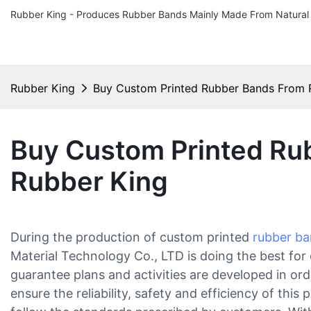
Rubber King - Produces Rubber Bands Mainly Made From Natural
Rubber King
Buy Custom Printed Rubber Bands From 
Buy Custom Printed Ru
Rubber King
During the production of custom printed
rubber b
Material Technology Co., LTD is doing the best fo
guarantee plans and activities are developed in or
ensure the reliability, safety and efficiency of this