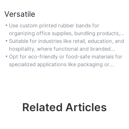
Versatile
Use custom printed rubber bands for
organizing office supplies, bundling products,
or as creative marketing tools at events.
Suitable for industries like retail, education, and
hospitality, where functional and branded
solutions are needed.
Opt for eco-friendly or food-safe materials for
specialized applications like packaging or
agricultural use.
Related Articles