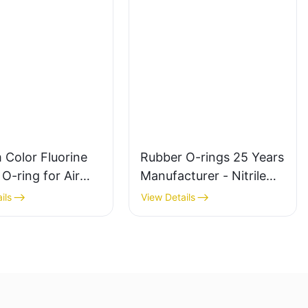
 Color Fluorine
Rubber O-rings 25 Years
O-ring for Air
Manufacturer - Nitrile
nd Hydraulic Seal
Butyl Silicone
ils
View Details