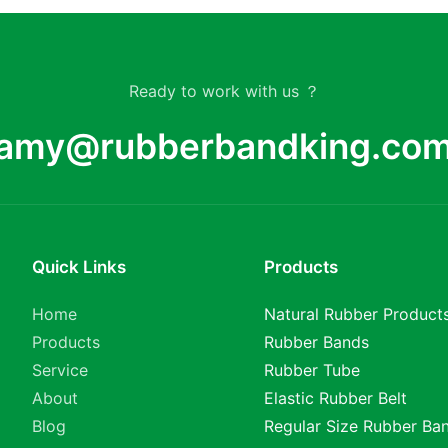
Ready to work with us ？
amy@rubberbandking.co
Quick Links
Products
Home
Natural Rubber Product
Products
Rubber Bands
Service
Rubber Tube
About
Elastic Rubber Belt
Blog
Regular Size Rubber Ba