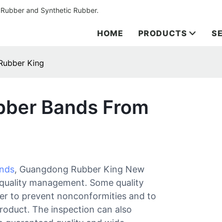
 Rubber and Synthetic Rubber.
HOME
PRODUCTS
S
Rubber King
bber Bands From
ands
, Guangdong Rubber King New
r quality management. Some quality
der to prevent nonconformities and to
 product. The inspection can also