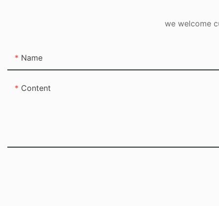
we welcome cus
Name
Content