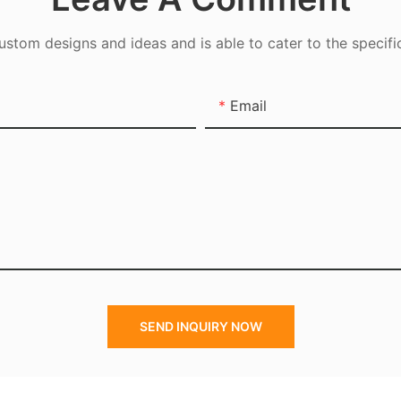
tom designs and ideas and is able to cater to the specifi
Email
SEND INQUIRY NOW