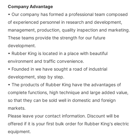
Company Advantage
• Our company has formed a professional team composed
of experienced personnel in research and development,
management, production, quality inspection and marketing.
These teams provide the strength for our future
development.
• Rubber King is located in a place with beautiful
environment and traffic convenience.
• Founded in we have sought a road of industrial
development, step by step.
• The products of Rubber King have the advantages of
complete functions, high technique and large added value,
so that they can be sold well in domestic and foreign
markets.
Please leave your contact information. Discount will be
offered if it is your first bulk order for Rubber King's electric
equipment.