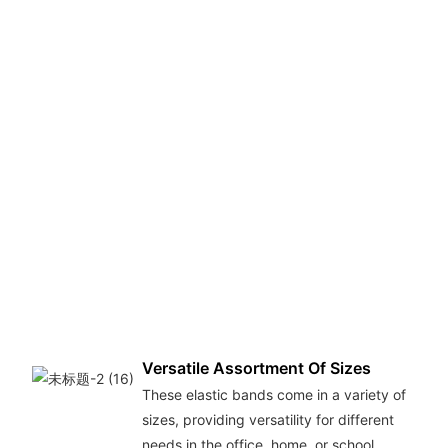
D
M
T
r
b
m
p
ma
th
e
l
la
fo
p
Versatile Assortment Of Sizes
These elastic bands come in a variety of
sizes, providing versatility for different
needs in the office, home, or school.