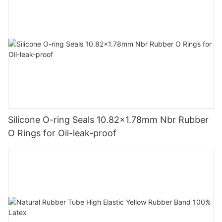
Silicone O-ring Seals 10.82x1.78mm Nbr Rubber
O Rings for Oil-leak-proof