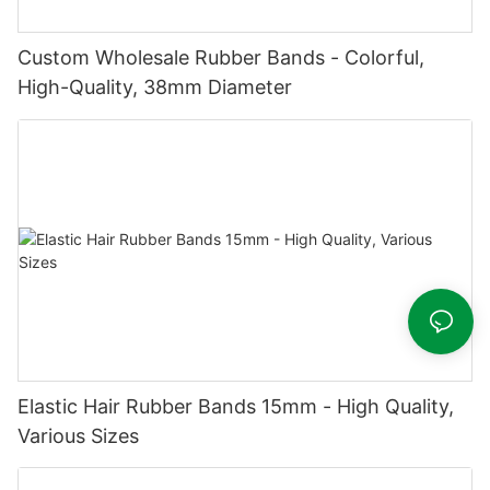
Custom Wholesale Rubber Bands - Colorful,
High-Quality, 38mm Diameter
Elastic Hair Rubber Bands 15mm - High Quality,
Various Sizes