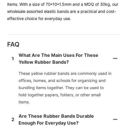
items. With a size of 70*10*1.5mm and a MOQ of 30kg, our
wholesale assorted elastic bands are a practical and cost-
effective choice for everyday use.
FAQ
What Are The Main Uses For These
1
Yellow Rubber Bands?
These yellow rubber bands are commonly used in
offices, homes, and schools for organizing and
bundling items together. They can be used to
hold together papers, folders, or other small
items.
Are These Rubber Bands Durable
2
Enough For Everyday Use?