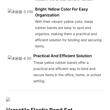
Bright Yellow Color For Easy
Organization
With their vibrant yellow color, these
rubber bands are easy to spot and
organize, making them a practical and
efficient solution for binding and securing
items.
Practical And Efficient Solution
These yellow rubber bands offer a
practical and efficient way to bind and
secure items in the office, home, or school
setting.