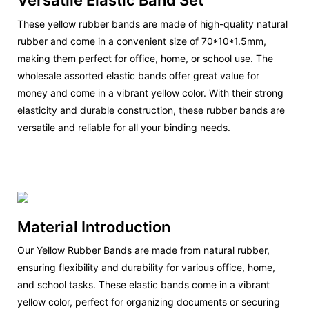
Versatile Elastic Band Set
These yellow rubber bands are made of high-quality natural
rubber and come in a convenient size of 70*10*1.5mm,
making them perfect for office, home, or school use. The
wholesale assorted elastic bands offer great value for
money and come in a vibrant yellow color. With their strong
elasticity and durable construction, these rubber bands are
versatile and reliable for all your binding needs.
Material Introduction
Our Yellow Rubber Bands are made from natural rubber,
ensuring flexibility and durability for various office, home,
and school tasks. These elastic bands come in a vibrant
yellow color, perfect for organizing documents or securing