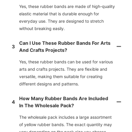
Yes, these rubber bands are made of high-quality
elastic material that is durable enough for
everyday use. They are designed to stretch
without breaking easily.
Can I Use These Rubber Bands For Arts
3
And Crafts Projects?
Yes, these rubber bands can be used for various
arts and crafts projects. They are flexible and
versatile, making them suitable for creating
different designs and patterns.
How Many Rubber Bands Are Included
4
In The Wholesale Pack?
The wholesale pack includes a large assortment
of yellow rubber bands. The exact quantity may
vary depending on the pack size you choose.