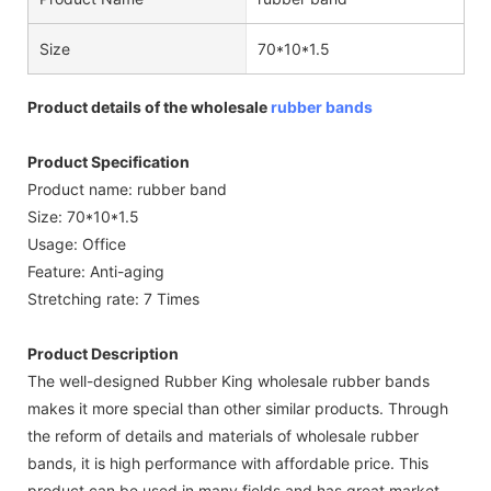
Size
70*10*1.5
Product details of the wholesale
rubber bands
Product Specification
Product name: rubber band
Size: 70*10*1.5
Usage: Office
Feature: Anti-aging
Stretching rate: 7 Times
Product Description
The well-designed Rubber King wholesale rubber bands
makes it more special than other similar products. Through
the reform of details and materials of wholesale rubber
bands, it is high performance with affordable price. This
product can be used in many fields and has great market