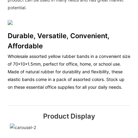
potential.
Durable, Versatile, Convenient,
Affordable
Wholesale assorted yellow rubber bands in a convenient size
of 70*10*1.5mm, perfect for office, home, or school use.
Made of natural rubber for durability and flexibility, these
elastic bands come in a pack of assorted colors. Stock up
on these essential office supplies for all your daily needs.
Product Display