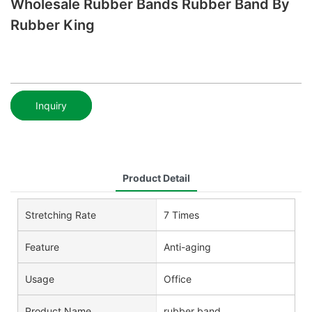
Wholesale Rubber Bands Rubber Band By
Rubber King
Inquiry
Product Detail
Stretching Rate
7 Times
Feature
Anti-aging
Usage
Office
Product Name
rubber band