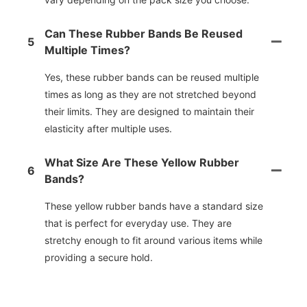
Can These Rubber Bands Be Reused
5
Multiple Times?
Yes, these rubber bands can be reused multiple
times as long as they are not stretched beyond
their limits. They are designed to maintain their
elasticity after multiple uses.
What Size Are These Yellow Rubber
6
Bands?
These yellow rubber bands have a standard size
that is perfect for everyday use. They are
stretchy enough to fit around various items while
providing a secure hold.