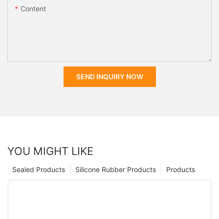
Content
SEND INQUIRY NOW
YOU MIGHT LIKE
Sealed Products
Silicone Rubber Products
Products