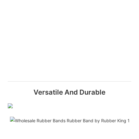
Versatile And Durable
H
Q
A