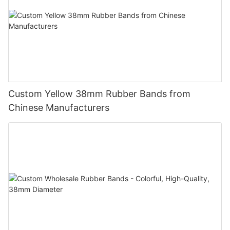
Custom Yellow 38mm Rubber Bands from
Chinese Manufacturers