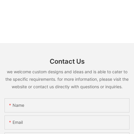
Contact Us
we welcome custom designs and ideas and is able to cater to
the specific requirements. for more information, please visit the
website or contact us directly with questions or inquiries.
Name
Email