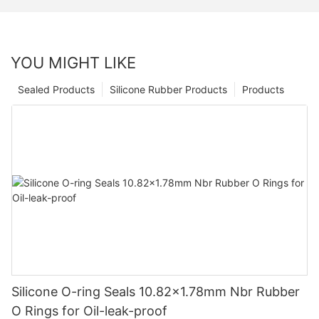
YOU MIGHT LIKE
Sealed Products
Silicone Rubber Products
Products
Silicone O-ring Seals 10.82x1.78mm Nbr Rubber
O Rings for Oil-leak-proof