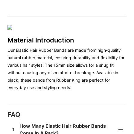
Material Introduction
Our Elastic Hair Rubber Bands are made from high-quality
natural rubber material, ensuring durability and flexibility for
various hair styles. The 15mm size allows for a snug fit
without causing any discomfort or breakage. Available in
black, these bands from Rubber King are perfect for
everyday use and styling needs.
FAQ
How Many Elastic Hair Rubber Bands
1
Come In A Pack?