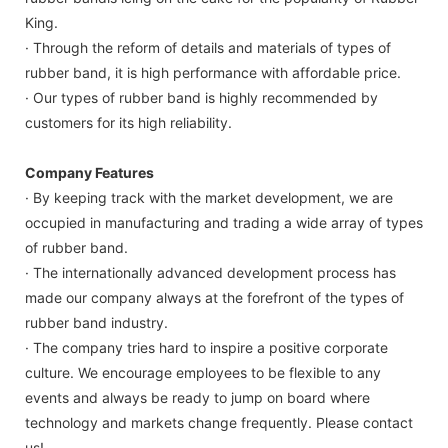
King.
· Through the reform of details and materials of types of
rubber band, it is high performance with affordable price.
· Our types of rubber band is highly recommended by
customers for its high reliability.
Company Features
· By keeping track with the market development, we are
occupied in manufacturing and trading a wide array of types
of rubber band.
· The internationally advanced development process has
made our company always at the forefront of the types of
rubber band industry.
· The company tries hard to inspire a positive corporate
culture. We encourage employees to be flexible to any
events and always be ready to jump on board where
technology and markets change frequently. Please contact
us!