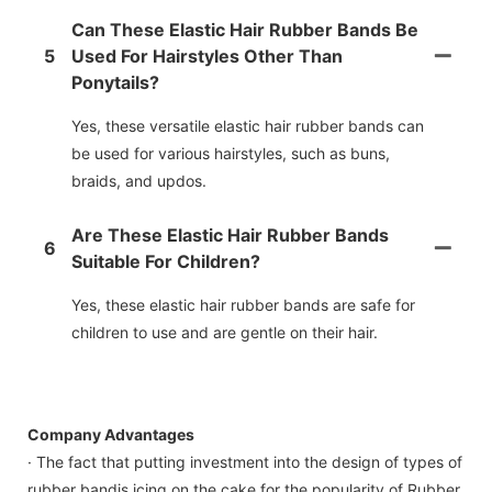
Can These Elastic Hair Rubber Bands Be
5
Used For Hairstyles Other Than
Ponytails?
Yes, these versatile elastic hair rubber bands can
be used for various hairstyles, such as buns,
braids, and updos.
Are These Elastic Hair Rubber Bands
6
Suitable For Children?
Yes, these elastic hair rubber bands are safe for
children to use and are gentle on their hair.
Company Advantages
· The fact that putting investment into the design of types of
rubber bandis icing on the cake for the popularity of Rubber