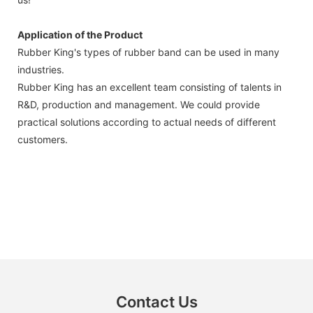
Application of the Product
Rubber King's types of rubber band can be used in many
industries.
Rubber King has an excellent team consisting of talents in
R&D, production and management. We could provide
practical solutions according to actual needs of different
customers.
Contact Us