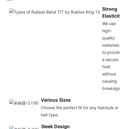
Strong
Elasticity
We use
high-
quality
materials
to provide
a secure
hold
without
causing
breakage.
Various Sizes
Choose the perfect fit for any hairstyle or
hair type.
Sleek Design