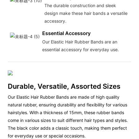
The durable construction and sleek
design make these hair bands a versatile
accessory.
Essential Accessory
Our Elastic Hair Rubber Bands are an
essential accessory for everyday use.
Durable, Versatile, Assorted Sizes
Our Elastic Hair Rubber Bands are made of high quality
natural rubber, ensuring durability and flexibility for various
hairstyles. With a thickness of 15mm, these rubber bands
come in various sizes to suit different hair types and styles.
The black color adds a classic touch, making them perfect
for everyday use or special occasions.