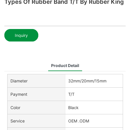
Types Of Rubber Band T/T By Rubber King
Inquiry
Product Detail
Diameter
32mm/20mm/15mm
Payment
T/T
Color
Black
Service
OEM .ODM