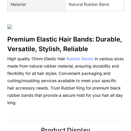
Material
Natural Rubber Band
Premium Elastic Hair Bands: Durable,
Versatile, Stylish, Reliable
High quality 15mm Elastic Hair
Rubber Bands
in various sizes
made from natural rubber material, ensuring durability and
flexibility for all hair styles. Convenient packaging and
cutting/moulding services available to meet your specific
hair accessory needs. Trust Rubber King for premium black
rubber bands that provide a secure hold for your hair all day
long.
Product Display