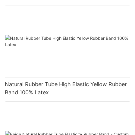
Natural Rubber Tube High Elastic Yellow Rubber
Band 100% Latex