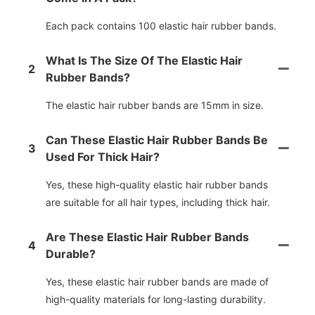
Each pack contains 100 elastic hair rubber bands.
What Is The Size Of The Elastic Hair
2
Rubber Bands?
The elastic hair rubber bands are 15mm in size.
Can These Elastic Hair Rubber Bands Be
3
Used For Thick Hair?
Yes, these high-quality elastic hair rubber bands
are suitable for all hair types, including thick hair.
Are These Elastic Hair Rubber Bands
4
Durable?
Yes, these elastic hair rubber bands are made of
high-quality materials for long-lasting durability.