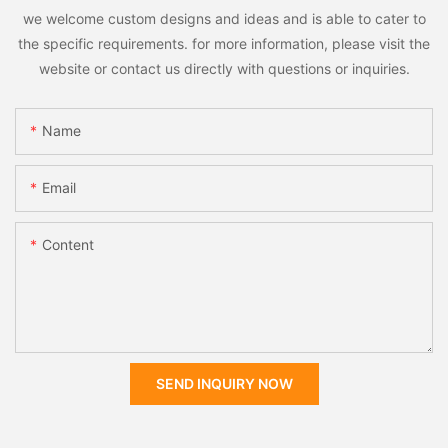
we welcome custom designs and ideas and is able to cater to
the specific requirements. for more information, please visit the
website or contact us directly with questions or inquiries.
Name
Email
Content
SEND INQUIRY NOW