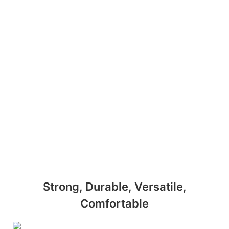
Strong, Durable, Versatile,
Comfortable