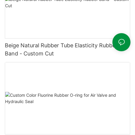
Beige Natural Rubber Tube Elasticity Rubber
Band - Custom Cut