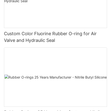
Custom Color Fluorine Rubber O-ring for Air
Valve and Hydraulic Seal