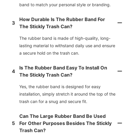
band to match your personal style or branding.
How Durable Is The Rubber Band For
3
The Stickly Trash Can?
The rubber band is made of high-quality, long-
lasting material to withstand daily use and ensure
a secure hold on the trash can.
Is The Rubber Band Easy To Install On
4
The Stickly Trash Can?
Yes, the rubber band is designed for easy
installation, simply stretch it around the top of the
trash can for a snug and secure fit.
Can The Large Rubber Band Be Used
5
For Other Purposes Besides The Stickly
Trash Can?