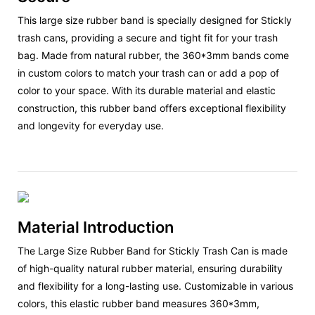
This large size rubber band is specially designed for Stickly
trash cans, providing a secure and tight fit for your trash
bag. Made from natural rubber, the 360*3mm bands come
in custom colors to match your trash can or add a pop of
color to your space. With its durable material and elastic
construction, this rubber band offers exceptional flexibility
and longevity for everyday use.
Material Introduction
The Large Size Rubber Band for Stickly Trash Can is made
of high-quality natural rubber material, ensuring durability
and flexibility for a long-lasting use. Customizable in various
colors, this elastic rubber band measures 360*3mm,