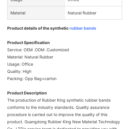
Material
Natural Rubber
Product details of the synthetic
rubber bands
Product Specification
Service: OEM .ODM .Customized
Material: Natural Rubber
Usage: Office
Quality: High
Packing: Opp Bag+carton
Product Description
The production of Rubber King synthetic rubber bands
conforms to the industry standards. Quality assurance
procedure is carried out to improve the quality of this
product. Guangdong Rubber King New Material Technology
Co., LTD's service team is dedicated to providing you with