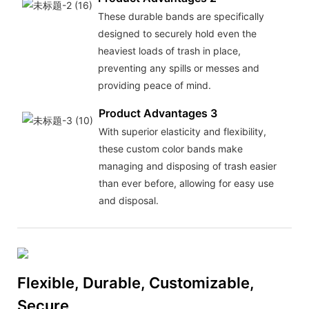
These durable bands are specifically
designed to securely hold even the
heaviest loads of trash in place,
preventing any spills or messes and
providing peace of mind.
Product Advantages 3
With superior elasticity and flexibility,
these custom color bands make
managing and disposing of trash easier
than ever before, allowing for easy use
and disposal.
Flexible, Durable, Customizable,
Secure