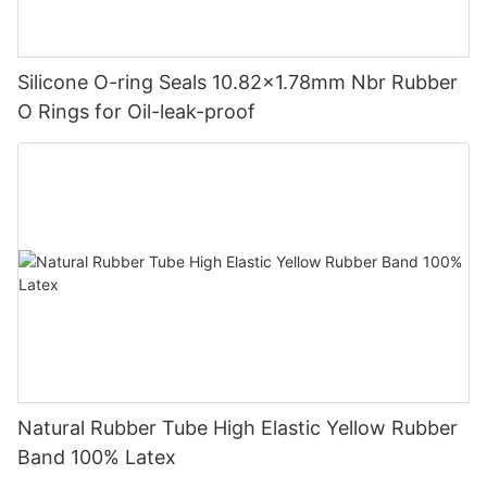
Silicone O-ring Seals 10.82x1.78mm Nbr Rubber
O Rings for Oil-leak-proof
Natural Rubber Tube High Elastic Yellow Rubber
Band 100% Latex