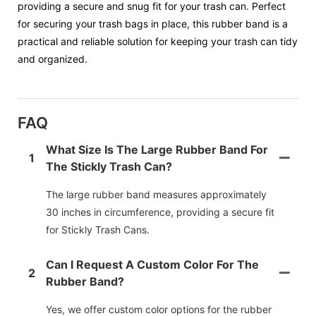
providing a secure and snug fit for your trash can. Perfect
for securing your trash bags in place, this rubber band is a
practical and reliable solution for keeping your trash can tidy
and organized.
FAQ
What Size Is The Large Rubber Band For
1
The Stickly Trash Can?
The large rubber band measures approximately
30 inches in circumference, providing a secure fit
for Stickly Trash Cans.
Can I Request A Custom Color For The
2
Rubber Band?
Yes, we offer custom color options for the rubber