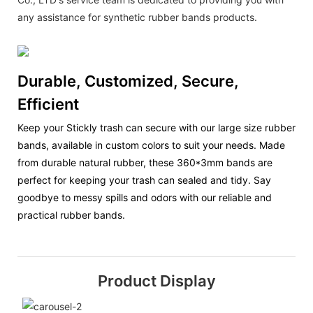
any assistance for synthetic rubber bands products.
Durable, Customized, Secure,
Efficient
Keep your Stickly trash can secure with our large size rubber
bands, available in custom colors to suit your needs. Made
from durable natural rubber, these 360*3mm bands are
perfect for keeping your trash can sealed and tidy. Say
goodbye to messy spills and odors with our reliable and
practical rubber bands.
Product Display