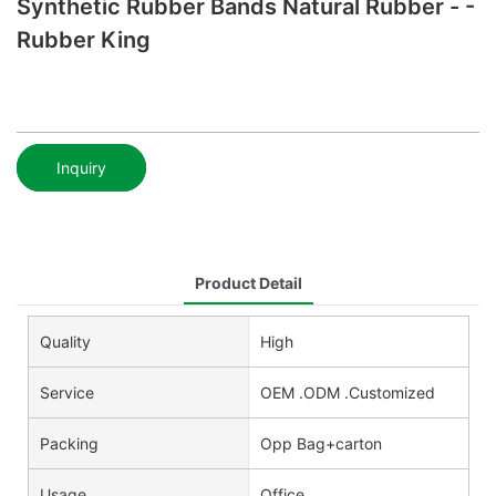
Synthetic Rubber Bands Natural Rubber - -
Rubber King
Inquiry
Product Detail
Quality
High
Service
OEM .ODM .Customized
Packing
Opp Bag+carton
Usage
Office