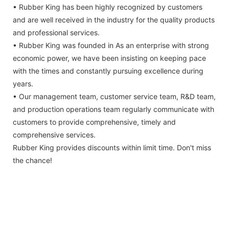
• Rubber King has been highly recognized by customers
and are well received in the industry for the quality products
and professional services.
• Rubber King was founded in As an enterprise with strong
economic power, we have been insisting on keeping pace
with the times and constantly pursuing excellence during
years.
• Our management team, customer service team, R&D team,
and production operations team regularly communicate with
customers to provide comprehensive, timely and
comprehensive services.
Rubber King provides discounts within limit time. Don't miss
the chance!