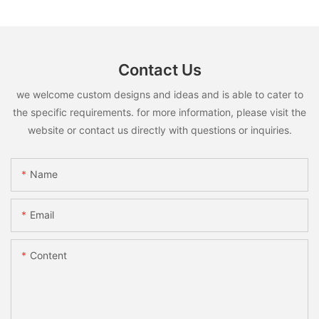
Contact Us
we welcome custom designs and ideas and is able to cater to
the specific requirements. for more information, please visit the
website or contact us directly with questions or inquiries.
Name
Email
Content