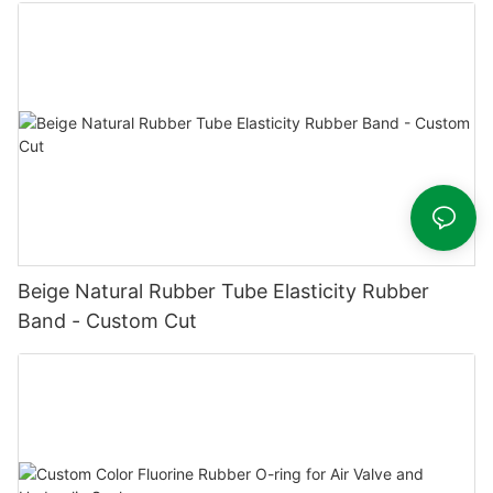
Beige Natural Rubber Tube Elasticity Rubber
Band - Custom Cut