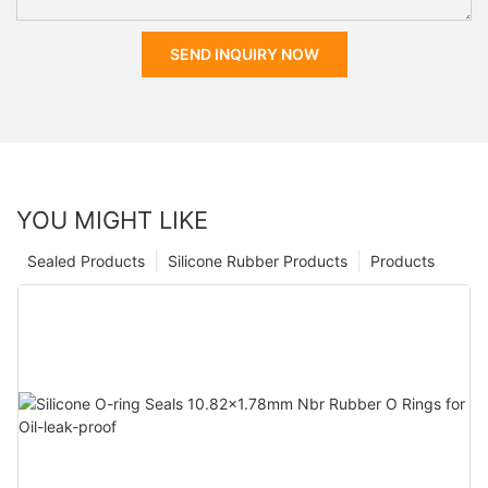
SEND INQUIRY NOW
YOU MIGHT LIKE
Sealed Products
Silicone Rubber Products
Products