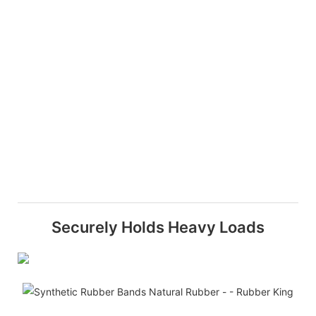
Securely Holds Heavy Loads