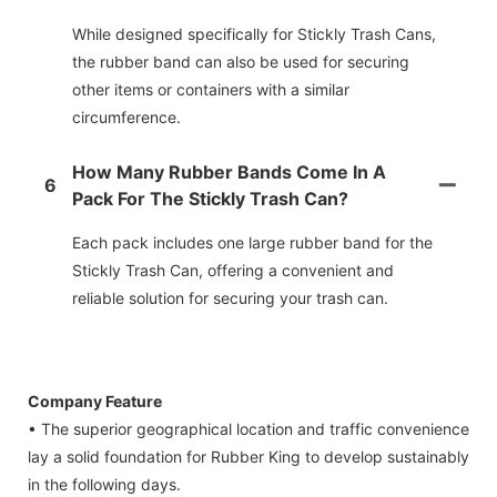
While designed specifically for Stickly Trash Cans,
the rubber band can also be used for securing
other items or containers with a similar
circumference.
How Many Rubber Bands Come In A
6
Pack For The Stickly Trash Can?
Each pack includes one large rubber band for the
Stickly Trash Can, offering a convenient and
reliable solution for securing your trash can.
Company Feature
• The superior geographical location and traffic convenience
lay a solid foundation for Rubber King to develop sustainably
in the following days.