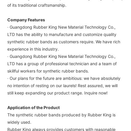
of its traditional craftsmanship.
Company Features
· Guangdong Rubber King New Material Technology Co.,
LTD has the ability to manufacture and customize quality
synthetic rubber bands as customers require. We have rich
experience in this industry.
· Guangdong Rubber King New Material Technology Co.,
LTD has a group of professional technician and a team of
skillful workers for synthetic rubber bands.
· Our plans for the future are ambitious: we have absolutely
no intention of resting on our laurels! Rest assured, we will
still keep expanding our product range. Inquire now!
Application of the Product
The synthetic rubber bands produced by Rubber King is
widely used.
Rubber King always provides customers with reasonable