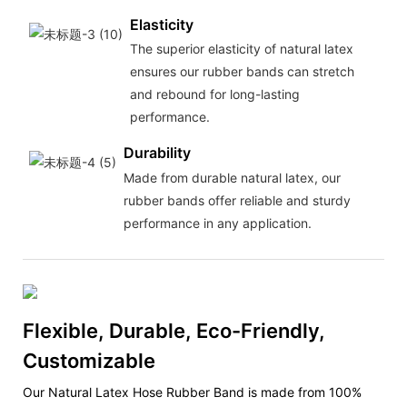
Elasticity
The superior elasticity of natural latex
ensures our rubber bands can stretch
and rebound for long-lasting
performance.
Durability
Made from durable natural latex, our
rubber bands offer reliable and sturdy
performance in any application.
Flexible, Durable, Eco-Friendly,
Customizable
Our Natural Latex Hose Rubber Band is made from 100%