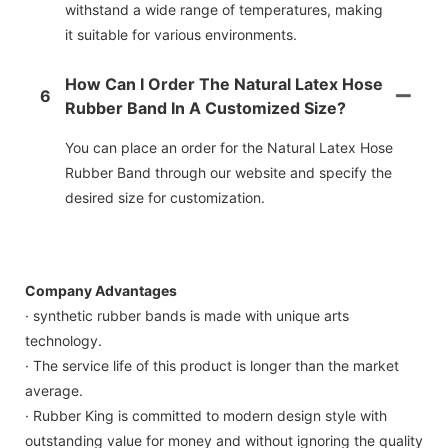
withstand a wide range of temperatures, making
it suitable for various environments.
How Can I Order The Natural Latex Hose
6
Rubber Band In A Customized Size?
You can place an order for the Natural Latex Hose
Rubber Band through our website and specify the
desired size for customization.
Company Advantages
· synthetic rubber bands is made with unique arts
technology.
· The service life of this product is longer than the market
average.
· Rubber King is committed to modern design style with
outstanding value for money and without ignoring the quality