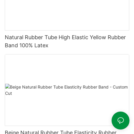
Natural Rubber Tube High Elastic Yellow Rubber
Band 100% Latex
Beige Natural Rubber Tube Elasticity Rubber