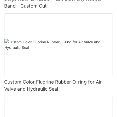
Band - Custom Cut
Custom Color Fluorine Rubber O-ring for Air
Valve and Hydraulic Seal