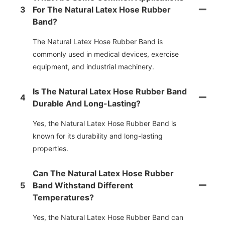
3
For The Natural Latex Hose Rubber
Band?
The Natural Latex Hose Rubber Band is
commonly used in medical devices, exercise
equipment, and industrial machinery.
Is The Natural Latex Hose Rubber Band
4
Durable And Long-Lasting?
Yes, the Natural Latex Hose Rubber Band is
known for its durability and long-lasting
properties.
Can The Natural Latex Hose Rubber
5
Band Withstand Different
Temperatures?
Yes, the Natural Latex Hose Rubber Band can