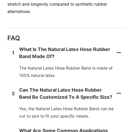
stretch and longevity compared to synthetic rubber
alternatives.
FAQ
What Is The Natural Latex Hose Rubber
1
Band Made Of?
The Natural Latex Hose Rubber Band is made of
100% natural latex.
Can The Natural Latex Hose Rubber
2
Band Be Customized To A Specific Size?
Yes, the Natural Latex Hose Rubber Band can be
cut to size to fit your specific needs.
What Are Some Common Applications