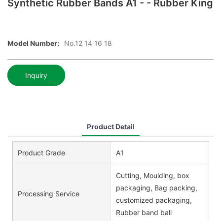
Synthetic Rubber Bands A1 - - Rubber King
Model Number:
No.12 14 16 18
Inquiry
Product Detail
Product Grade
A1
Cutting, Moulding, box
packaging, Bag packing,
Processing Service
customized packaging,
Rubber band ball