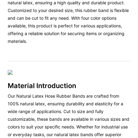
natural latex, ensuring a high quality and durable product.
Customized to your desired size, this rubber band is flexible
and can be cut to fit any need. With four color options
available, this product is perfect for various applications,
offering a reliable solution for securing items or organizing
materials.
Material Introduction
Our Natural Latex Hose Rubber Bands are crafted from
100% natural latex, ensuring durability and elasticity for a
wide range of applications. Cut to size and fully
customizable, these bands are available in various sizes and
colors to suit your specific needs. Whether for industrial use
or everyday tasks, our natural latex bands offer superior