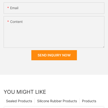
Email
Content
SEND INQUIRY NOW
YOU MIGHT LIKE
Sealed Products
Silicone Rubber Products
Products