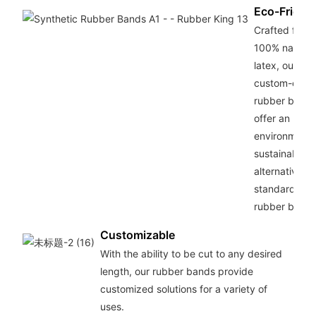
Eco-Friend
Crafted from
100% natural
latex, our
custom-cut
rubber band
offer an
environmenta
sustainable
alternative to
standard
rubber bands
Customizable
With the ability to be cut to any desired
length, our rubber bands provide
customized solutions for a variety of
uses.