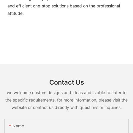
and efficient one-stop solutions based on the professional
attitude.
Contact Us
we welcome custom designs and ideas and is able to cater to
the specific requirements. for more information, please visit the
website or contact us directly with questions or inquiries.
Name