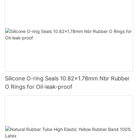
Silicone O-ring Seals 10.82x1.78mm Nbr Rubber
O Rings for Oil-leak-proof