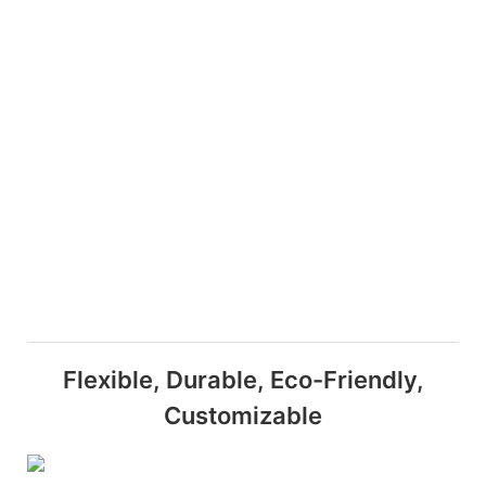
Flexible, Durable, Eco-Friendly,
Customizable