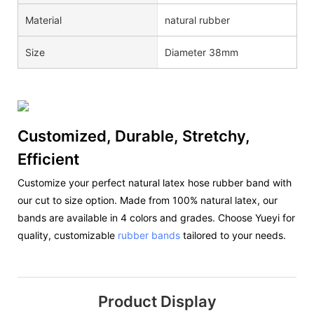
Material
natural rubber
Size
Diameter 38mm
Customized, Durable, Stretchy,
Efficient
Customize your perfect natural latex hose rubber band with
our cut to size option. Made from 100% natural latex, our
bands are available in 4 colors and grades. Choose Yueyi for
quality, customizable
rubber bands
tailored to your needs.
Product Display