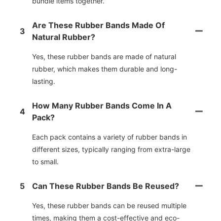
bundle items together.
Are These Rubber Bands Made Of
3
Natural Rubber?
Yes, these rubber bands are made of natural
rubber, which makes them durable and long-
lasting.
How Many Rubber Bands Come In A
4
Pack?
Each pack contains a variety of rubber bands in
different sizes, typically ranging from extra-large
to small.
5
Can These Rubber Bands Be Reused?
Yes, these rubber bands can be reused multiple
times, making them a cost-effective and eco-