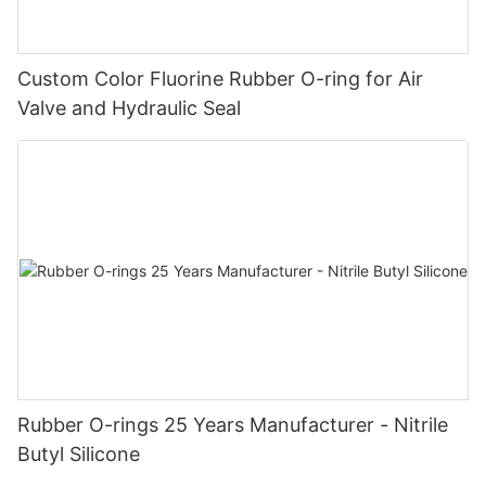
Custom Color Fluorine Rubber O-ring for Air
Valve and Hydraulic Seal
Rubber O-rings 25 Years Manufacturer - Nitrile
Butyl Silicone