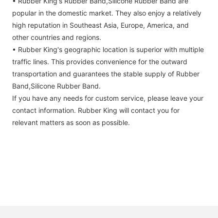
• Rubber King's Rubber Band,Silicone Rubber Band are
popular in the domestic market. They also enjoy a relatively
high reputation in Southeast Asia, Europe, America, and
other countries and regions.
• Rubber King's geographic location is superior with multiple
traffic lines. This provides convenience for the outward
transportation and guarantees the stable supply of Rubber
Band,Silicone Rubber Band.
If you have any needs for custom service, please leave your
contact information. Rubber King will contact you for
relevant matters as soon as possible.