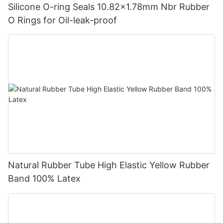
Silicone O-ring Seals 10.82x1.78mm Nbr Rubber
O Rings for Oil-leak-proof
Natural Rubber Tube High Elastic Yellow Rubber
Band 100% Latex