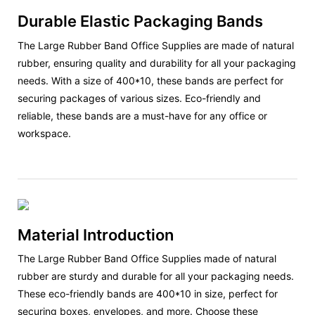
Durable Elastic Packaging Bands
The Large Rubber Band Office Supplies are made of natural
rubber, ensuring quality and durability for all your packaging
needs. With a size of 400*10, these bands are perfect for
securing packages of various sizes. Eco-friendly and
reliable, these bands are a must-have for any office or
workspace.
Material Introduction
The Large Rubber Band Office Supplies made of natural
rubber are sturdy and durable for all your packaging needs.
These eco-friendly bands are 400*10 in size, perfect for
securing boxes, envelopes, and more. Choose these