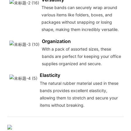
These bands can securely wrap around
various items like folders, boxes, and
packages without snapping or losing
shape, making them incredibly versatile.
Organization
With a pack of assorted sizes, these
bands are perfect for keeping your office
supplies organized and secure.
Elasticity
The natural rubber material used in these
bands provides excellent elasticity,
allowing them to stretch and secure your
items without breaking.