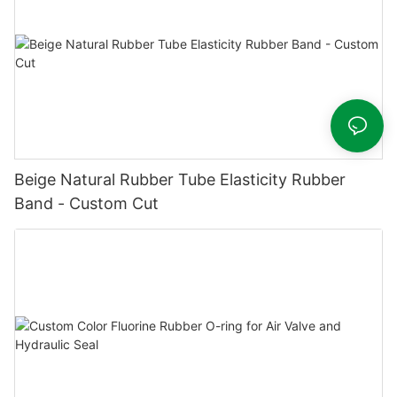
Beige Natural Rubber Tube Elasticity Rubber
Band - Custom Cut