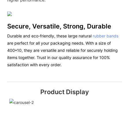
Secure, Versatile, Strong, Durable
Durable and eco-friendly, these large natural
rubber bands
are perfect for all your packaging needs. With a size of
400*10, they are versatile and reliable for securely holding
items together. Trust in our quality assurance for 100%
satisfaction with every order.
Product Display