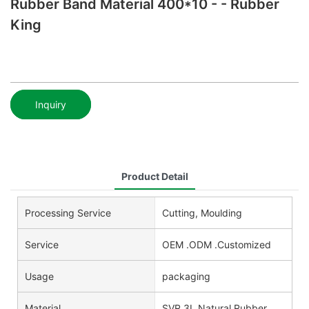
Rubber Band Material 400*10 - - Rubber
King
Inquiry
Product Detail
Processing Service
Cutting, Moulding
Service
OEM .ODM .Customized
Usage
packaging
Material
SVR 3L Natural Rubber