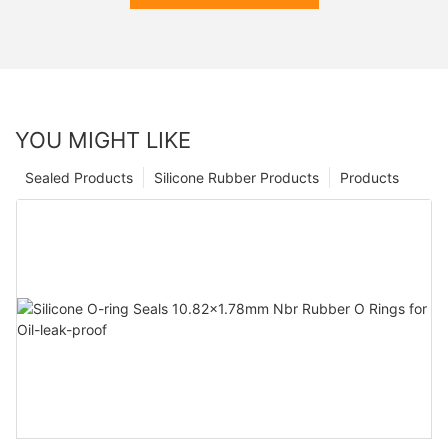
YOU MIGHT LIKE
Sealed Products
Silicone Rubber Products
Products