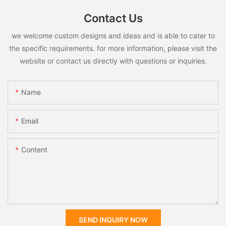
Contact Us
we welcome custom designs and ideas and is able to cater to
the specific requirements. for more information, please visit the
website or contact us directly with questions or inquiries.
Name
Email
Content
SEND INQUIRY NOW