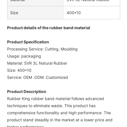
Size
400*10
Product details of the rubber band material
Product Specification
Processing Service: Cutting, Moulding
Usage: packaging
Material: SVR 3L Natural Rubber
Size: 400*10
Service: OEM .ODM .Customized
Product Description
Rubber King rubber band material follows advanced
techniques to eliminate waste. This product has
comprehensive functionality and high performance. The
product stand steadily in the market at a lower price and
higher performance.