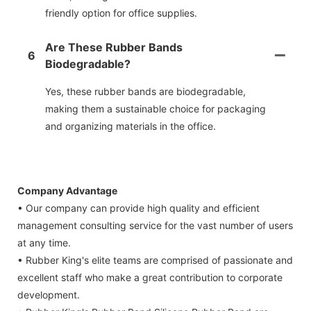
friendly option for office supplies.
Are These Rubber Bands
6
Biodegradable?
Yes, these rubber bands are biodegradable,
making them a sustainable choice for packaging
and organizing materials in the office.
Company Advantage
• Our company can provide high quality and efficient
management consulting service for the vast number of users
at any time.
• Rubber King's elite teams are comprised of passionate and
excellent staff who make a great contribution to corporate
development.