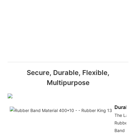
Secure, Durable, Flexible,
Multipurpose
Durabilit
The Large
Rubber
Band