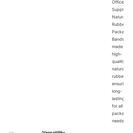
Office
Supplies
Natural
Rubber
Packaging
Bands are
made from
high-
quality
natural
rubber,
ensuring
long-
lasting use
for all your
packaging
needs.
Versatility