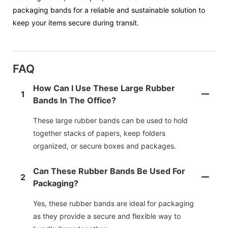
packaging bands for a reliable and sustainable solution to
keep your items secure during transit.
FAQ
How Can I Use These Large Rubber
1
Bands In The Office?
These large rubber bands can be used to hold
together stacks of papers, keep folders
organized, or secure boxes and packages.
Can These Rubber Bands Be Used For
2
Packaging?
Yes, these rubber bands are ideal for packaging
as they provide a secure and flexible way to