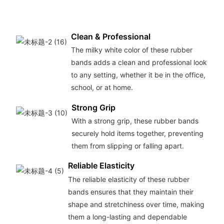
Clean & Professional
The milky white color of these rubber
bands adds a clean and professional look
to any setting, whether it be in the office,
school, or at home.
Strong Grip
With a strong grip, these rubber bands
securely hold items together, preventing
them from slipping or falling apart.
Reliable Elasticity
The reliable elasticity of these rubber
bands ensures that they maintain their
shape and stretchiness over time, making
them a long-lasting and dependable