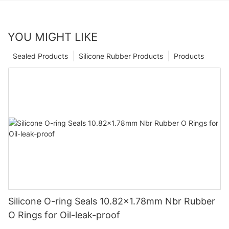
YOU MIGHT LIKE
Sealed Products
Silicone Rubber Products
Products
Silicone O-ring Seals 10.82x1.78mm Nbr Rubber
O Rings for Oil-leak-proof