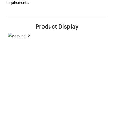
requirements.
Product Display