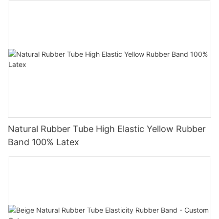
Natural Rubber Tube High Elastic Yellow Rubber
Band 100% Latex