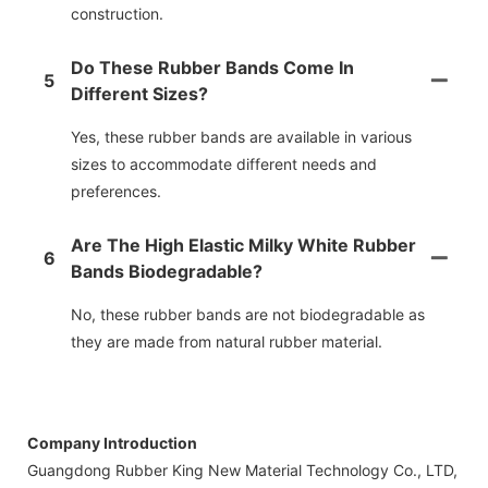
construction.
Do These Rubber Bands Come In
5
Different Sizes?
Yes, these rubber bands are available in various
sizes to accommodate different needs and
preferences.
Are The High Elastic Milky White Rubber
6
Bands Biodegradable?
No, these rubber bands are not biodegradable as
they are made from natural rubber material.
Company Introduction
Guangdong Rubber King New Material Technology Co., LTD,