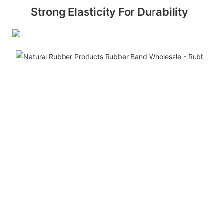
Strong Elasticity For Durability