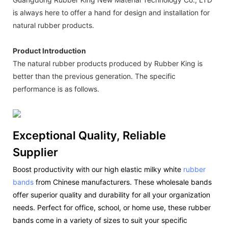
is always here to offer a hand for design and installation for
natural rubber products.
Product Introduction
The natural rubber products produced by Rubber King is
better than the previous generation. The specific
performance is as follows.
Exceptional Quality, Reliable
Supplier
Boost productivity with our high elastic milky white
rubber
bands
from Chinese manufacturers. These wholesale bands
offer superior quality and durability for all your organization
needs. Perfect for office, school, or home use, these rubber
bands come in a variety of sizes to suit your specific