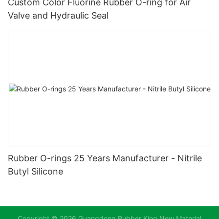
Custom Color Fluorine Rubber O-ring for Air
Valve and Hydraulic Seal
Rubber O-rings 25 Years Manufacturer - Nitrile
Butyl Silicone
Copyright © 2026 Guangdong Rubber King New Material