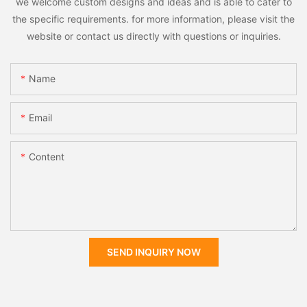
we welcome custom designs and ideas and is able to cater to
the specific requirements. for more information, please visit the
website or contact us directly with questions or inquiries.
Name
Email
Content
SEND INQUIRY NOW