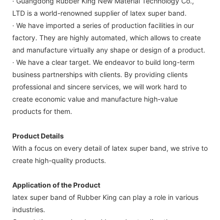
· Guangdong Rubber King New Material Technology Co.,
LTD is a world-renowned supplier of latex super band.
· We have imported a series of production facilities in our
factory. They are highly automated, which allows to create
and manufacture virtually any shape or design of a product.
· We have a clear target. We endeavor to build long-term
business partnerships with clients. By providing clients
professional and sincere services, we will work hard to
create economic value and manufacture high-value
products for them.
Product Details
With a focus on every detail of latex super band, we strive to
create high-quality products.
Application of the Product
latex super band of Rubber King can play a role in various
industries.