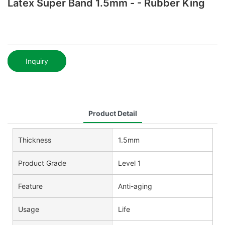
Latex Super Band 1.5mm - - Rubber King
Inquiry
Product Detail
Thickness
1.5mm
Product Grade
Level 1
Feature
Anti-aging
Usage
Life