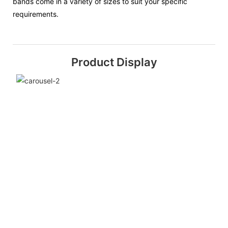
bands come in a variety of sizes to suit your specific
requirements.
Product Display