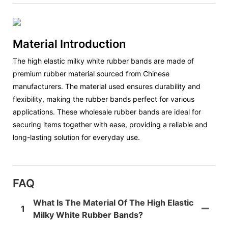
Material Introduction
The high elastic milky white rubber bands are made of
premium rubber material sourced from Chinese
manufacturers. The material used ensures durability and
flexibility, making the rubber bands perfect for various
applications. These wholesale rubber bands are ideal for
securing items together with ease, providing a reliable and
long-lasting solution for everyday use.
FAQ
What Is The Material Of The High Elastic
1
Milky White Rubber Bands?