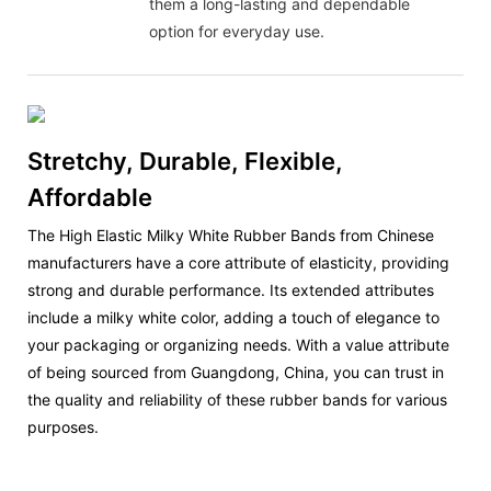
them a long-lasting and dependable
option for everyday use.
Stretchy, Durable, Flexible,
Affordable
The High Elastic Milky White Rubber Bands from Chinese
manufacturers have a core attribute of elasticity, providing
strong and durable performance. Its extended attributes
include a milky white color, adding a touch of elegance to
your packaging or organizing needs. With a value attribute
of being sourced from Guangdong, China, you can trust in
the quality and reliability of these rubber bands for various
purposes.