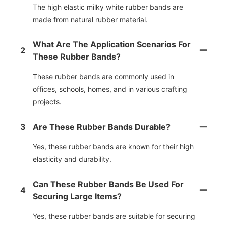
The high elastic milky white rubber bands are
made from natural rubber material.
What Are The Application Scenarios For
2
These Rubber Bands?
These rubber bands are commonly used in
offices, schools, homes, and in various crafting
projects.
3
Are These Rubber Bands Durable?
Yes, these rubber bands are known for their high
elasticity and durability.
Can These Rubber Bands Be Used For
4
Securing Large Items?
Yes, these rubber bands are suitable for securing