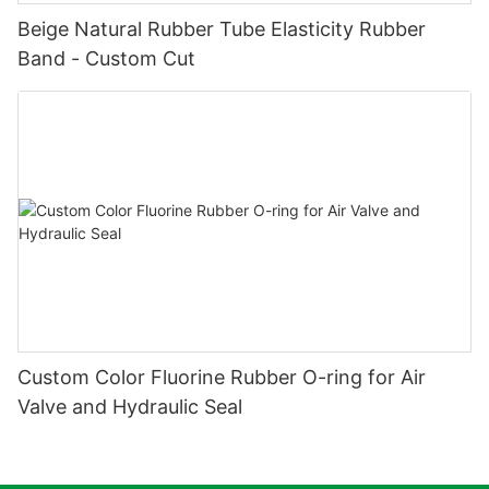
Beige Natural Rubber Tube Elasticity Rubber
Band - Custom Cut
Custom Color Fluorine Rubber O-ring for Air
Valve and Hydraulic Seal