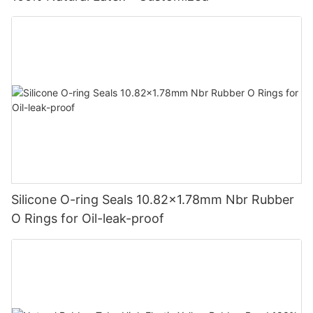
Silicone O-ring Seals 10.82x1.78mm Nbr Rubber
O Rings for Oil-leak-proof