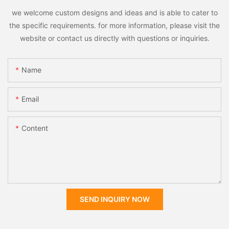
we welcome custom designs and ideas and is able to cater to
the specific requirements. for more information, please visit the
website or contact us directly with questions or inquiries.
Name
Email
Content
SEND INQUIRY NOW