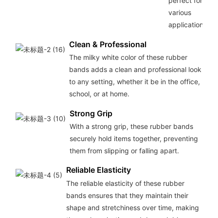
perfect for
various
applications.
Clean & Professional
The milky white color of these rubber
bands adds a clean and professional look
to any setting, whether it be in the office,
school, or at home.
Strong Grip
With a strong grip, these rubber bands
securely hold items together, preventing
them from slipping or falling apart.
Reliable Elasticity
The reliable elasticity of these rubber
bands ensures that they maintain their
shape and stretchiness over time, making