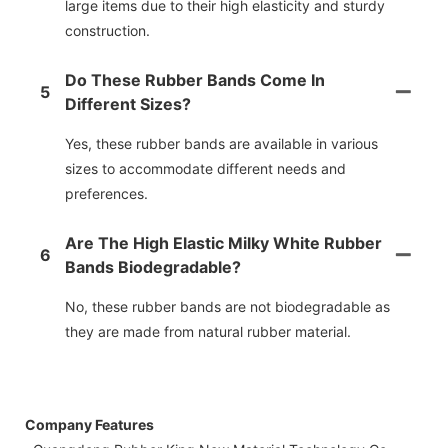
large items due to their high elasticity and sturdy
construction.
Do These Rubber Bands Come In
5
Different Sizes?
Yes, these rubber bands are available in various
sizes to accommodate different needs and
preferences.
Are The High Elastic Milky White Rubber
6
Bands Biodegradable?
No, these rubber bands are not biodegradable as
they are made from natural rubber material.
Company Features