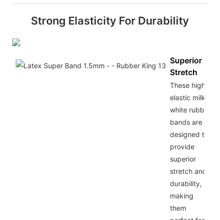
Strong Elasticity For Durability
Superior
Stretch
These high
elastic milky
white rubber
bands are
designed to
provide
superior
stretch and
durability,
making
them