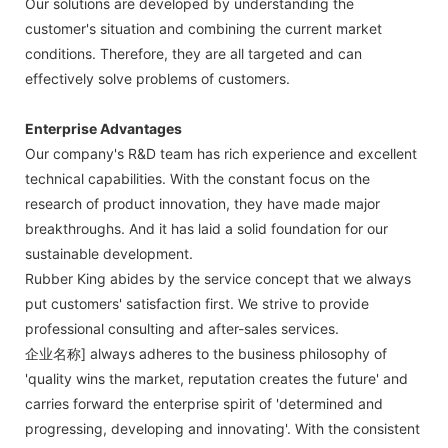
Our solutions are developed by understanding the
customer's situation and combining the current market
conditions. Therefore, they are all targeted and can
effectively solve problems of customers.
Enterprise Advantages
Our company's R&D team has rich experience and excellent
technical capabilities. With the constant focus on the
research of product innovation, they have made major
breakthroughs. And it has laid a solid foundation for our
sustainable development.
Rubber King abides by the service concept that we always
put customers' satisfaction first. We strive to provide
professional consulting and after-sales services.
企业名称] always adheres to the business philosophy of
'quality wins the market, reputation creates the future' and
carries forward the enterprise spirit of 'determined and
progressing, developing and innovating'. With the consistent