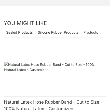
YOU MIGHT LIKE
Sealed Products
Silicone Rubber Products
Products
Natural Latex Hose Rubber Band - Cut to Size -
100% Natural Latex - Customized