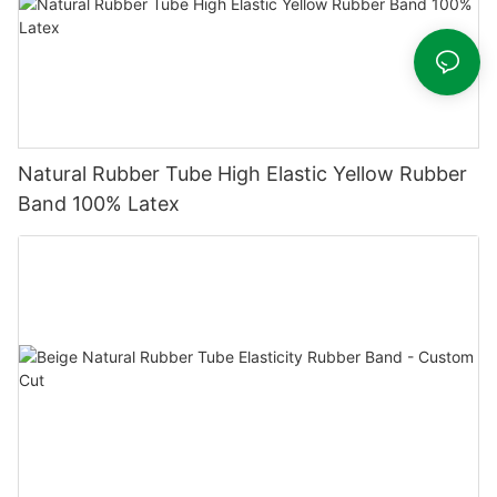
Natural Rubber Tube High Elastic Yellow Rubber
Band 100% Latex