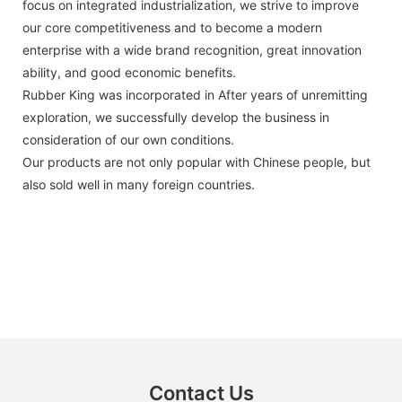
focus on integrated industrialization, we strive to improve
our core competitiveness and to become a modern
enterprise with a wide brand recognition, great innovation
ability, and good economic benefits.
Rubber King was incorporated in After years of unremitting
exploration, we successfully develop the business in
consideration of our own conditions.
Our products are not only popular with Chinese people, but
also sold well in many foreign countries.
Contact Us