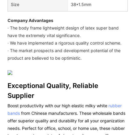
Size
38*1.5mm
Company Advantages
· The body frame lightweight design of latex super band
have the extremely vital significance.
· We have implemented a rigorous quality control scheme.
· The market prospects and development potential of the
product are believed to be optimistic.
Exceptional Quality, Reliable
Supplier
Boost productivity with our high elastic milky white
rubber
bands
from Chinese manufacturers. These wholesale bands
offer superior quality and durability for all your organization
needs. Perfect for office, school, or home use, these rubber