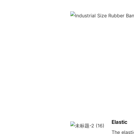
Elastic
The elast