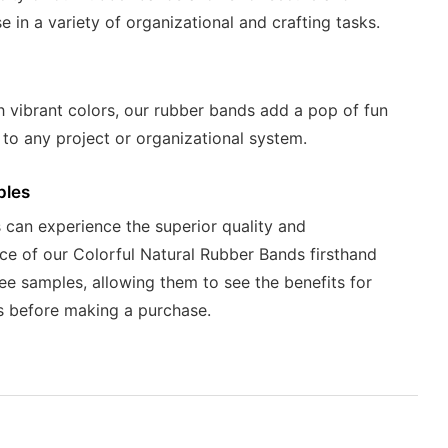
se in a variety of organizational and crafting tasks.
 vibrant colors, our rubber bands add a pop of fun
 to any project or organizational system.
ples
can experience the superior quality and
e of our Colorful Natural Rubber Bands firsthand
ree samples, allowing them to see the benefits for
s before making a purchase.