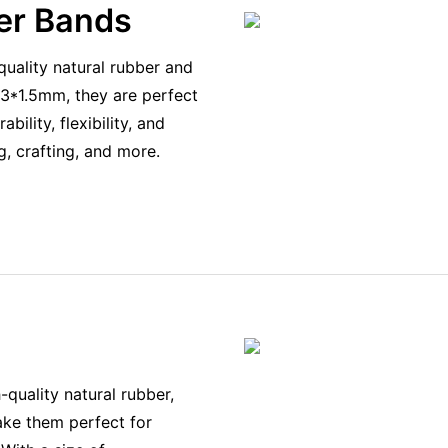
er Bands
uality natural rubber and
0*3*1.5mm, they are perfect
ility, flexibility, and
g, crafting, and more.
quality natural rubber,
make them perfect for