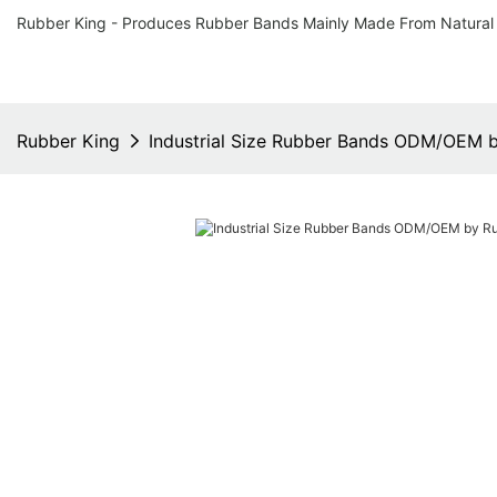
Rubber King - Produces Rubber Bands Mainly Made From Natural
Rubber King
Industrial Size Rubber Bands ODM/OEM 