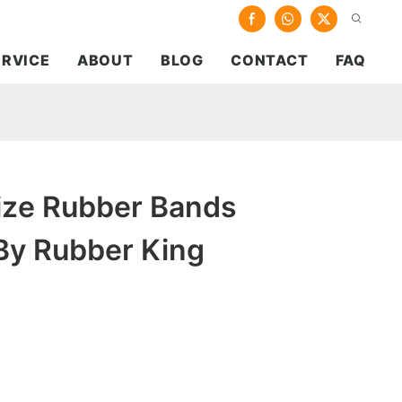
ERVICE
ABOUT
BLOG
CONTACT
FAQ
Size Rubber Bands
y Rubber King