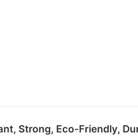
ant, Strong, Eco-Friendly, Du