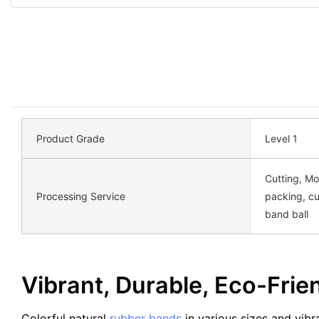
Product Grade
Level 1
Cutting, Mo
Processing Service
packing, c
band ball
Vibrant, Durable, Eco-Fri
Colorful natural
rubber bands
in various sizes and vibr