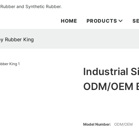
 Rubber and Synthetic Rubber.
HOME
PRODUCTS
S
by Rubber King
Industrial 
ODM/OEM B
Model Number:
ODM/OEM