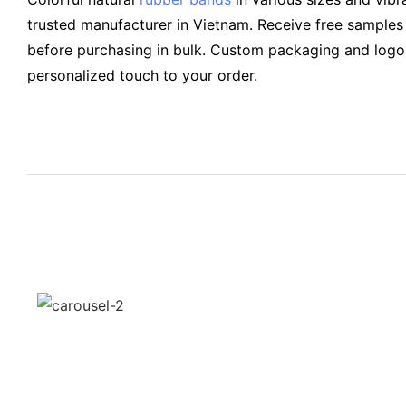
trusted manufacturer in Vietnam. Receive free samples 
before purchasing in bulk. Custom packaging and logo 
personalized touch to your order.