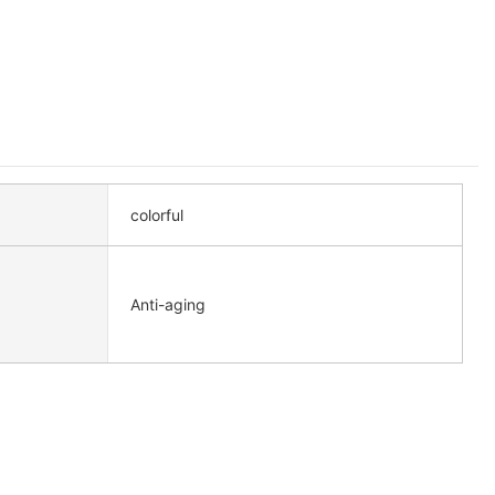
colorful
Anti-aging