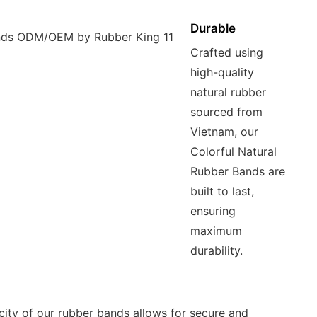
Durable
Crafted using
high-quality
natural rubber
sourced from
Vietnam, our
Colorful Natural
Rubber Bands are
built to last,
ensuring
maximum
durability.
icity of our rubber bands allows for secure and