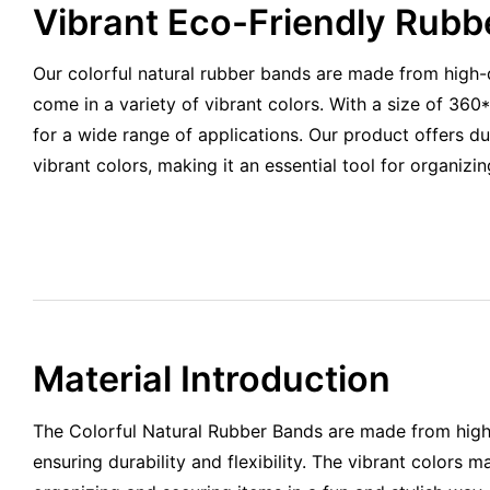
Vibrant Eco-Friendly Rubb
Our colorful natural rubber bands are made from high-q
come in a variety of vibrant colors. With a size of 36
for a wide range of applications. Our product offers durab
vibrant colors, making it an essential tool for organizin
Material Introduction
The Colorful Natural Rubber Bands are made from high-
ensuring durability and flexibility. The vibrant colors 