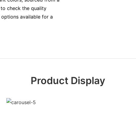
to check the quality
options available for a
Product Display