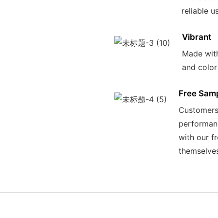
reliable u
Vibrant
Made with
and color
Free Sam
Customers 
performanc
with our f
themselve