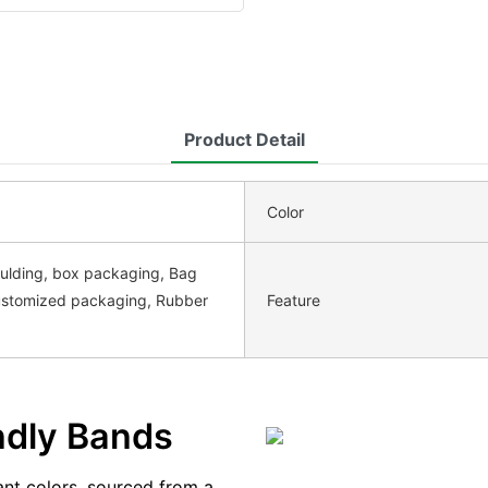
Product Detail
Color
ulding, box packaging, Bag
ustomized packaging, Rubber
Feature
endly Bands
ant colors, sourced from a