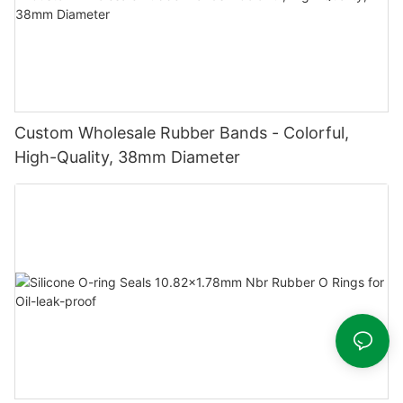
Custom Wholesale Rubber Bands - Colorful,
High-Quality, 38mm Diameter