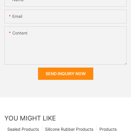
Email
Content
SEND INQUIRY NOW
YOU MIGHT LIKE
Sealed Products
Silicone Rubber Products
Products