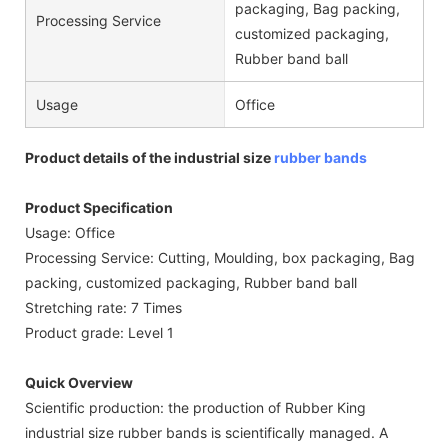
packaging, Bag packing,
Processing Service
customized packaging,
Rubber band ball
Usage
Office
Product details of the industrial size
rubber bands
Product Specification
Usage: Office
Processing Service: Cutting, Moulding, box packaging, Bag
packing, customized packaging, Rubber band ball
Stretching rate: 7 Times
Product grade: Level 1
Quick Overview
Scientific production: the production of Rubber King
industrial size rubber bands is scientifically managed. A