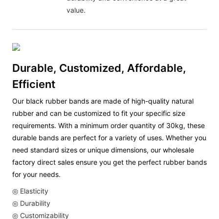
value.
Durable, Customized, Affordable,
Efficient
Our black rubber bands are made of high-quality natural
rubber and can be customized to fit your specific size
requirements. With a minimum order quantity of 30kg, these
durable bands are perfect for a variety of uses. Whether you
need standard sizes or unique dimensions, our wholesale
factory direct sales ensure you get the perfect rubber bands
for your needs.
◎ Elasticity
◎ Durability
◎ Customizability