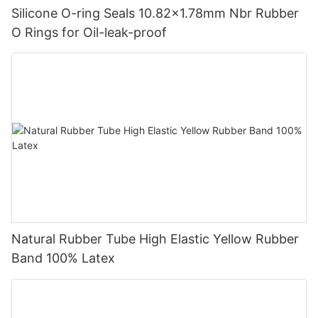
Silicone O-ring Seals 10.82x1.78mm Nbr Rubber
O Rings for Oil-leak-proof
Natural Rubber Tube High Elastic Yellow Rubber
Band 100% Latex