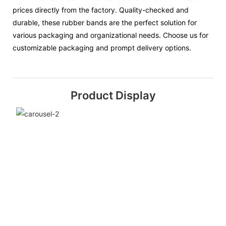
prices directly from the factory. Quality-checked and
durable, these rubber bands are the perfect solution for
various packaging and organizational needs. Choose us for
customizable packaging and prompt delivery options.
Product Display