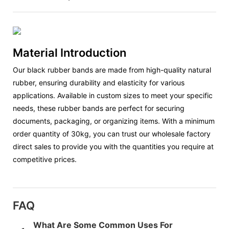
Material Introduction
Our black rubber bands are made from high-quality natural
rubber, ensuring durability and elasticity for various
applications. Available in custom sizes to meet your specific
needs, these rubber bands are perfect for securing
documents, packaging, or organizing items. With a minimum
order quantity of 30kg, you can trust our wholesale factory
direct sales to provide you with the quantities you require at
competitive prices.
FAQ
What Are Some Common Uses For