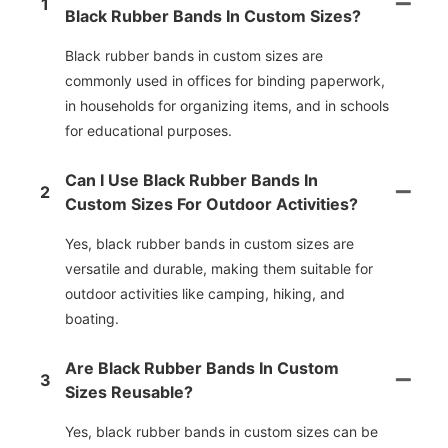
1
Black Rubber Bands In Custom Sizes?
Black rubber bands in custom sizes are
commonly used in offices for binding paperwork,
in households for organizing items, and in schools
for educational purposes.
Can I Use Black Rubber Bands In
2
Custom Sizes For Outdoor Activities?
Yes, black rubber bands in custom sizes are
versatile and durable, making them suitable for
outdoor activities like camping, hiking, and
boating.
Are Black Rubber Bands In Custom
3
Sizes Reusable?
Yes, black rubber bands in custom sizes can be