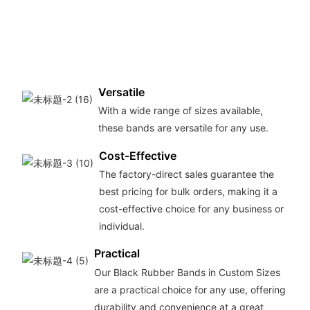
Versatile
With a wide range of sizes available,
these bands are versatile for any use.
Cost-Effective
The factory-direct sales guarantee the
best pricing for bulk orders, making it a
cost-effective choice for any business or
individual.
Practical
Our Black Rubber Bands in Custom Sizes
are a practical choice for any use, offering
durability and convenience at a great