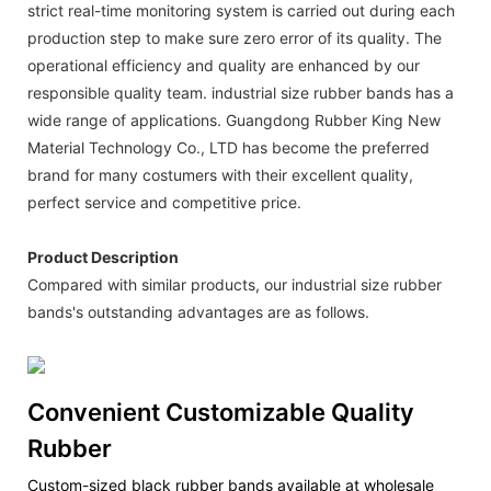
strict real-time monitoring system is carried out during each
production step to make sure zero error of its quality. The
operational efficiency and quality are enhanced by our
responsible quality team. industrial size rubber bands has a
wide range of applications. Guangdong Rubber King New
Material Technology Co., LTD has become the preferred
brand for many costumers with their excellent quality,
perfect service and competitive price.
Product Description
Compared with similar products, our industrial size rubber
bands's outstanding advantages are as follows.
Convenient Customizable Quality
Rubber
Custom-sized black rubber bands available at wholesale