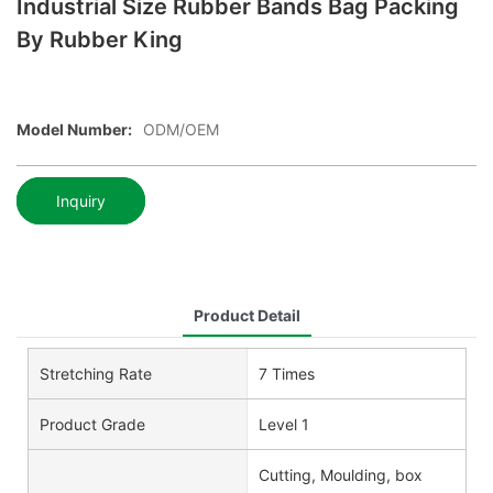
Industrial Size Rubber Bands Bag Packing
By Rubber King
Model Number:
ODM/OEM
Inquiry
Product Detail
Stretching Rate
7 Times
Product Grade
Level 1
Cutting, Moulding, box