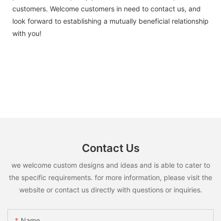
customers. Welcome customers in need to contact us, and
look forward to establishing a mutually beneficial relationship
with you!
Contact Us
we welcome custom designs and ideas and is able to cater to
the specific requirements. for more information, please visit the
website or contact us directly with questions or inquiries.
Name