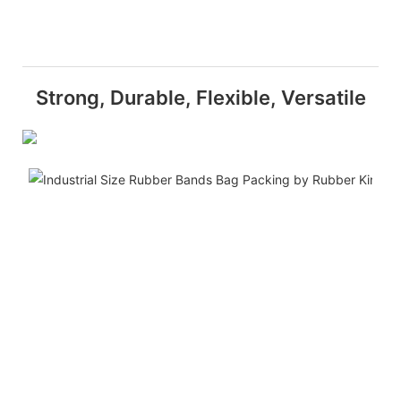
Strong, Durable, Flexible, Versatile