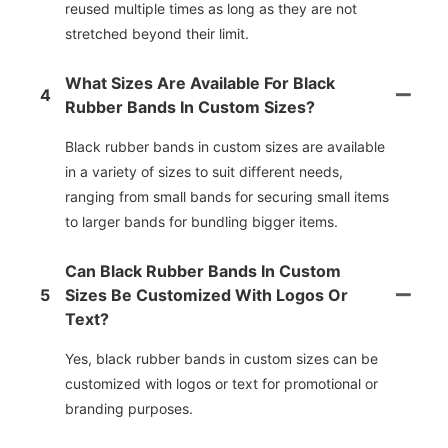
reused multiple times as long as they are not
stretched beyond their limit.
What Sizes Are Available For Black
4
Rubber Bands In Custom Sizes?
Black rubber bands in custom sizes are available
in a variety of sizes to suit different needs,
ranging from small bands for securing small items
to larger bands for bundling bigger items.
Can Black Rubber Bands In Custom
5
Sizes Be Customized With Logos Or
Text?
Yes, black rubber bands in custom sizes can be
customized with logos or text for promotional or
branding purposes.