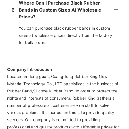
Where Can I Purchase Black Rubber
6
Bands In Custom Sizes At Wholesale
Prices?
You can purchase black rubber bands in custom
sizes at wholesale prices directly from the factory
for bulk orders.
Company Introduction
Located in dong guan, Guangdong Rubber King New
Material Technology Co., LTD specializes in the business of
Rubber Band,Silicone Rubber Band. In order to protect the
rights and interests of consumers, Rubber King gathers a
number of professional customer service staff to solve
various problems. It is our commitment to provide quality
services. Our company is committed to providing
professional and quality products with affordable prices for