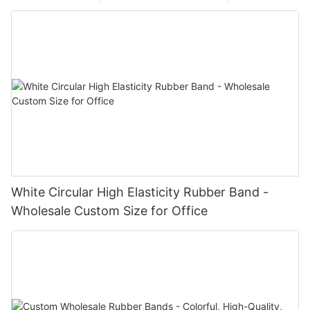
White Circular High Elasticity Rubber Band -
Wholesale Custom Size for Office