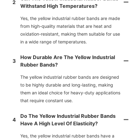
2
Withstand High Temperatures?
Yes, the yellow industrial rubber bands are made
from high-quality materials that are heat and
oxidation-resistant, making them suitable for use
in a wide range of temperatures.
How Durable Are The Yellow Industrial
3
Rubber Bands?
The yellow industrial rubber bands are designed
to be highly durable and long-lasting, making
them an ideal choice for heavy-duty applications
that require constant use.
Do The Yellow Industrial Rubber Bands
4
Have A High Level Of Elasticity?
Yes, the yellow industrial rubber bands have a