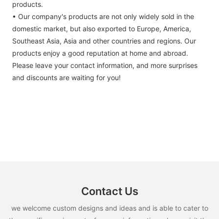
products.
• Our company's products are not only widely sold in the
domestic market, but also exported to Europe, America,
Southeast Asia, Asia and other countries and regions. Our
products enjoy a good reputation at home and abroad.
Please leave your contact information, and more surprises
and discounts are waiting for you!
Contact Us
we welcome custom designs and ideas and is able to cater to