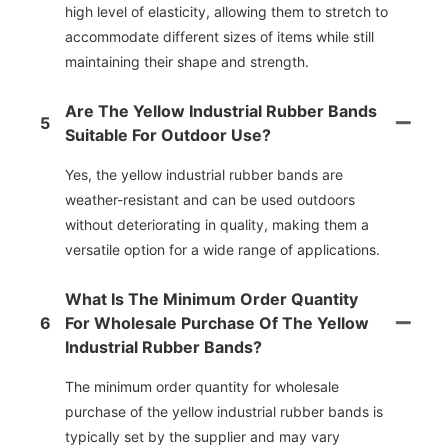
high level of elasticity, allowing them to stretch to
accommodate different sizes of items while still
maintaining their shape and strength.
Are The Yellow Industrial Rubber Bands
5
Suitable For Outdoor Use?
Yes, the yellow industrial rubber bands are
weather-resistant and can be used outdoors
without deteriorating in quality, making them a
versatile option for a wide range of applications.
What Is The Minimum Order Quantity
6
For Wholesale Purchase Of The Yellow
Industrial Rubber Bands?
The minimum order quantity for wholesale
purchase of the yellow industrial rubber bands is
typically set by the supplier and may vary