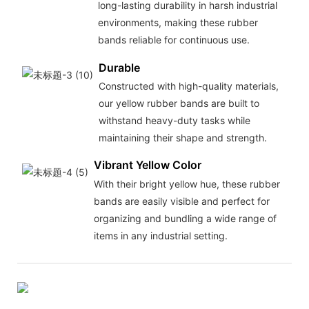
long-lasting durability in harsh industrial
environments, making these rubber
bands reliable for continuous use.
Durable
Constructed with high-quality materials,
our yellow rubber bands are built to
withstand heavy-duty tasks while
maintaining their shape and strength.
Vibrant Yellow Color
With their bright yellow hue, these rubber
bands are easily visible and perfect for
organizing and bundling a wide range of
items in any industrial setting.