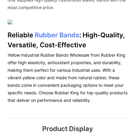
most competitive price.
Reliable
Rubber Bands
: High-Quality,
Versatile, Cost-Effective
Yellow Industrial Rubber Bands Wholesale from Rubber King
offer high elasticity, antioxidant properties, and durability,
making them perfect for various industrial uses. With a
vibrant yellow color and made from natural rubber, these
bands come in convenient packaging options to meet your
specific needs. Choose Rubber King for top-quality products
that deliver on performance and reliability.
Product Display