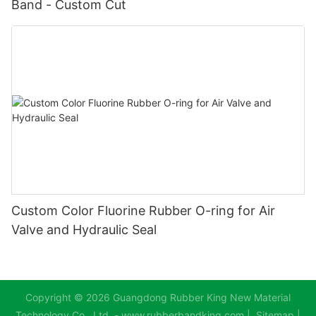
Band - Custom Cut
Custom Color Fluorine Rubber O-ring for Air
Valve and Hydraulic Seal
Copyright © 2026 Guangdong Rubber King New Material
Technology Co., Ltd. - www.rubberbandking.com |
Sitemap
|