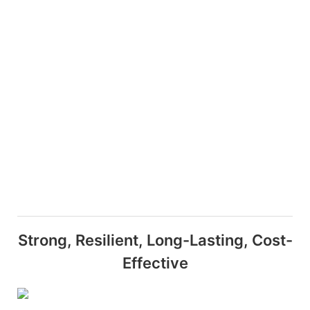
Strong, Resilient, Long-Lasting, Cost-
Effective