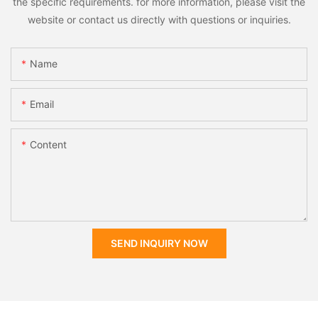
the specific requirements. for more information, please visit the
website or contact us directly with questions or inquiries.
Name
Email
Content
SEND INQUIRY NOW