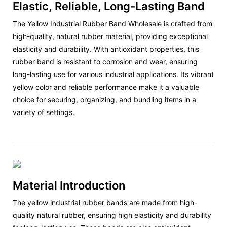
Elastic, Reliable, Long-Lasting Band
The Yellow Industrial Rubber Band Wholesale is crafted from
high-quality, natural rubber material, providing exceptional
elasticity and durability. With antioxidant properties, this
rubber band is resistant to corrosion and wear, ensuring
long-lasting use for various industrial applications. Its vibrant
yellow color and reliable performance make it a valuable
choice for securing, organizing, and bundling items in a
variety of settings.
Material Introduction
The yellow industrial rubber bands are made from high-
quality natural rubber, ensuring high elasticity and durability