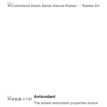
Antioxidant
The added antioxidant properties ensure