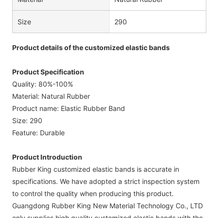
Size
290
Product details of the customized elastic bands
Product Specification
Quality: 80%-100%
Material: Natural Rubber
Product name: Elastic Rubber Band
Size: 290
Feature: Durable
Product Introduction
Rubber King customized elastic bands is accurate in
specifications. We have adopted a strict inspection system
to control the quality when producing this product.
Guangdong Rubber King New Material Technology Co., LTD
only supplies high quality customized elastic bands with the