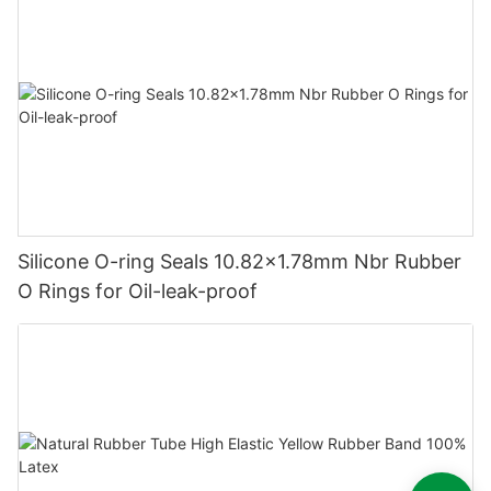
Silicone O-ring Seals 10.82x1.78mm Nbr Rubber
O Rings for Oil-leak-proof