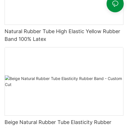
Natural Rubber Tube High Elastic Yellow Rubber
Band 100% Latex
Beige Natural Rubber Tube Elasticity Rubber