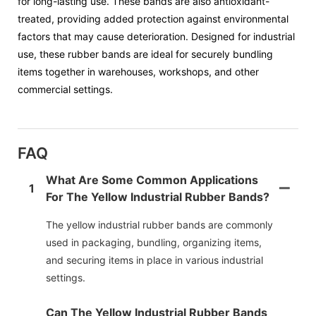
for long-lasting use. These bands are also antioxidant-
treated, providing added protection against environmental
factors that may cause deterioration. Designed for industrial
use, these rubber bands are ideal for securely bundling
items together in warehouses, workshops, and other
commercial settings.
FAQ
What Are Some Common Applications
1
For The Yellow Industrial Rubber Bands?
The yellow industrial rubber bands are commonly
used in packaging, bundling, organizing items,
and securing items in place in various industrial
settings.
Can The Yellow Industrial Rubber Bands