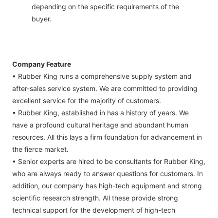
depending on the specific requirements of the
buyer.
Company Feature
• Rubber King runs a comprehensive supply system and
after-sales service system. We are committed to providing
excellent service for the majority of customers.
• Rubber King, established in has a history of years. We
have a profound cultural heritage and abundant human
resources. All this lays a firm foundation for advancement in
the fierce market.
• Senior experts are hired to be consultants for Rubber King,
who are always ready to answer questions for customers. In
addition, our company has high-tech equipment and strong
scientific research strength. All these provide strong
technical support for the development of high-tech