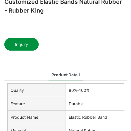
Customized Elastic Bands Natural Rubber -
- Rubber King
Inquiry
Product Detail
Quality
80%-100%
Feature
Durable
Product Name
Elastic Rubber Band
Material
Natural Rubber