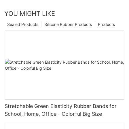
YOU MIGHT LIKE
Sealed Products
Silicone Rubber Products
Products
Stretchable Green Elasticity Rubber Bands for
School, Home, Office - Colorful Big Size