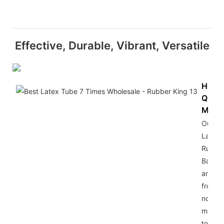
Effective, Durable, Vibrant, Versatile
High-
Quali
Mater
Our
Latex
Rubbe
Bands
are m
from t
notch
materi
to ens