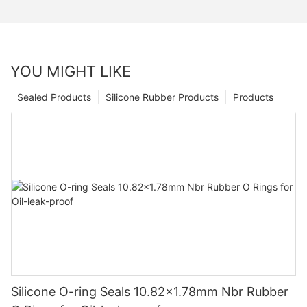
YOU MIGHT LIKE
Sealed Products
Silicone Rubber Products
Products
Silicone O-ring Seals 10.82x1.78mm Nbr Rubber