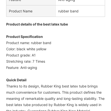
Product Name
rubber band
Product details of the best latex tube
Product Specification
Product name: rubber band
Color: black white yellow
Product grade: A1
Stretching rate: 7 Times
Feature: Anti-aging
Quick Detail
Thanks to its design, Rubber King best latex tube brings
much convenience for customers. This product defines the
meaning of remarkable quality and long-lasting stability. The
best latex tube produced by Rubber King is widely used in
the industry. Guangdong Rubber King New Material