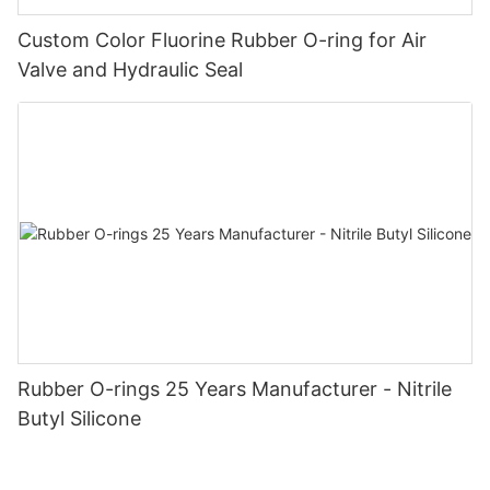
Custom Color Fluorine Rubber O-ring for Air
Valve and Hydraulic Seal
Rubber O-rings 25 Years Manufacturer - Nitrile
Butyl Silicone