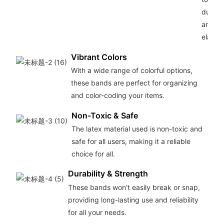
durabil
and
elastici
Vibrant Colors
With a wide range of colorful options,
these bands are perfect for organizing
and color-coding your items.
Non-Toxic & Safe
The latex material used is non-toxic and
safe for all users, making it a reliable
choice for all.
Durability & Strength
These bands won't easily break or snap,
providing long-lasting use and reliability
for all your needs.