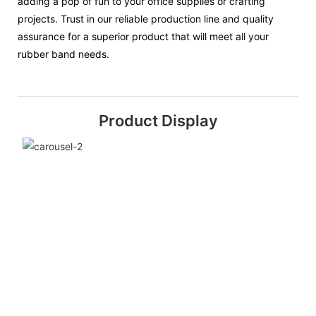
adding a pop of fun to your office supplies or crafting
projects. Trust in our reliable production line and quality
assurance for a superior product that will meet all your
rubber band needs.
Product Display