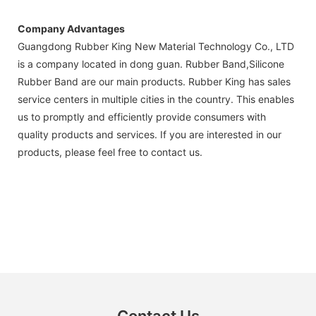
Company Advantages
Guangdong Rubber King New Material Technology Co., LTD
is a company located in dong guan. Rubber Band,Silicone
Rubber Band are our main products. Rubber King has sales
service centers in multiple cities in the country. This enables
us to promptly and efficiently provide consumers with
quality products and services. If you are interested in our
products, please feel free to contact us.