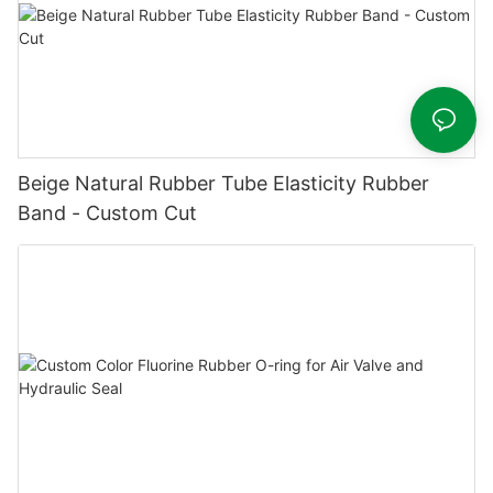
Beige Natural Rubber Tube Elasticity Rubber
Band - Custom Cut