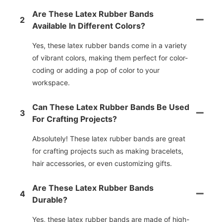
Are These Latex Rubber Bands
2
Available In Different Colors?
Yes, these latex rubber bands come in a variety
of vibrant colors, making them perfect for color-
coding or adding a pop of color to your
workspace.
Can These Latex Rubber Bands Be Used
3
For Crafting Projects?
Absolutely! These latex rubber bands are great
for crafting projects such as making bracelets,
hair accessories, or even customizing gifts.
Are These Latex Rubber Bands
4
Durable?
Yes, these latex rubber bands are made of high-