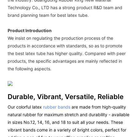
Technology Co., LTD has a strong product R&D team and
brand planning team for best latex tube.
Product Introduction
We insist on regulating the production process of the
products in accordance with standards, so as to promote
the best latex tube has higher quality. Compared with peer
products, the specific advantages are mainly reflected in
the following aspects.
Durable, Vibrant, Versatile, Reliable
Our colorful latex
rubber bands
are made from high-quality
natural rubber for maximum stretch and durability - available
in sizes No.12, 14, 16, and 18 to suit all your needs. These
vibrant bands come in a variety of bright colors, perfect for