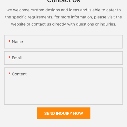
Contact Us
we welcome custom designs and ideas and is able to cater to
the specific requirements. for more information, please visit the
website or contact us directly with questions or inquiries.
Name
Email
Content
SEND INQUIRY NOW