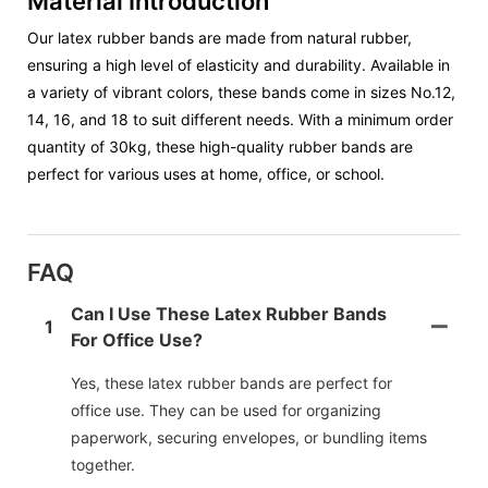
Material Introduction
Our latex rubber bands are made from natural rubber,
ensuring a high level of elasticity and durability. Available in
a variety of vibrant colors, these bands come in sizes No.12,
14, 16, and 18 to suit different needs. With a minimum order
quantity of 30kg, these high-quality rubber bands are
perfect for various uses at home, office, or school.
FAQ
Can I Use These Latex Rubber Bands
1
For Office Use?
Yes, these latex rubber bands are perfect for
office use. They can be used for organizing
paperwork, securing envelopes, or bundling items
together.