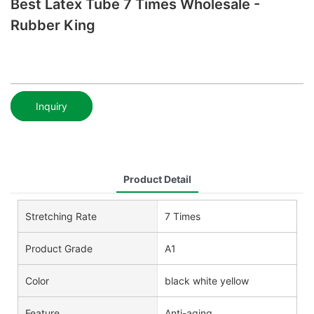
Best Latex Tube 7 Times Wholesale -
Rubber King
Inquiry
Product Detail
Stretching Rate
7 Times
Product Grade
A1
Color
black white yellow
Feature
Anti-aging