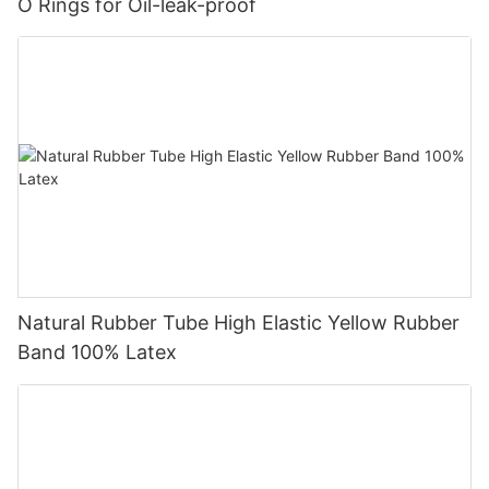
O Rings for Oil-leak-proof
Natural Rubber Tube High Elastic Yellow Rubber
Band 100% Latex