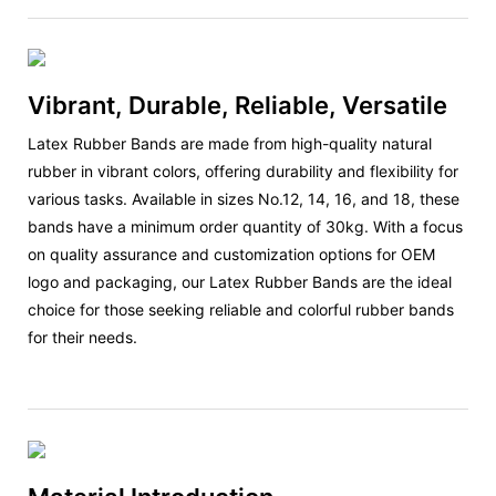
Vibrant, Durable, Reliable, Versatile
Latex Rubber Bands are made from high-quality natural
rubber in vibrant colors, offering durability and flexibility for
various tasks. Available in sizes No.12, 14, 16, and 18, these
bands have a minimum order quantity of 30kg. With a focus
on quality assurance and customization options for OEM
logo and packaging, our Latex Rubber Bands are the ideal
choice for those seeking reliable and colorful rubber bands
for their needs.