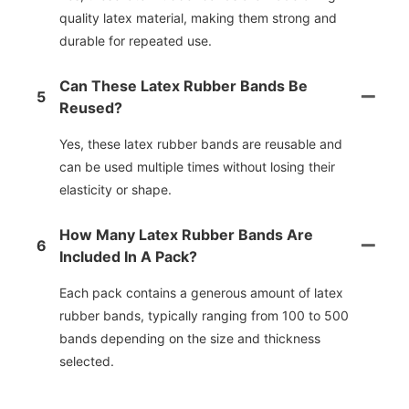
quality latex material, making them strong and
durable for repeated use.
Can These Latex Rubber Bands Be
5
Reused?
Yes, these latex rubber bands are reusable and
can be used multiple times without losing their
elasticity or shape.
How Many Latex Rubber Bands Are
6
Included In A Pack?
Each pack contains a generous amount of latex
rubber bands, typically ranging from 100 to 500
bands depending on the size and thickness
selected.